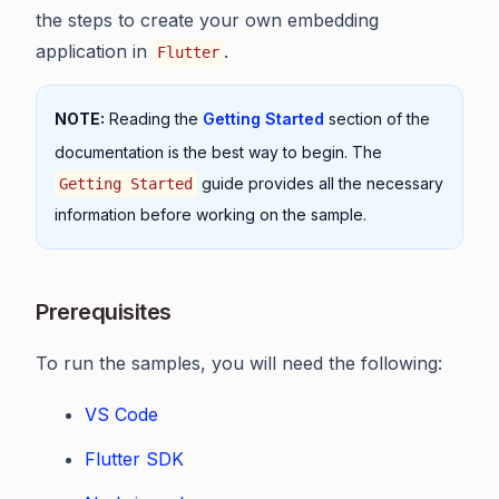
the steps to create your own embedding
application in
.
Flutter
NOTE:
Reading the
Getting Started
section of the
documentation is the best way to begin. The
guide provides all the necessary
Getting Started
information before working on the sample.
Prerequisites
To run the samples, you will need the following:
VS Code
Flutter SDK