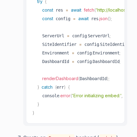
try
{
const
=
await
fetch
(
'http://localhost:808
 res 
const
=
await
.
json
(
)
;
 config 
 res
=
.
;
    ServerUrl 
 config
ServerUrl
=
.
;
    SiteIdentifier 
 config
SiteIdentifier
=
.
;
    Environment 
 config
Environment
=
.
;
    DashboardId 
 config
DashboardId
renderDashboard
(
)
;
DashboardId
}
catch
(
)
{
err
.
error
(
'Error initializing embed:'
,
)
;
    console
 err
}
}