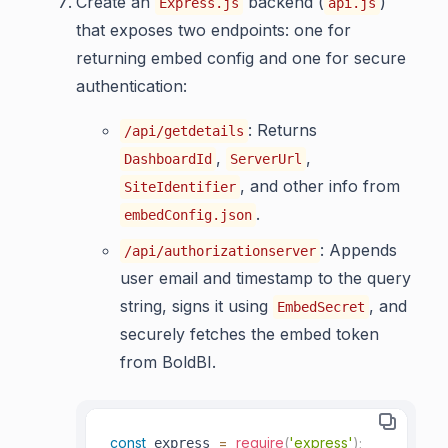
Create an
backend (
)
Express.js
api.js
that exposes two endpoints: one for
returning embed config and one for secure
authentication:
: Returns
/api/getdetails
,
,
DashboardId
ServerUrl
, and other info from
SiteIdentifier
.
embedConfig.json
: Appends
/api/authorizationserver
user email and timestamp to the query
string, signs it using
, and
EmbedSecret
securely fetches the embed token
from BoldBI.
const
=
require
(
'express'
)
;
 express 