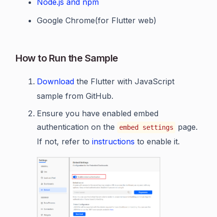
Node.js and npm
Google Chrome(for Flutter web)
How to Run the Sample
Download
the Flutter with JavaScript
sample from GitHub.
Ensure you have enabled embed
authentication on the
page.
embed settings
If not, refer to
instructions
to enable it.