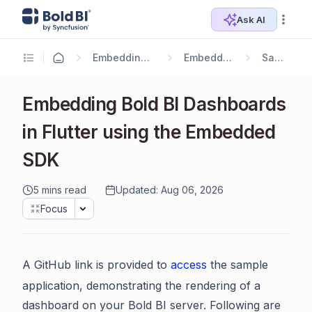
Ask AI
Embedding Options
Embedding SDK
Samples
Embedding Bold BI Dashboards
in Flutter using the Embedded
SDK
5 mins read
Updated: Aug 06, 2026
Focus
A GitHub link is provided to
access
the sample
application, demonstrating the rendering of a
dashboard on your Bold BI server. Following are