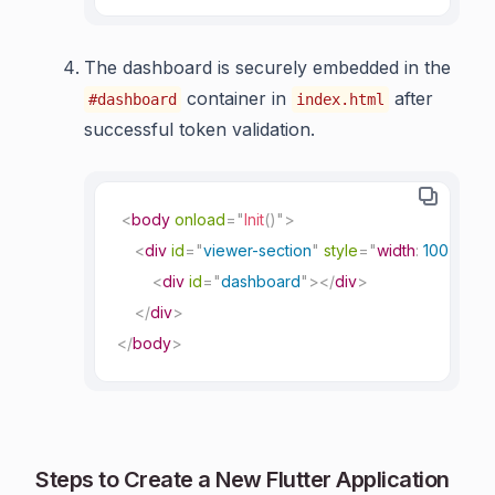
The dashboard is securely embedded in the
container in
after
#dashboard
index.html
successful token validation.
<
body
onload
=
"
Init
(
)
"
>
<
div
id
=
"
viewer-section
"
style
=
"
width
:
 100%
;
"
>
<
div
id
=
"
dashboard
"
>
</
div
>
</
div
>
</
body
>
Steps to Create a New Flutter Application