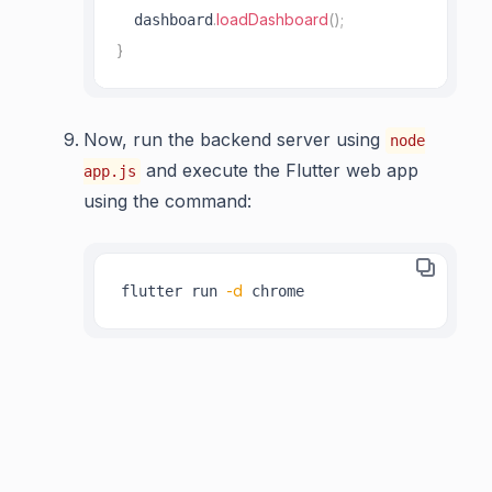
.
loadDashboard
(
)
;
  dashboard
}
Now, run the backend server using
node
and execute the Flutter web app
app.js
using the command:
-d
flutter run 
 chrome