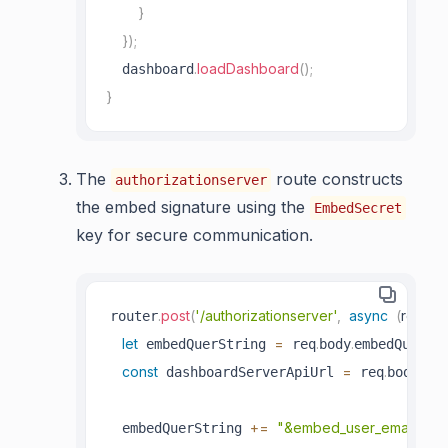
}
}
)
;
.
loadDashboard
(
)
;
  dashboard
}
The
route constructs
authorizationserver
the embed signature using the
EmbedSecret
key for secure communication.
.
post
(
'/authorizationserver'
,
async
(
req
,
 re
router
let
=
.
.
 embedQuerString 
 req
body
embedQuerSt
const
=
.
.
 dashboardServerApiUrl 
 req
body
das
+=
"&embed_user_email="
  embedQuerString 