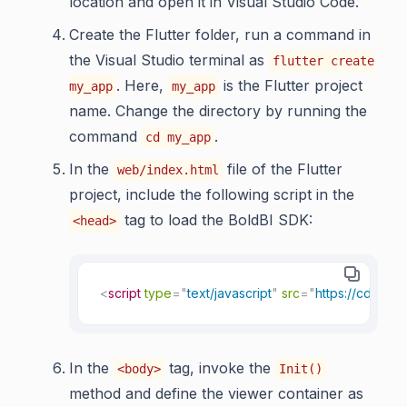
location and open it in Visual Studio Code.
Create the Flutter folder, run a command in
the Visual Studio terminal as
flutter create
. Here,
is the Flutter project
my_app
my_app
name. Change the directory by running the
command
.
cd my_app
In the
file of the Flutter
web/index.html
project, include the following script in the
tag to load the BoldBI SDK:
<head>
<
script
type
=
"
text/javascript
"
src
=
"
https://cdn.bo
In the
tag, invoke the
<body>
Init()
method and define the viewer container as