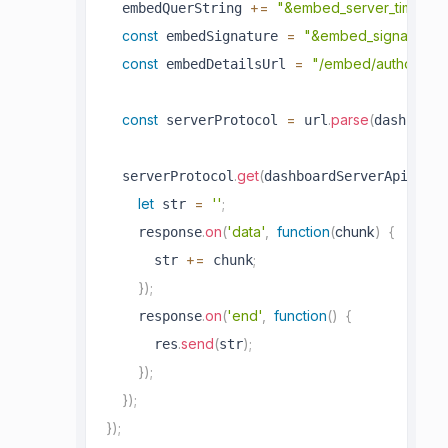
+=
"&embed_server_timesta
  embedQuerString 
const
=
"&embed_signature=
 embedSignature 
const
=
"/embed/authorize?
 embedDetailsUrl 
const
=
.
parse
(
 serverProtocol 
 url
dashboard
.
get
(
  serverProtocol
dashboardServerApiUrl 
let
=
''
;
 str 
.
on
(
'data'
,
function
(
chunk
)
{
    response
+=
;
      str 
 chunk
}
)
;
.
on
(
'end'
,
function
(
)
{
    response
.
send
(
)
;
      res
str
}
)
;
}
)
;
}
)
;