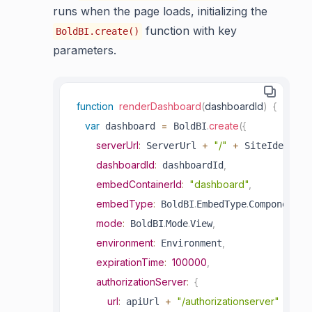
runs when the page loads, initializing the
function with key
BoldBI.create()
parameters.
function
renderDashboard
(
dashboardId
)
{
var
=
.
create
(
{
 dashboard 
 BoldBI
serverUrl
:
+
"/"
+
 ServerUrl 
 SiteIdentifi
dashboardId
:
,
 dashboardId
embedContainerId
:
"dashboard"
,
embedType
:
.
.
,
 BoldBI
EmbedType
Component
mode
:
.
.
,
 BoldBI
Mode
View
environment
:
,
 Environment
expirationTime
:
100000
,
authorizationServer
:
{
url
:
+
"/authorizationserver"
 apiUrl 