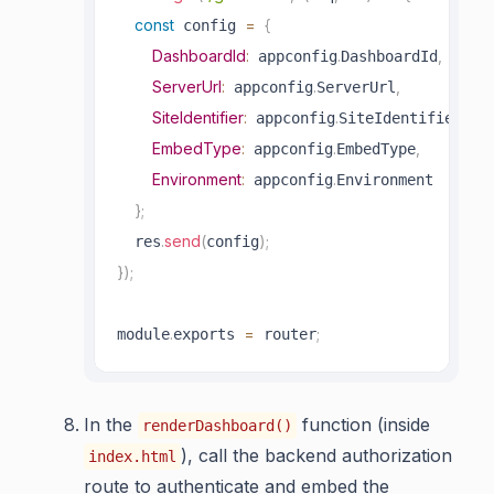
const
=
{
 config 
DashboardId
:
.
,
 appconfig
DashboardId
ServerUrl
:
.
,
 appconfig
ServerUrl
SiteIdentifier
:
.
,
 appconfig
SiteIdentifier
EmbedType
:
.
,
 appconfig
EmbedType
Environment
:
.
 appconfig
Environment

}
;
.
send
(
)
;
  res
config
}
)
;
.
=
;
module
exports 
 router
In the
function (inside
renderDashboard()
), call the backend authorization
index.html
route to authenticate and embed the