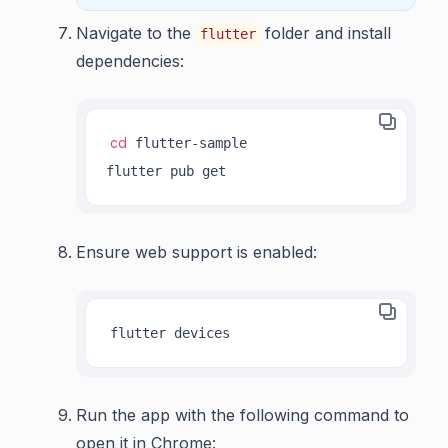
Navigate to the
folder and install
flutter
dependencies:
cd
 flutter-sample

flutter pub get
Ensure web support is enabled:
flutter devices
Run the app with the following command to
open it in Chrome: