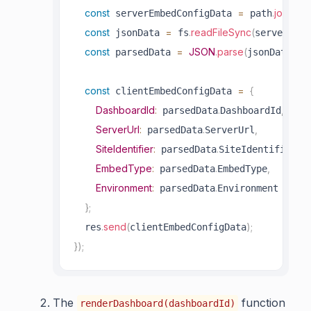
const
=
.
join
(
 serverEmbedConfigData 
 path
__d
const
=
.
readFileSync
(
 jsonData 
 fs
serverEmbe
const
=
JSON
.
parse
(
)
;
 parsedData 
jsonData
const
=
{
 clientEmbedConfigData 
DashboardId
:
.
,
 parsedData
DashboardId
ServerUrl
:
.
,
 parsedData
ServerUrl
SiteIdentifier
:
.
,
 parsedData
SiteIdentifier
EmbedType
:
.
,
 parsedData
EmbedType
Environment
:
.
 parsedData
Environment

}
;
.
send
(
)
;
  res
clientEmbedConfigData
}
)
;
The
function
renderDashboard(dashboardId)