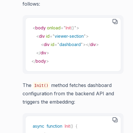
follows:
<
body
onload
=
"
Init
(
)
"
>
<
div
id
=
"
viewer-section
"
>
<
div
id
=
"
dashboard
"
>
</
div
>
</
div
>
</
body
>
The
method fetches dashboard
Init()
configuration from the backend API and
triggers the embedding:
async
function
Init
(
)
{