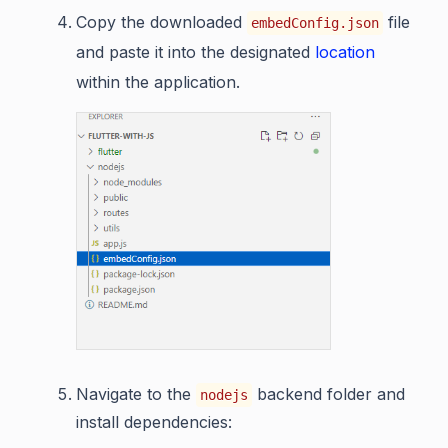
Copy the downloaded
file
embedConfig.json
and paste it into the designated
location
within the application.
Navigate to the
backend folder and
nodejs
install dependencies: