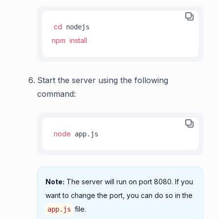
cd
npm
install
Start the server using the following
command:
node
 app.js
Note:
The server will run on port 8080. If you
want to change the port, you can do so in the
file.
app.js