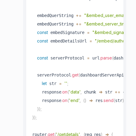
+=
"&embed_user_email="
  embedQuerString 
+=
"&embed_server_timesta
  embedQuerString 
const
=
"&embed_signature=
 embedSignature 
const
=
"/embed/authorize?
 embedDetailsUrl 
const
=
.
parse
(
 serverProtocol 
 url
dashboard
.
get
(
  serverProtocol
dashboardServerApiUrl 
let
=
''
;
 str 
.
on
(
'data'
,
chunk
=>
+=
    response
 str 
 chunk
.
on
(
'end'
,
(
)
=>
.
send
(
)
)
;
    response
 res
str
}
)
;
}
)
;
.
get
(
'/getdetails'
,
(
req
,
 res
)
=>
{
router