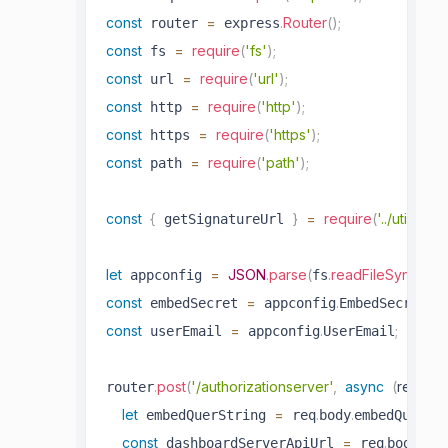
const
=
.
Router
(
)
;
 router 
 express
const
=
require
(
'fs'
)
;
 fs 
const
=
require
(
'url'
)
;
 url 
const
=
require
(
'http'
)
;
 http 
const
=
require
(
'https'
)
;
 https 
const
=
require
(
'path'
)
;
 path 
const
{
}
=
require
(
'../utils/si
 getSignatureUrl 
let
=
JSON
.
parse
(
.
readFileSync
(
 appconfig 
fs
pat
const
=
.
;
 embedSecret 
 appconfig
EmbedSecret
const
=
.
;
 userEmail 
 appconfig
UserEmail
.
post
(
'/authorizationserver'
,
async
(
req
,
 re
router
let
=
.
.
 embedQuerString 
 req
body
embedQuerSt
const
=
.
.
 dashboardServerApiUrl 
 req
body
das