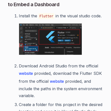
to Embed a Dashboard
Install the
in the visual studio code.
Flutter
Download Android Studio from the official
website
provided, download the Flutter SDK
from the official
website
provided, and
include the paths in the system environment
variable.
Create a folder for this project in the desired