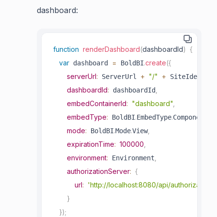
dashboard:
function
renderDashboard
(
dashboardId
)
{
var
=
.
create
(
{
 dashboard 
 BoldBI
serverUrl
:
+
"/"
+
 ServerUrl 
 SiteIdentifi
dashboardId
:
,
 dashboardId
embedContainerId
:
"dashboard"
,
embedType
:
.
.
,
 BoldBI
EmbedType
Component
mode
:
.
.
,
 BoldBI
Mode
View
expirationTime
:
100000
,
environment
:
,
 Environment
authorizationServer
:
{
url
:
'http://localhost:8080/api/authorizations
}
}
)
;