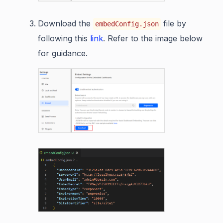
Download the
file by
embedConfig.json
following this
link
. Refer to the image below
for guidance.