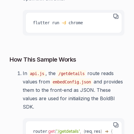
-d
flutter run 
 chrome
How This Sample Works
In
, the
route reads
api.js
/getdetails
values from
and provides
embedConfig.json
them to the front-end as JSON. These
values are used for initializing the BoldBI
SDK.
.
get
(
'/getdetails'
,
(
req
,
 res
)
=>
{
router