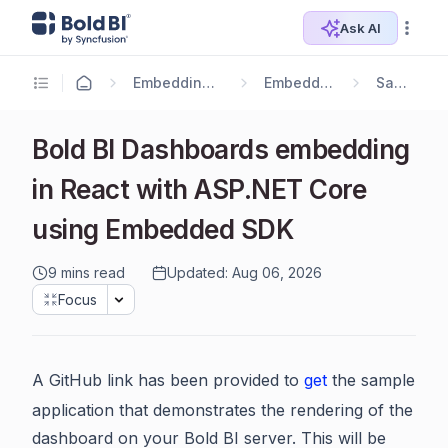
Ask AI
Embedding Options
Embedding SDK
Samples
Bold BI Dashboards embedding
in React with ASP.NET Core
using Embedded SDK
9 mins read
Updated: Aug 06, 2026
Focus
A GitHub link has been provided to
get
the sample
application that demonstrates the rendering of the
dashboard on your Bold BI server. This will be