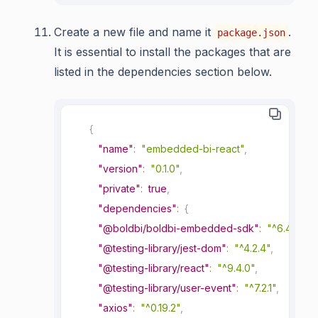
Create a new file and name it
.
package.json
It is essential to install the packages that are
listed in the dependencies section below.
{
"name"
:
"embedded-bi-react"
,
"version"
:
"0.1.0"
,
"private"
:
true
,
"dependencies"
:
{
"@boldbi/boldbi-embedded-sdk"
:
"^6.4.6"
,
"@testing-library/jest-dom"
:
"^4.2.4"
,
"@testing-library/react"
:
"^9.4.0"
,
"@testing-library/user-event"
:
"^7.2.1"
,
"axios"
:
"^0.19.2"
,