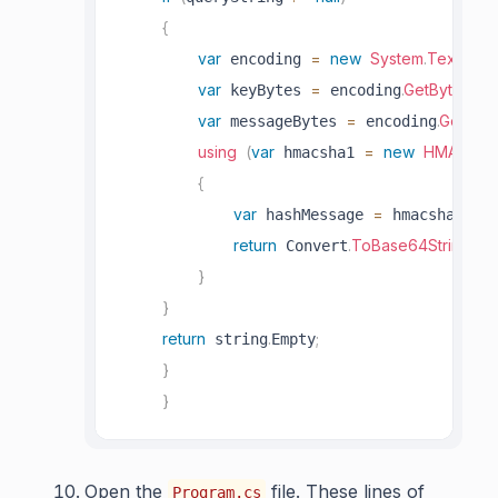
{
var
=
new
System
.
Text
.
UTF
 encoding 
var
=
.
GetBytes
(
 keyBytes 
 encoding
Gl
var
=
.
GetByte
 messageBytes 
 encoding
using
(
var
=
new
HMACSHA
 hmacsha1 
{
var
=
.
Com
 hashMessage 
 hmacsha1
return
.
ToBase64String
(
 Convert
ha
}
}
return
.
;
 string
Empty
}
}
Open the
file. These lines of
Program.cs