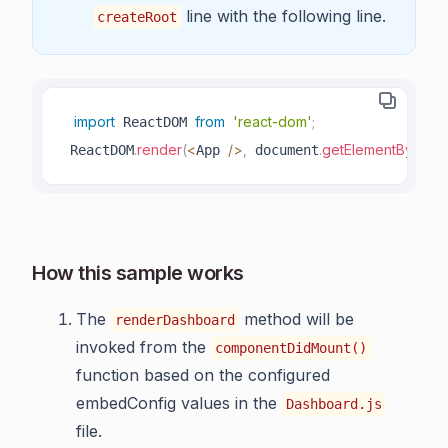
line with the following line.
createRoot
import
from
'react-dom'
;
 ReactDOM 
.
render
(
<
/
>
,
.
getElementById
(
'ro
 ReactDOM
App 
 document
How this sample works
The
method will be
renderDashboard
invoked from the
componentDidMount()
function based on the configured
embedConfig values in the
Dashboard.js
file.