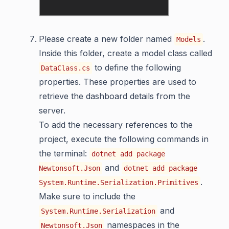
Please create a new folder named
.
Models
Inside this folder, create a model class called
to define the following
DataClass.cs
properties. These properties are used to
retrieve the dashboard details from the
server.
To add the necessary references to the
project, execute the following commands in
the terminal:
dotnet add package
and
Newtonsoft.Json
dotnet add package
.
System.Runtime.Serialization.Primitives
Make sure to include the
and
System.Runtime.Serialization
namespaces in the
Newtonsoft.Json