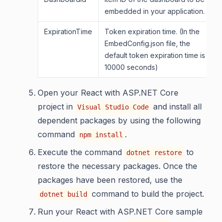
embedded in your application.
ExpirationTime
Token expiration time. (In the
EmbedConfig.json file, the
default token expiration time is
10000 seconds)
Open your React with ASP.NET Core
project in
and install all
Visual Studio Code
dependent packages by using the following
command
.
npm install
Execute the command
to
dotnet restore
restore the necessary packages. Once the
packages have been restored, use the
command to build the project.
dotnet build
Run your React with ASP.NET Core sample