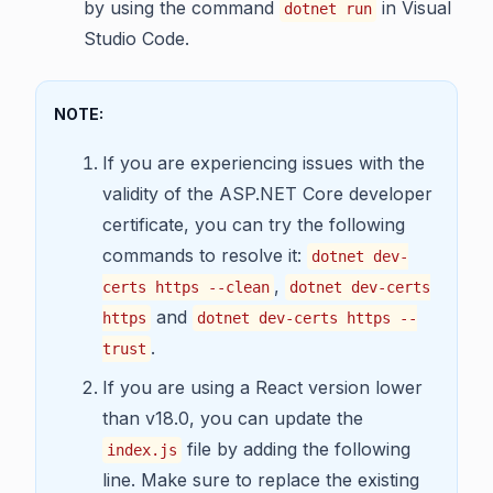
by using the command
in Visual
dotnet run
Studio Code.
NOTE:
If you are experiencing issues with the
validity of the ASP.NET Core developer
certificate, you can try the following
commands to resolve it:
dotnet dev-
,
certs https --clean
dotnet dev-certs
and
https
dotnet dev-certs https --
.
trust
If you are using a React version lower
than v18.0, you can update the
file by adding the following
index.js
line. Make sure to replace the existing