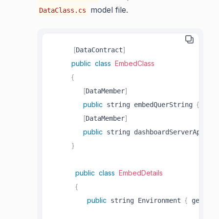
model file.
DataClass.cs
[
]
DataContract
public
class
EmbedClass
{
[
]
DataMember
public
{
;
 string embedQuerString 
 get
[
]
DataMember
public
 string dashboardServerApiUrl
}
public
class
EmbedDetails
{
public
{
;
 string Environment 
 get
 se