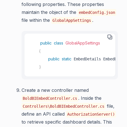
following properties. These properties
maintain the object of the
embedConfig.json
file within the
.
GlobalAppSettings
public
class
GlobalAppSettings
{
public
static
 EmbedDetails EmbedDetai
}
Create a new controller named
. Inside the
BoldBIEmbedController.cs
file,
Controllers\BoldBIEmbedController.cs
define an API called
AuthorizationServer()
to retrieve specific dashboard details. This