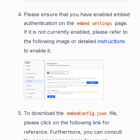
Please ensure that you have enabled embed
authentication on the
page.
embed settings
If it is not currently enabled, please refer to
the following image or detailed
instructions
to enable it.
To download the
file,
embedConfig.json
please click on the following
link
for
reference. Furthermore, you can consult