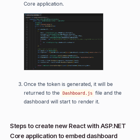
Core application.
Once the token is generated, it will be
returned to the
file and the
Dashboard.js
dashboard will start to render it.
Steps to create new React with ASP.NET
Core application to embed dashboard