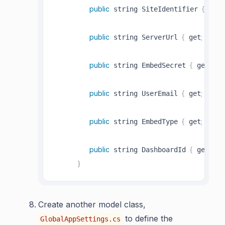
public
{
;
 string SiteIdentifier 
 get
public
{
;
;
 string ServerUrl 
 get
 set
public
{
;
 string EmbedSecret 
 get
 se
public
{
;
;
 string UserEmail 
 get
 set
public
{
;
;
 string EmbedType 
 get
 set
public
{
;
 string DashboardId 
 get
 se
}
Create another model class,
to define the
GlobalAppSettings.cs