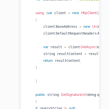
using
(
var
=
new
HttpClient
(
)
)
 client 
{
.
=
new
Uri
(
         client
BaseAddress 
embed
.
.
         client
DefaultRequestHeaders
Accept
var
=
.
GetAsync
(
 result 
 client
embedC
=
.
         string resultContent 
 result
Cont
return
;
 resultContent
}
}
public
GetSignatureUrl
(
string queryS
 string 
{
if
(
!=
null
)
queryString 