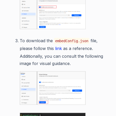
To download the
file,
embedConfig.json
please follow this
link
as a reference.
Additionally, you can consult the following
image for visual guidance.