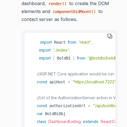
dashboard,
to create the DOM
render()
elements and
to
componentDidMount()
contact server as follows.
import
from
'react'
;
 React 
import
'../index'
;
import
{
}
from
'@boldbi/boldbi-em
 BoldBI 
//ASP.NET Core application would be run on "http
const
=
"https://localhost:7222"
;
 apiHost 
//Url of the AuthorizationServer action in Value
const
=
"/api/boldbiembed
 authorizationUrl 
var
;
 BoldBiObj
class
DashboardListing
extends
React
.
Compon