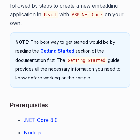
followed by steps to create a new embedding
application in
with
on your
React
ASP.NET Core
own.
NOTE:
The best way to get started would be by
reading the
Getting Started
section of the
documentation first. The
guide
Getting Started
provides all the necessary information you need to
know before working on the sample.
Prerequisites
.NET Core 8.0
Node.js