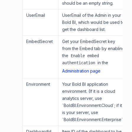
should be an empty string.
UserEmail
UserEmail of the Admin in your
Bold BI, which would be used to
get the dashboard list.
EmbedSecret
Get your EmbedSecret key
from the Embed tab by enabling
the
Enable embed
in the
authentication
Administration page
Environment
Your Bold BI application
environment. (If it is a cloud
analytics server, use
`BoldBI.Environment.Cloud`; if it
is your server, use
`BoldBI.Environment.Enterprise`)
DashboardId
Item ID of the dashboard to be