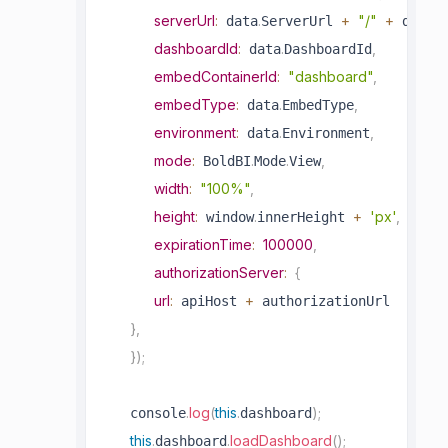
serverUrl
:
.
+
"/"
+
.
 data
ServerUrl 
 data
S
dashboardId
:
.
,
 data
DashboardId
embedContainerId
:
"dashboard"
,
embedType
:
.
,
 data
EmbedType
environment
:
.
,
 data
Environment
mode
:
.
.
,
 BoldBI
Mode
View
width
:
"100%"
,
height
:
.
+
'px'
,
 window
innerHeight 
expirationTime
:
100000
,
authorizationServer
:
{
url
:
+
 apiHost 
 authorizationUrl

}
,
}
)
;
.
log
(
this
.
)
;
   console
dashboard
this
.
.
loadDashboard
(
)
;
dashboard