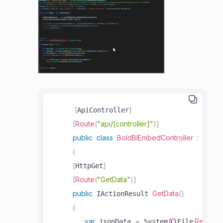
[
]
ApiController
[
Route
(
"api/[controller]"
)
]
public
class
BoldBIEmbedController
:
 Contr
{
[
]
HttpGet
[
Route
(
"GetData"
)
]
public
GetData
(
)
 IActionResult 
{
var
=
.
IO
.
.
ReadAll
 jsonData 
 System
File