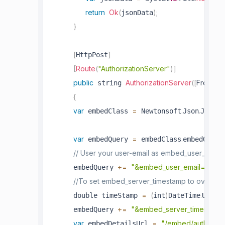
return
Ok
(
)
;
jsonData
}
[
]
HttpPost
[
Route
(
"AuthorizationServer"
)
]
public
AuthorizationServer
(
[
FromBo
 string 
{
var
=
.
.
 embedClass 
 Newtonsoft
Json
JsonCo
var
=
.
 embedQuery 
 embedClass
embedQuerS
// User your user-email as embed_user_email
+=
"&embed_user_email="
+
     embedQuery 
 
//To set embed_server_timestamp to overcome t
=
(
)
.
     double timeStamp 
int
DateTime
UtcNo
+=
"&embed_server_timestamp
     embedQuery 
var
=
"/embed/authorize
 embedDetailsUrl 