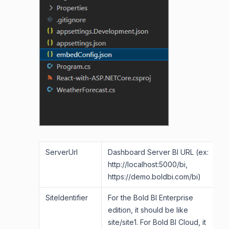
ServerUrl
Dashboard Server BI URL (ex:
http://localhost:5000/bi,
https://demo.boldbi.com/bi)
SiteIdentifier
For the Bold BI Enterprise
edition, it should be like
site/site1. For Bold BI Cloud, it