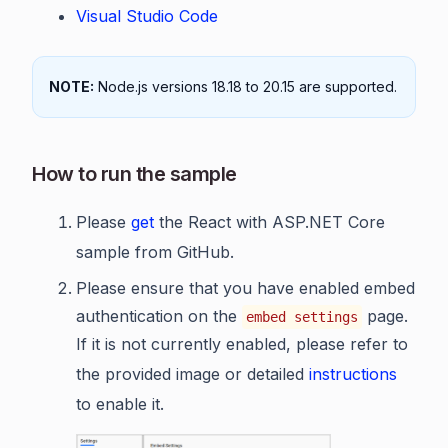
Visual Studio Code
NOTE:
Node.js versions 18.18 to 20.15 are supported.
How to run the sample
Please
get
the React with ASP.NET Core
sample from GitHub.
Please ensure that you have enabled embed
authentication on the
page.
embed settings
If it is not currently enabled, please refer to
the provided image or detailed
instructions
to enable it.