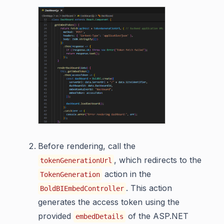
Before rendering, call the
, which redirects to the
tokenGenerationUrl
action in the
TokenGeneration
. This action
BoldBIEmbedController
generates the access token using the
provided
of the ASP.NET
embedDetails