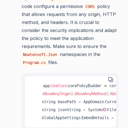
code configure a permissive
policy
CORS
that allows requests from any origin, HTTP
method, and headers. It is crucial to
consider the security implications and adapt
the policy to meet the application
requirements. Make sure to ensure the
namespaces in the
Newtonsoft.Json
files.
Program.cs
.
UseCors
(
corsPolicyBuilder
=>
     app
 corsPoli
.
AllowAnyOrigin
(
)
.
AllowAnyMethod
(
)
.
AllowAny
=
.
     string basePath 
 AppDomain
CurrentDom
=
.
IO
.
.
ReadA
     string jsonString 
 System
File
.
=
     GlobalAppSettings
EmbedDetails 
 JsonC