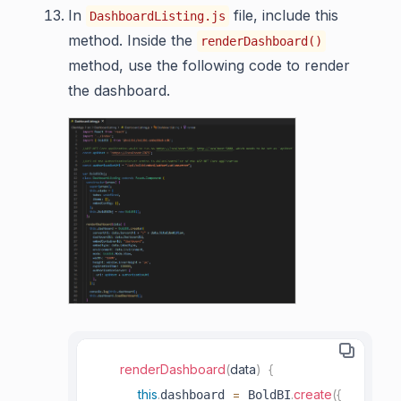
In
file, include this
DashboardListing.js
method. Inside the
renderDashboard()
method, use the following code to render
the dashboard.
renderDashboard
(
data
)
{
this
.
=
.
create
(
{
dashboard 
 BoldBI