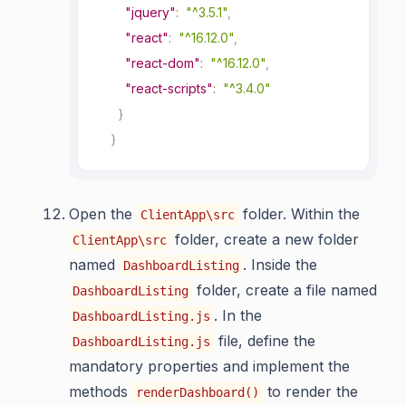
"jquery"
:
"^3.5.1"
,
"react"
:
"^16.12.0"
,
"react-dom"
:
"^16.12.0"
,
"react-scripts"
:
"^3.4.0"
}
}
Open the
folder. Within the
ClientApp\src
folder, create a new folder
ClientApp\src
named
. Inside the
DashboardListing
folder, create a file named
DashboardListing
. In the
DashboardListing.js
file, define the
DashboardListing.js
mandatory properties and implement the
methods
to render the
renderDashboard()