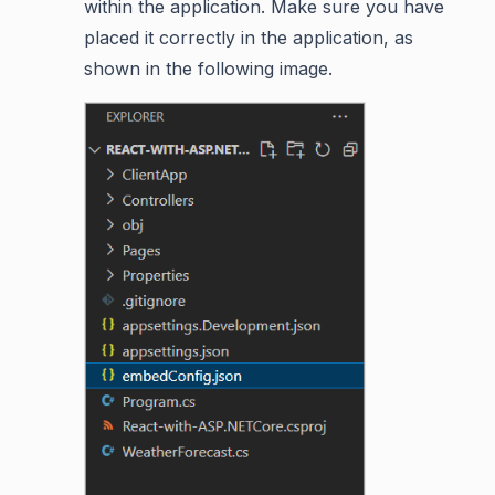
within the application. Make sure you have
placed it correctly in the application, as
shown in the following image.