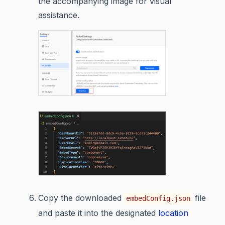
the accompanying image for visual
assistance.
Copy the downloaded
file
embedConfig.json
and paste it into the designated
location