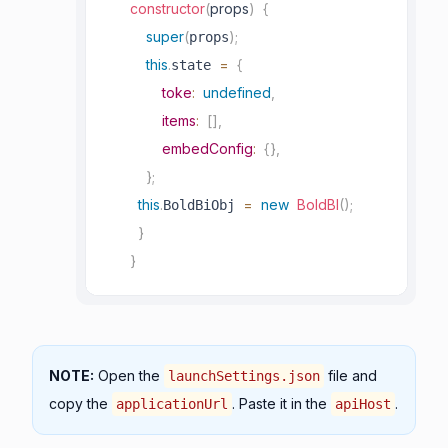
constructor
(
props
)
{
super
(
)
;
props
this
.
=
{
state 
toke
:
undefined
,
items
:
[
]
,
embedConfig
:
{
}
,
}
;
this
.
=
new
BoldBI
(
)
;
BoldBiObj 
}
}
NOTE:
Open the
file and
launchSettings.json
copy the
. Paste it in the
.
applicationUrl
apiHost