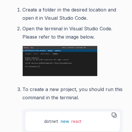
Create a folder in the desired location and
open it in Visual Studio Code.
Open the terminal in Visual Studio Code.
Please refer to the image below.
To create a new project, you should run this
command in the terminal.
new
react
     dotnet 