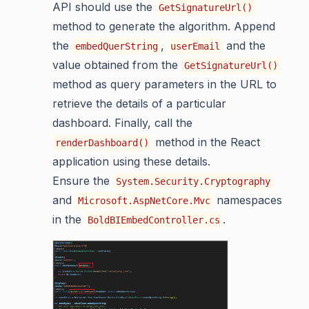
API should use the
GetSignatureUrl()
method to generate the algorithm. Append
the
,
and the
embedQuerString
userEmail
value obtained from the
GetSignatureUrl()
method as query parameters in the URL to
retrieve the details of a particular
dashboard. Finally, call the
method in the React
renderDashboard()
application using these details.
Ensure the
System.Security.Cryptography
and
namespaces
Microsoft.AspNetCore.Mvc
in the
.
BoldBIEmbedController.cs