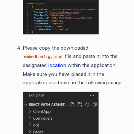
Please copy the downloaded
file and paste it into the
embedConfig.json
designated
location
within the application.
Make sure you have placed it in the
application as shown in the following image.