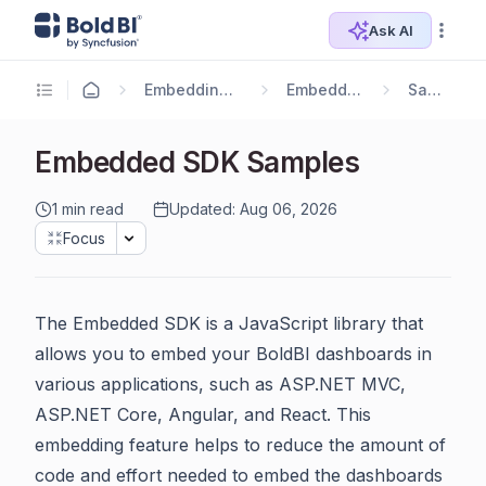
Ask AI
Embedding Options
Embedding SDK
Samples
Embedded SDK Samples
1 min read
Updated: Aug 06, 2026
Focus
The Embedded SDK is a JavaScript library that
allows you to embed your BoldBI dashboards in
various applications, such as ASP.NET MVC,
ASP.NET Core, Angular, and React. This
embedding feature helps to reduce the amount of
code and effort needed to embed the dashboards