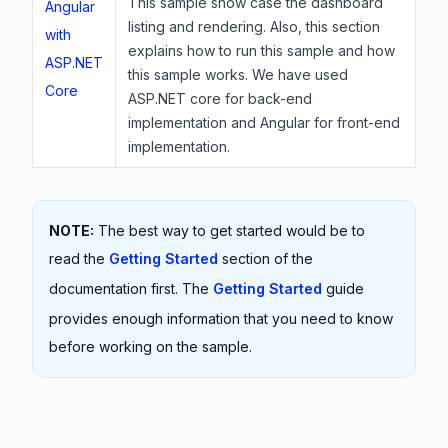
This sample show case the dashboard
Angular
listing and rendering. Also, this section
with
explains how to run this sample and how
ASP.NET
this sample works. We have used
Core
ASP.NET core for back-end
implementation and Angular for front-end
implementation.
NOTE:
The best way to get started would be to
read the
Getting Started
section of the
documentation first. The
Getting Started
guide
provides enough information that you need to know
before working on the sample.