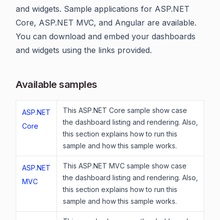
and widgets. Sample applications for ASP.NET
Core, ASP.NET MVC, and Angular are available.
You can download and embed your dashboards
and widgets using the links provided.
Available samples
This ASP.NET Core sample show case
ASP.NET
the dashboard listing and rendering. Also,
Core
this section explains how to run this
sample and how this sample works.
This ASP.NET MVC sample show case
ASP.NET
the dashboard listing and rendering. Also,
MVC
this section explains how to run this
sample and how this sample works.