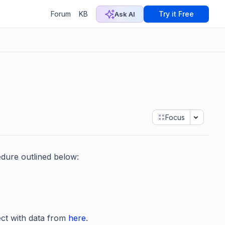
Forum
KB
Try it Free
Ask AI
Focus
dure outlined below:
ect with data from
here
.