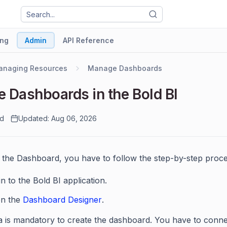
ng
Admin
API Reference
anaging Resources
Manage Dashboards
e Dashboards in the Bold BI
ad
Updated: Aug 06, 2026
 the Dashboard, you have to follow the step-by-step proce
n to the Bold BI application.
n the
Dashboard Designer
.
a is mandatory to create the dashboard. You have to conn