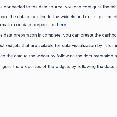
e connected to the data source, you can configure the ta
pare the data according to the widgets and our requiremen
ormation on data preparation
here
e data preparation is complete, you can create the dashboa
ct widgets that are suitable for data visualization by referr
ign the data to the widget by following the documentation
h
figure the properties of the widgets by following the docu