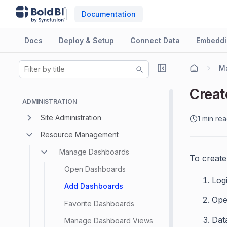
Documentation
Docs
Deploy & Setup
Connect Data
Embeddi
M
Creat
ADMINISTRATION
Site Administration
1 min re
Resource Management
Manage Dashboards
To create
Open Dashboards
Logi
Add Dashboards
Ope
Favorite Dashboards
Dat
Manage Dashboard Views