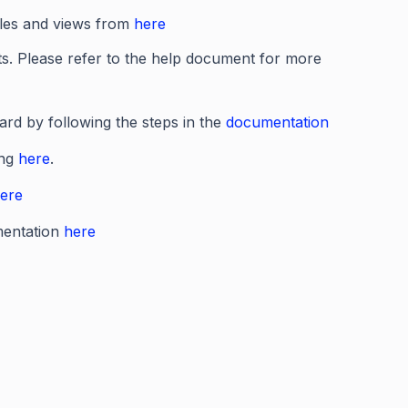
bles and views from
here
ts. Please refer to the help document for more
rd by following the steps in the
documentation
ing
here
.
ere
mentation
here