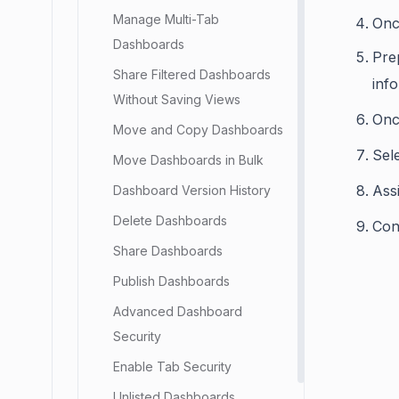
Manage Multi-Tab
Onc
Dashboards
Pre
Share Filtered Dashboards
inf
Without Saving Views
Onc
Move and Copy Dashboards
Sele
Move Dashboards in Bulk
Ass
Dashboard Version History
Delete Dashboards
Con
Share Dashboards
Publish Dashboards
Advanced Dashboard
Security
Enable Tab Security
Unlisted Dashboards