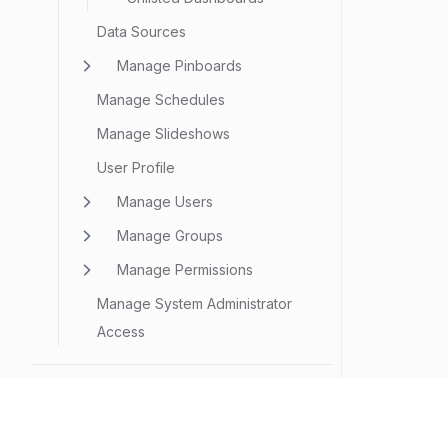
Data Sources
Manage Pinboards
Manage Schedules
Manage Slideshows
User Profile
Manage Users
Manage Groups
Manage Permissions
Manage System Administrator
Access
SECURITY
Security Configuration