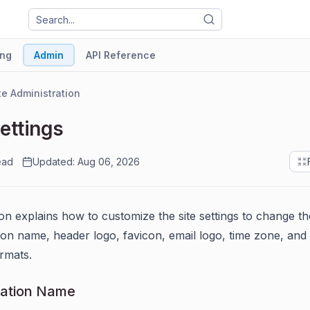
ng
Admin
API Reference
te Administration
Settings
ead
Updated: Aug 06, 2026
ion explains how to customize the site settings to change th
ion name, header logo, favicon, email logo, time zone, and 
ormats.
zation Name