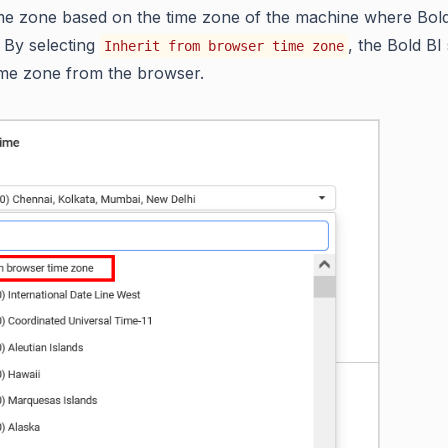
ime zone based on the time zone of the machine where Bold
 By selecting
, the Bold BI s
Inherit from browser time zone
ime zone from the browser.