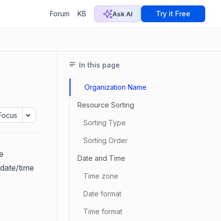
Forum
KB
Try it Free
Ask AI
In this page
Organization Name
Resource Sorting
Focus
Sorting Type
Sorting Order
e
Date and Time
date/time
Time zone
Date format
Time format