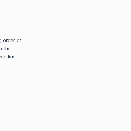
g order of
h the
cending.