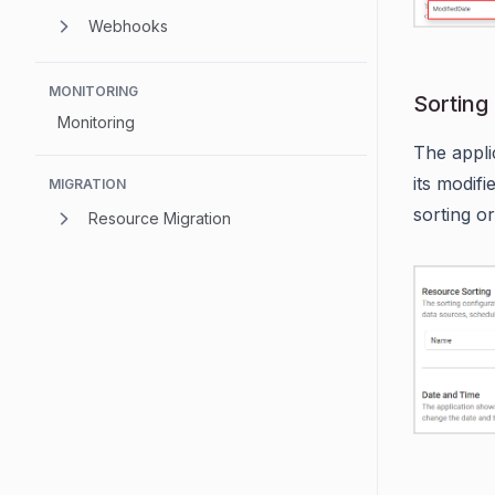
Webhooks
MONITORING
Sorting
Monitoring
The appli
its modif
MIGRATION
sorting o
Resource Migration