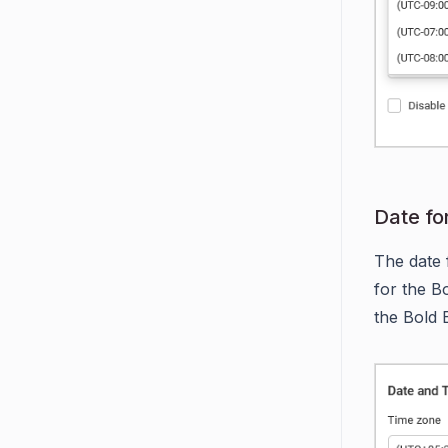
Date fo
The date 
for the Bo
the Bold 