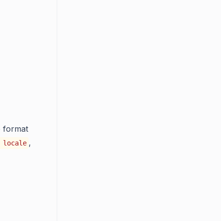
e format
,
 locale