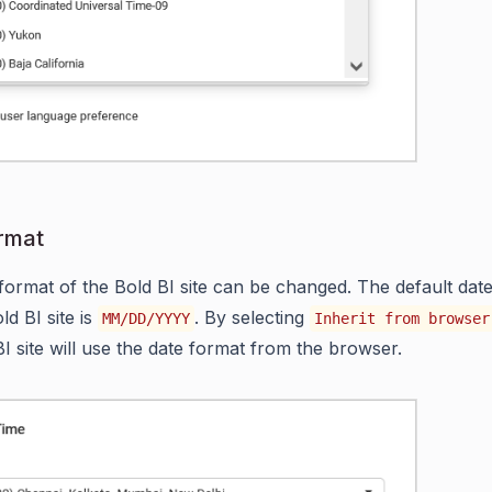
rmat
format of the Bold BI site can be changed. The default dat
ld BI site is
. By selecting
MM/DD/YYYY
Inherit from browser
BI site will use the date format from the browser.