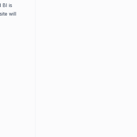
 BI is
ite will