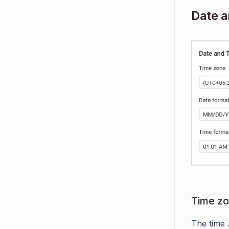
Date 
Time z
The time 