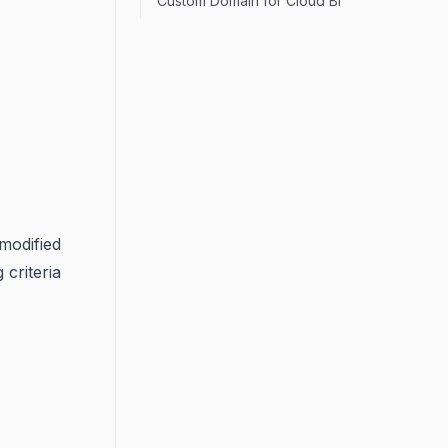
Custom Domain for Cloud BI
 modified
 criteria