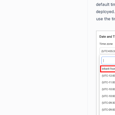
default t
deployed.
use the t