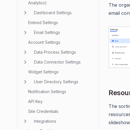
Analytics)
The organ
Dashboard Settings
email cont
Embed Settings
Email Settings
Account Settings
Data Process Settings
Data Connector Settings
Widget Settings
User Directory Settings
Resour
Notification Settings
API Key
The sorti
Site Credentials
resources
Integrations
slideshow