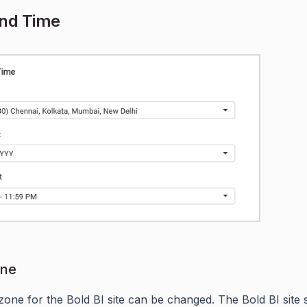
and Time
one
zone for the Bold BI site can be changed. The Bold BI site 