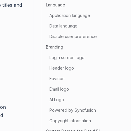
 titles and
Language
Application language
Data language
Disable user preference
Branding
Login screen logo
Header logo
Favicon
Email logo
AI Logo
ion
Powered by Syncfusion
nd
Copyright information