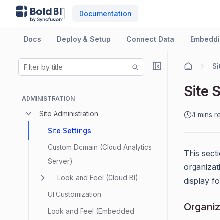
Documentation
Docs
Deploy & Setup
Connect Data
Embeddi
Si
Site 
ADMINISTRATION
Site Administration
4 mins r
Site Settings
Custom Domain (Cloud Analytics
This sect
Server)
organizat
Look and Feel (Cloud BI)
display f
UI Customization
Organi
Look and Feel (Embedded