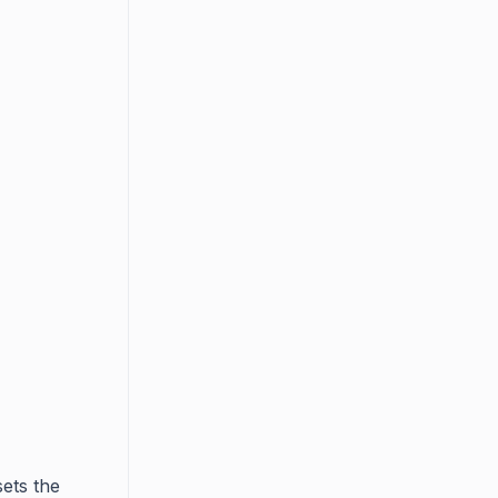
sets the