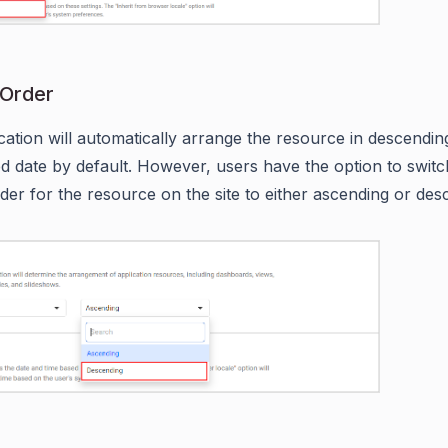
 Order
cation will automatically arrange the resource in descendin
ied date by default. However, users have the option to switc
rder for the resource on the site to either ascending or des