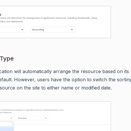
 Type
cation will automatically arrange the resource based on its
efault. However, users have the option to switch the sorting
esource on the site to either name or modified date.