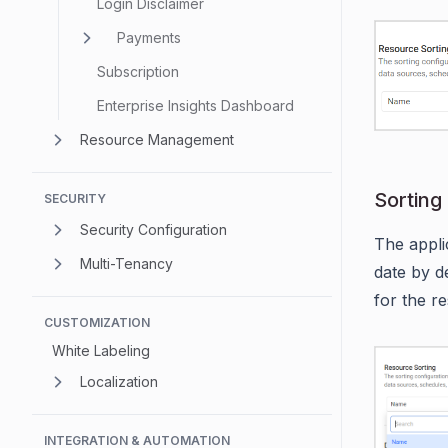
Login Disclaimer
Payments
Subscription
Enterprise Insights Dashboard
Resource Management
Sorting
SECURITY
Security Configuration
The appli
Multi-Tenancy
date by d
for the r
CUSTOMIZATION
White Labeling
Localization
INTEGRATION & AUTOMATION