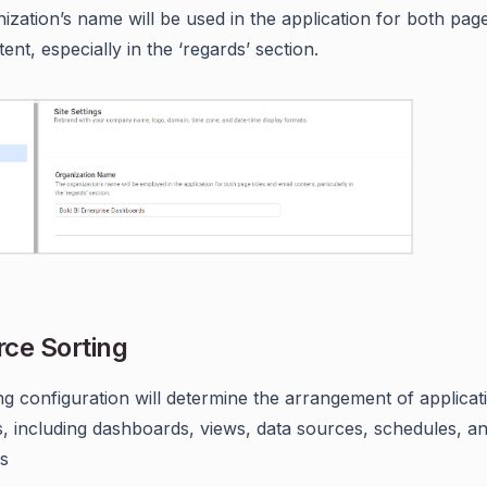
ization’s name will be used in the application for both page
ent, especially in the ‘regards’ section.
ce Sorting
ng configuration will determine the arrangement of applicat
, including dashboards, views, data sources, schedules, a
s