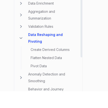
Data Enrichment
Aggregation and
Summarization
Validation Rules
Data Reshaping and
Pivoting
Create Derived Columns
Flatten Nested Data
Pivot Data
Anomaly Detection and
Smoothing
Behavior and Journey
Analysis