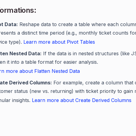
ormations:
ot Data:
Reshape data to create a table where each colum
esents a distinct time period (e.g., monthly ticket counts f
vice type).
Learn more about Pivot Tables
tten Nested Data:
If the data is in nested structures (like 
ten it into a table format for easier analysis.
rn more about Flatten Nested Data
ate Derived Columns:
For example, create a column that
omer status (new vs. returning) with ticket priority to gain
ular insights.
Learn more about Create Derived Columns