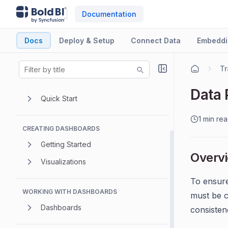
Documentation
Docs
Deploy & Setup
Connect Data
Embeddi
GETTING STARTED
Introduction
Tr
Overview
Data 
Quick Start
1 min re
CREATING DASHBOARDS
Getting Started
Overv
Visualizations
To ensure
WORKING WITH DASHBOARDS
must be c
Dashboards
consistenc