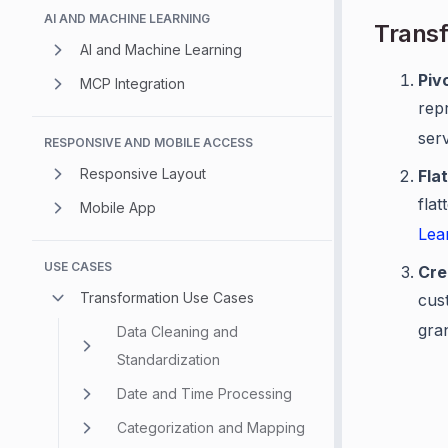
AI AND MACHINE LEARNING
Transf
AI and Machine Learning
Piv
MCP Integration
repr
ser
RESPONSIVE AND MOBILE ACCESS
Responsive Layout
Fla
flat
Mobile App
Lea
USE CASES
Cre
Transformation Use Cases
cust
gran
Data Cleaning and
Standardization
Date and Time Processing
Categorization and Mapping