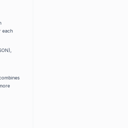
n
or each
JSON),
 combines
 more