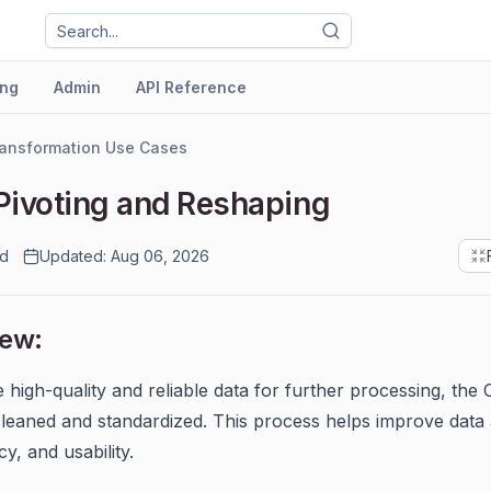
ng
Admin
API Reference
ansformation Use Cases
Pivoting and Reshaping
ad
Updated: Aug 06, 2026
iew:
 high-quality and reliable data for further processing, the
leaned and standardized. This process helps improve data
y, and usability.