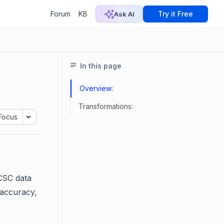
Forum
KB
Try it Free
Ask AI
In this page
Overview:
Transformations:
Focus
 CSC data
 accuracy,