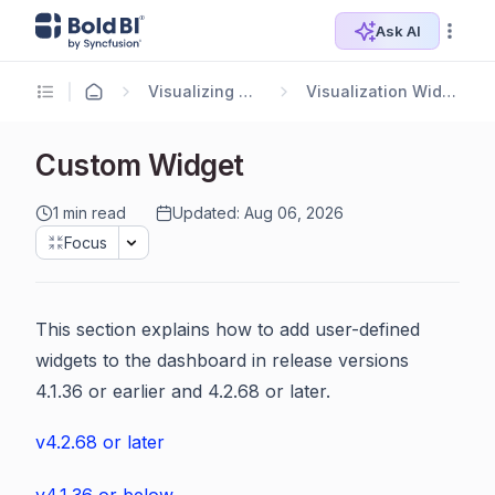
Ask AI
Visualizing Data
Visualization Widgets
Custom Widget
1 min read
Updated: Aug 06, 2026
Focus
This section explains how to add user-defined
widgets to the dashboard in release versions
4.1.36 or earlier and 4.2.68 or later.
v4.2.68 or later