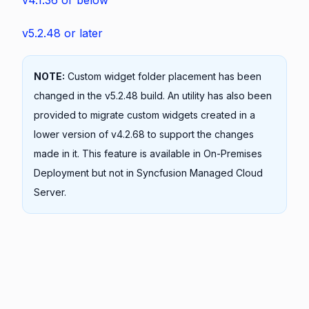
v4.1.36 or below
v5.2.48 or later
NOTE:
Custom widget folder placement has been
changed in the v5.2.48 build. An utility has also been
provided to migrate custom widgets created in a
lower version of v4.2.68 to support the changes
made in it. This feature is available in On-Premises
Deployment but not in Syncfusion Managed Cloud
Server.