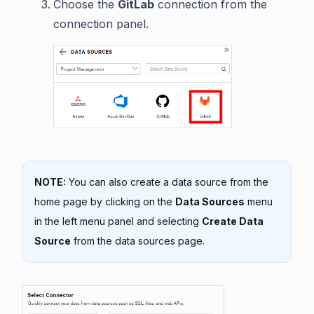
Choose the
GitLab
connection from the
connection panel.
NOTE:
You can also create a data source from the
home page by clicking on the
Data Sources
menu
in the left menu panel and selecting
Create Data
Source
from the data sources page.