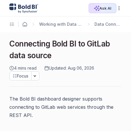
Ask AI
Working with Data Sources
Data Connectors
Connecting Bold BI to GitLab
data source
4 mins read
Updated: Aug 06, 2026
Focus
The Bold BI dashboard designer supports
connecting to GitLab web services through the
REST API.