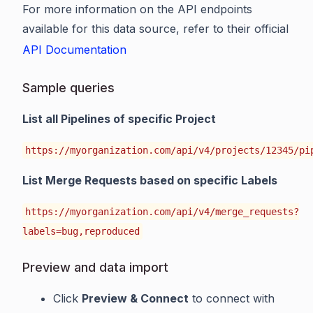
For more information on the API endpoints
available for this data source, refer to their official
API Documentation
Sample queries
List all Pipelines of specific Project
https://myorganization.com/api/v4/projects/12345/pi
List Merge Requests based on specific Labels
https://myorganization.com/api/v4/merge_requests?
labels=bug,reproduced
Preview and data import
Click
Preview & Connect
to connect with