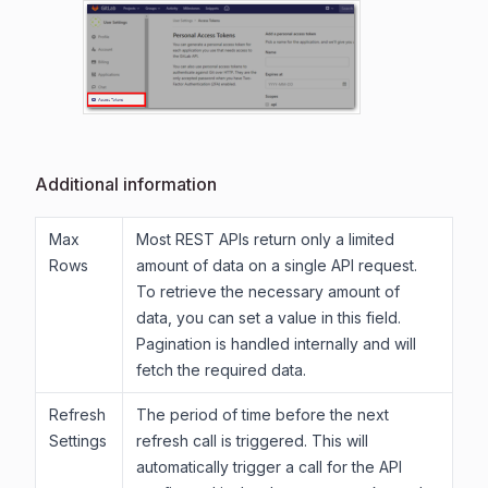
Additional information
Max
Most REST APIs return only a limited
Rows
amount of data on a single API request.
To retrieve the necessary amount of
data, you can set a value in this field.
Pagination is handled internally and will
fetch the required data.
Refresh
The period of time before the next
Settings
refresh call is triggered. This will
automatically trigger a call for the API