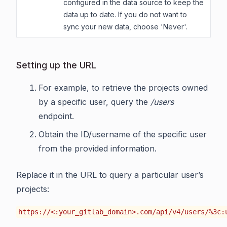
configured in the data source to keep the
data up to date. If you do not want to
sync your new data, choose 'Never'.
Setting up the URL
For example, to retrieve the projects owned
by a specific user, query the
/users
endpoint.
Obtain the ID/username of the specific user
from the provided information.
Replace it in the URL to query a particular user’s
projects:
https://<:your_gitlab_domain>.com/api/v4/users/%3c: