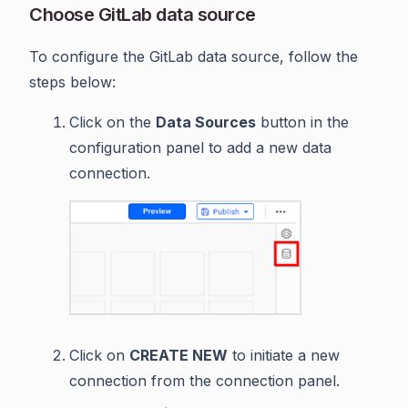
Choose GitLab data source
To configure the GitLab data source, follow the
steps below:
Click on the
Data Sources
button in the
configuration panel to add a new data
connection.
Click on
CREATE NEW
to initiate a new
connection from the connection panel.