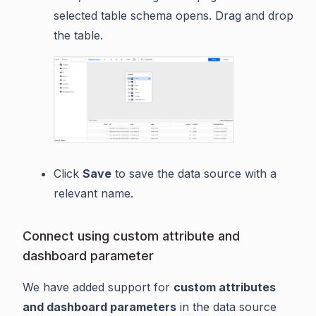
selected table schema opens. Drag and drop
the table.
Click
Save
to save the data source with a
relevant name.
Connect using custom attribute and
dashboard parameter
We have added support for
custom attributes
and dashboard parameters
in the data source