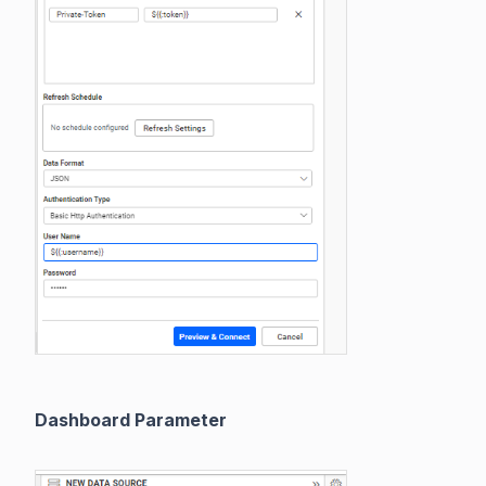
Dashboard Parameter