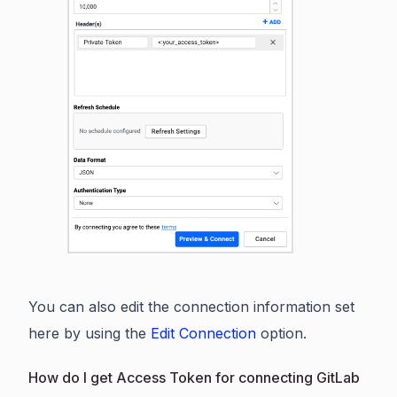
You can also edit the connection information set
here by using the
Edit Connection
option.
How do I get Access Token for connecting GitLab