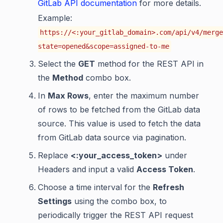
GitLab API documentation
for more details.
Example:
https://<:your_gitlab_domain>.com/api/v4/merge
state=opened&scope=assigned-to-me
Select the
GET
method for the REST API in
the
Method
combo box.
In
Max Rows
, enter the maximum number
of rows to be fetched from the GitLab data
source. This value is used to fetch the data
from GitLab data source via pagination.
Replace
<:your_access_token>
under
Headers and input a valid
Access Token
.
Choose a time interval for the
Refresh
Settings
using the combo box, to
periodically trigger the REST API request