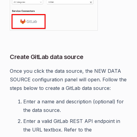
Create GitLab data source
Once you click the data source, the NEW DATA
SOURCE configuration panel will open. Follow the
steps below to create a GitLab data source:
Enter a name and description (optional) for
the data source.
Enter a valid GitLab REST API endpoint in
the URL textbox. Refer to the