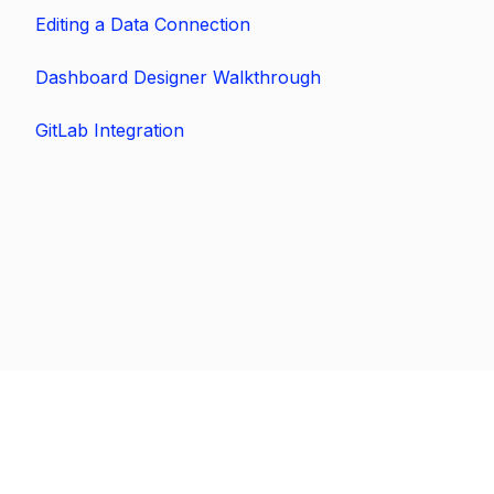
Editing a Data Connection
Dashboard Designer Walkthrough
GitLab Integration
Previous
Next