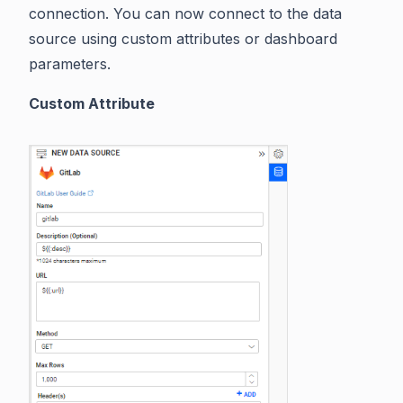
connection. You can now connect to the data
source using custom attributes or dashboard
parameters.
Custom Attribute