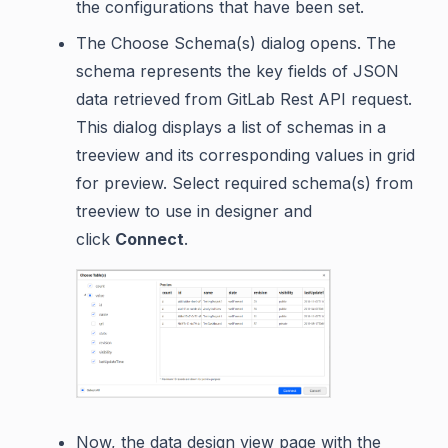
the configurations that have been set.
The Choose Schema(s) dialog opens. The
schema represents the key fields of JSON
data retrieved from GitLab Rest API request.
This dialog displays a list of schemas in a
treeview and its corresponding values in grid
for preview. Select required schema(s) from
treeview to use in designer and
click
Connect
.
Now, the data design view page with the