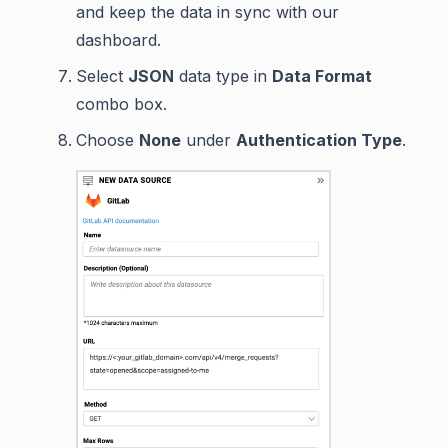
and keep the data in sync with our
dashboard.
Select
JSON
data type in
Data Format
combo box.
Choose
None
under
Authentication Type
.