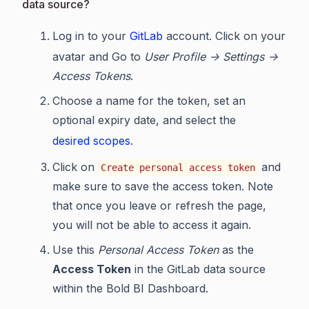
data source?
Log in to your
GitLab
account. Click on your
avatar and Go to
User Profile -> Settings ->
Access Tokens
.
Choose a name for the token, set an
optional expiry date, and select the
desired scopes
.
Click on
and
Create personal access token
make sure to save the access token. Note
that once you leave or refresh the page,
you will not be able to access it again.
Use this
Personal Access Token
as the
Access Token
in the GitLab data source
within the Bold BI Dashboard.