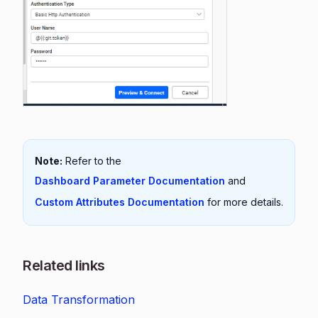
Note:
Refer to the
Dashboard Parameter Documentation
and
Custom Attributes Documentation
for more details.
Related links
Data Transformation