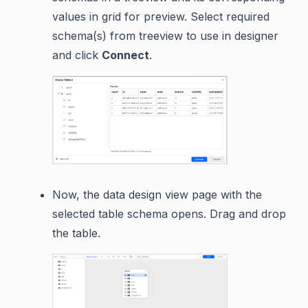
values in grid for preview. Select required
schema(s) from treeview to use in designer
and click
Connect
.
Now, the data design view page with the
selected table schema opens. Drag and drop
the table.