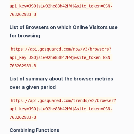
api_key=JSOjsiw92he83h42HWj&site_token=GSN-
763262983-B
List of Browsers on which Online Visitors use
for browsing
https://api.gosquared.com/now/v3/browsers?
api_key=JSOjsiw92he83h42HWj&site_token=GSN-
763262983-B
List of summary about the browser metrics
over a given period
https://api.gosquared.com/trends/v2/browser?
api_key=JSOjsiw92he83h42HWj&site_token=GSN-
763262983-B
Combining Functions