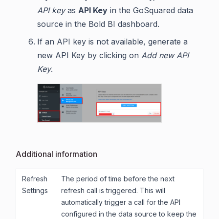
API key
as
API Key
in the GoSquared data
source in the Bold BI dashboard.
If an API key is not available, generate a
new API Key by clicking on
Add new API
Key
.
Additional information
Refresh
The period of time before the next
Settings
refresh call is triggered. This will
automatically trigger a call for the API
configured in the data source to keep the