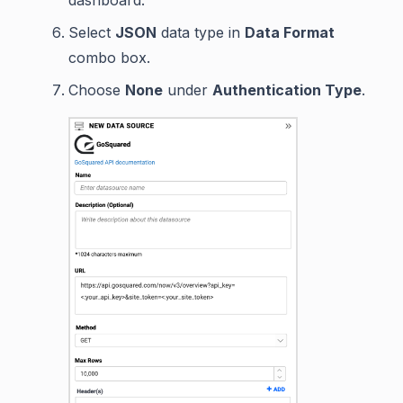
dashboard.
Select
JSON
data type in
Data Format
combo box.
Choose
None
under
Authentication Type
.