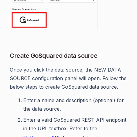
Create GoSquared data source
Once you click the data source, the NEW DATA
SOURCE configuration panel will open. Follow the
below steps to create GoSquared data source.
Enter a name and description (optional) for
the data source.
Enter a valid GoSquared REST API endpoint
in the URL textbox. Refer to the