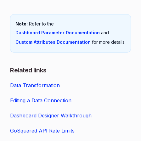
Note:
Refer to the
Dashboard Parameter Documentation
and
Custom Attributes Documentation
for more details.
Related links
Data Transformation
Editing a Data Connection
Dashboard Designer Walkthrough
GoSquared API Rate Limits