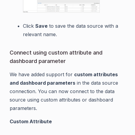
Click
Save
to save the data source with a
relevant name.
Connect using custom attribute and
dashboard parameter
We have added support for
custom attributes
and dashboard parameters
in the data source
connection. You can now connect to the data
source using custom attributes or dashboard
parameters.
Custom Attribute