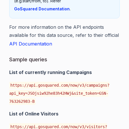
(e.g.start/from, to). Refer
GoSquared Documentation
.
For more information on the API endpoints
available for this data source, refer to their official
API Documentation
Sample queries
List of currently running Campaigns
https://api.gosquared.com/now/v3/campaigns?
api_key=JSOjsiw92he83h42HWj&site_token=GSN-
763262983-B
List of Online Visitors
https://api.gosquared.com/now/v3/visitors?