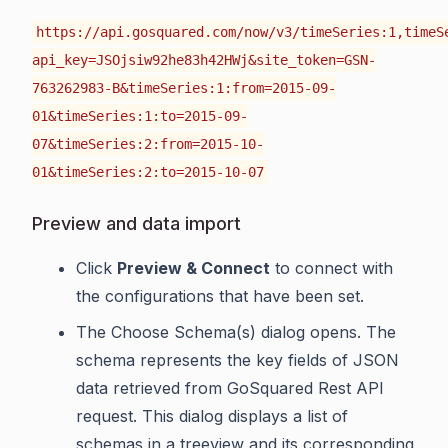
https://api.gosquared.com/now/v3/timeSeries:1,timeS
api_key=JSOjsiw92he83h42HWj&site_token=GSN-
763262983-B&timeSeries:1:from=2015-09-
01&timeSeries:1:to=2015-09-
07&timeSeries:2:from=2015-10-
01&timeSeries:2:to=2015-10-07
Preview and data import
Click
Preview & Connect
to connect with
the configurations that have been set.
The Choose Schema(s) dialog opens. The
schema represents the key fields of JSON
data retrieved from GoSquared Rest API
request. This dialog displays a list of
schemas in a treeview and its corresponding