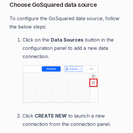
Choose GoSquared data source
To configure the GoSquared data source, follow
the below steps:
Click on the
Data Sources
button in the
configuration panel to add a new data
connection.
Click
CREATE NEW
to launch a new
connection from the connection panel.