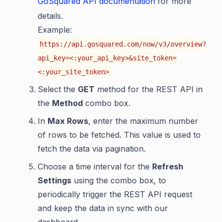
GoSquared API documentation
for more
details.
Example:
https://api.gosquared.com/now/v3/overview?
api_key=<:your_api_key>&site_token=
<:your_site_token>
Select the
GET
method for the REST API in
the
Method
combo box.
In
Max Rows
, enter the maximum number
of rows to be fetched. This value is used to
fetch the data via pagination.
Choose a time interval for the
Refresh
Settings
using the combo box, to
periodically trigger the REST API request
and keep the data in sync with our