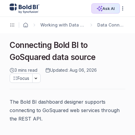
Ask AI
Working with Data Sources
Data Connectors
Connecting Bold BI to
GoSquared data source
3 mins read
Updated: Aug 06, 2026
Focus
The Bold BI dashboard designer supports
connecting to GoSquared web services through
the REST API.