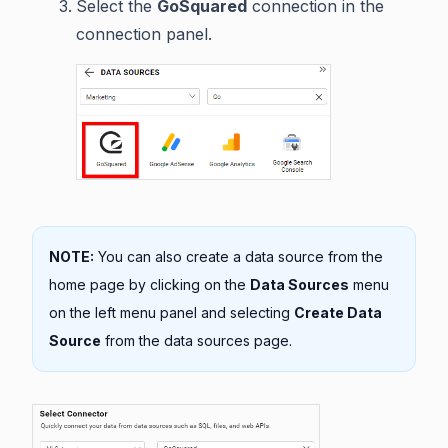
Select the
GoSquared
connection in the
connection panel.
NOTE:
You can also create a data source from the
home page by clicking on the
Data Sources
menu
on the left menu panel and selecting
Create Data
Source
from the data sources page.