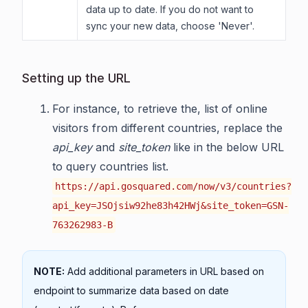
data up to date. If you do not want to
sync your new data, choose 'Never'.
Setting up the URL
For instance, to retrieve the, list of online
visitors from different countries, replace the
api_key
and
site_token
like in the below URL
to query countries list.
https://api.gosquared.com/now/v3/countries?
api_key=JSOjsiw92he83h42HWj&site_token=GSN-
763262983-B
NOTE:
Add additional parameters in URL based on
endpoint to summarize data based on date