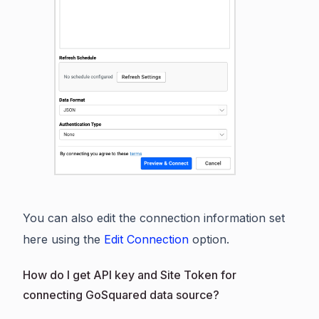
You can also edit the connection information set
here using the
Edit Connection
option.
How do I get API key and Site Token for
connecting GoSquared data source?