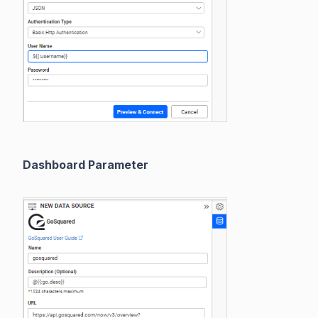
Dashboard Parameter