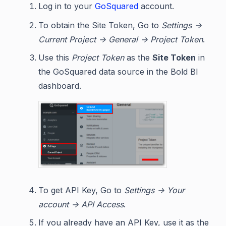
Log in to your
GoSquared
account.
To obtain the Site Token, Go to
Settings ->
Current Project -> General -> Project Token
.
Use this
Project Token
as the
Site Token
in
the GoSquared data source in the Bold BI
dashboard.
To get API Key, Go to
Settings -> Your
account -> API Access
.
If you already have an API Key, use it as the