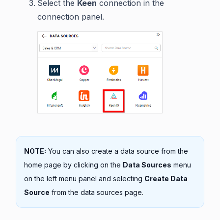
Select the
Keen
connection in the
connection panel.
NOTE:
You can also create a data source from the
home page by clicking on the
Data Sources
menu
on the left menu panel and selecting
Create Data
Source
from the data sources page.