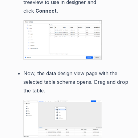
treeview to use in designer and
click
Connect
.
Now, the data design view page with the
selected table schema opens. Drag and drop
the table.