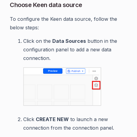
Choose Keen data source
To configure the Keen data source, follow the
below steps:
Click on the
Data Sources
button in the
configuration panel to add a new data
connection.
Click
CREATE NEW
to launch a new
connection from the connection panel.