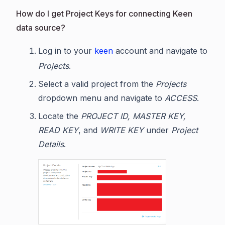
How do I get Project Keys for connecting Keen
data source?
Log in to your
keen
account and navigate to
Projects
.
Select a valid project from the
Projects
dropdown menu and navigate to
ACCESS
.
Locate the
PROJECT ID, MASTER KEY,
READ KEY
, and
WRITE KEY
under
Project
Details
.