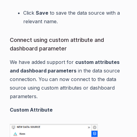
Click
Save
to save the data source with a
relevant name.
Connect using custom attribute and
dashboard parameter
We have added support for
custom attributes
and dashboard parameters
in the data source
connection. You can now connect to the data
source using custom attributes or dashboard
parameters.
Custom Attribute