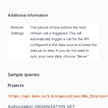
Additional information
Refresh
The period of time before the next
Settings
refresh call is triggered. This will
automatically trigger a call for the API
configured in the data source to keep the
data up to date. If you do not want to
sync your new data, choose 'Never'.
Sample queries
Projects
https://api.keen.io/3.0/organizations/ORG_ID/projec
Authorization: ORGANIZATION_KEY