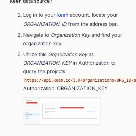
Keen data source?
Log in to your
keen
account, locate your
ORGANIZATION_ID
from the address bar.
Navigate to
Organization Key
and find your
organization key.
Utilize this
Organization Key
as
ORGANIZATION_KEY
in Authorization to
query the projects.
https://api.keen.io/3.0/organizations/ORG_ID/p
Authorization: ORGANIZATION_KEY