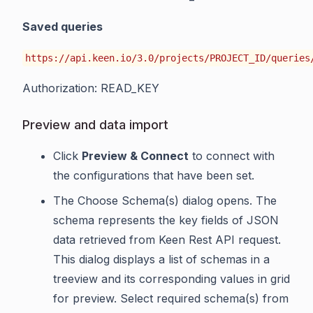
Saved queries
https://api.keen.io/3.0/projects/PROJECT_ID/queries
Authorization: READ_KEY
Preview and data import
Click
Preview & Connect
to connect with
the configurations that have been set.
The Choose Schema(s) dialog opens. The
schema represents the key fields of JSON
data retrieved from Keen Rest API request.
This dialog displays a list of schemas in a
treeview and its corresponding values in grid
for preview. Select required schema(s) from