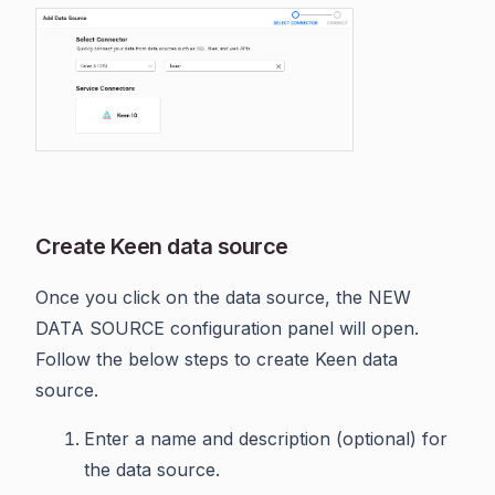
Create Keen data source
Once you click on the data source, the NEW
DATA SOURCE configuration panel will open.
Follow the below steps to create Keen data
source.
Enter a name and description (optional) for
the data source.