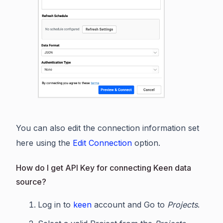
You can also edit the connection information set
here using the
Edit Connection
option.
How do I get API Key for connecting Keen data
source?
Log in to
keen
account and Go to
Projects
.