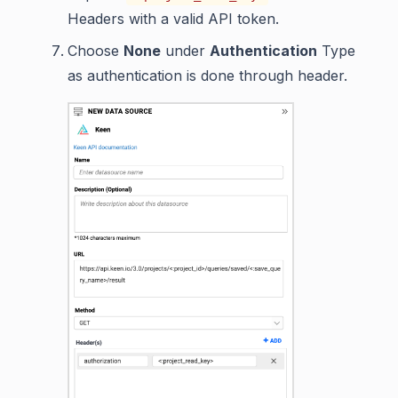
Headers with a valid API token.
Choose
None
under
Authentication
Type
as authentication is done through header.