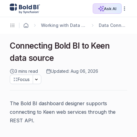
Ask AI
Working with Data Sources
Data Connectors
Connecting Bold BI to Keen
data source
3 mins read
Updated: Aug 06, 2026
Focus
The Bold BI dashboard designer supports
connecting to Keen web services through the
REST API.