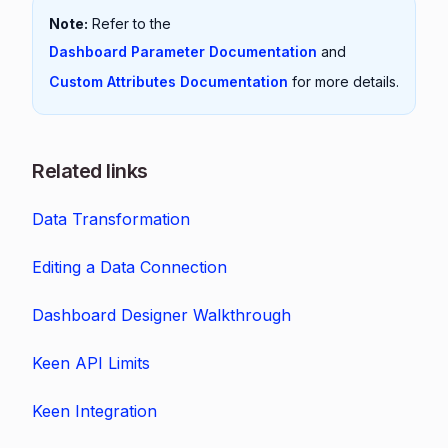
Note:
Refer to the
Dashboard Parameter Documentation
and
Custom Attributes Documentation
for more details.
Related links
Data Transformation
Editing a Data Connection
Dashboard Designer Walkthrough
Keen API Limits
Keen Integration