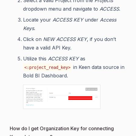
Select a valid Project from the
Projects
dropdown menu and navigate to
ACCESS
.
Locate your
ACCESS KEY
under
Access
Keys
.
Click on
NEW ACCESS KEY
, if you don’t
have a valid API Key.
Utilize this
ACCESS KEY
as
in Keen data source in
<:project_read_key>
Bold BI Dashboard.
How do I get Organization Key for connecting