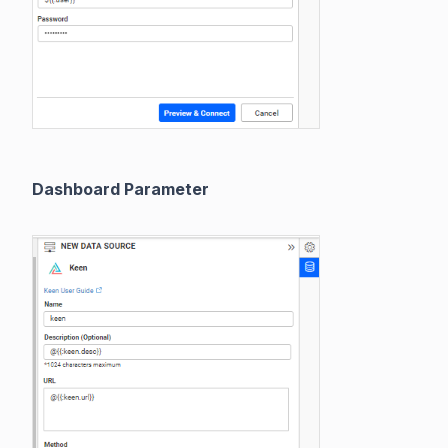
Dashboard Parameter