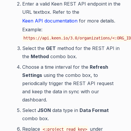
Enter a valid Keen REST API endpoint in the
URL textbox. Refer to the
Keen API documentation
for more details.
Example:
https://api.keen.io/3.0/organizations/<:ORG_ID
Select the
GET
method for the REST API in
the
Method
combo box.
Choose a time interval for the
Refresh
Settings
using the combo box, to
periodically trigger the REST API request
and keep the data in sync with our
dashboard.
Select
JSON
data type in
Data Format
combo box.
Replace
under
<:project_read_key>