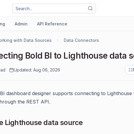
ng
Admin
API Reference
rking with Data Sources
Data Connectors
cting Bold BI to Lighthouse data 
ead
Updated: Aug 06, 2026
BI dashboard designer supports connecting to Lighthouse
through the REST API.
 Lighthouse data source