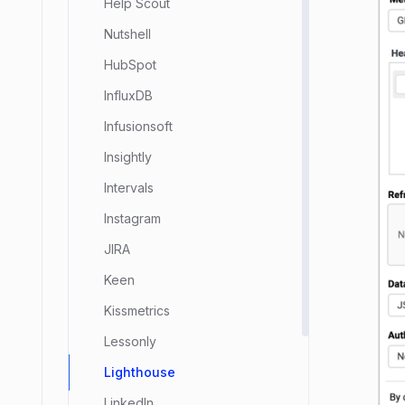
Help Scout
Nutshell
HubSpot
InfluxDB
Infusionsoft
Insightly
Intervals
Instagram
JIRA
Keen
Kissmetrics
Lessonly
Lighthouse
LinkedIn