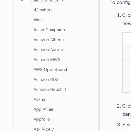
To config
42matters
Cli
Alma
new
ActiveCampaign
Amazon Athena
Amazon Aurora
Amazon MWS
AWS OpenSearch
Amazon RDS
Amazon Redshift
Asana
Cli
App Annie
pan
Appfolio
Sel
Ask Nicely