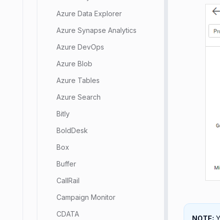
Azure Data Explorer
Azure Synapse Analytics
Azure DevOps
Azure Blob
Azure Tables
Azure Search
Bitly
BoldDesk
Box
Buffer
CallRail
Campaign Monitor
CDATA
NOTE:
Y