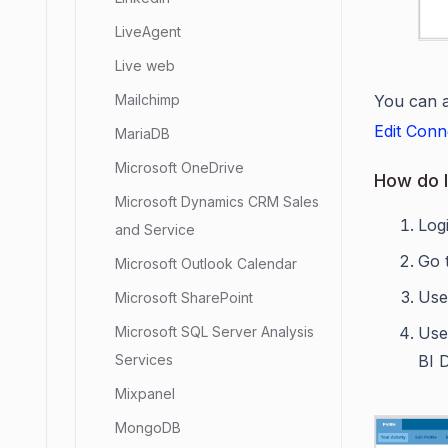
LiveAgent
Live web
You can a
Mailchimp
Edit Conn
MariaDB
Microsoft OneDrive
How do I
Microsoft Dynamics CRM Sales
Log
and Service
Go 
Microsoft Outlook Calendar
Us
Microsoft SharePoint
Use
Microsoft SQL Server Analysis
BI 
Services
Mixpanel
MongoDB