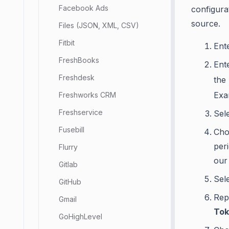
Facebook Ads
configura
source.
Files (JSON, XML, CSV)
Fitbit
Ent
FreshBooks
Ent
Freshdesk
the
Exa
Freshworks CRM
Freshservice
Sel
Fusebill
Cho
per
Flurry
our
Gitlab
Sel
GitHub
Rep
Gmail
Tok
GoHighLevel