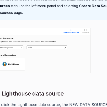
ources
menu on the left menu panel and selecting
Create Data So
 sources page.
 Lighthouse data source
 click the Lighthouse data source, the NEW DATA SOURC