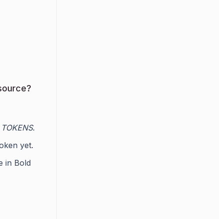
source?
 TOKENS
.
token yet.
e in Bold