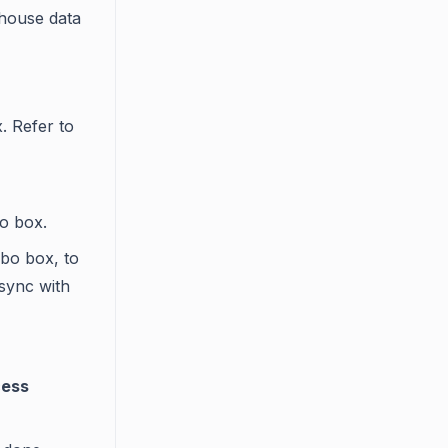
thouse data
. Refer to
 box.
bo box, to
 sync with
ess