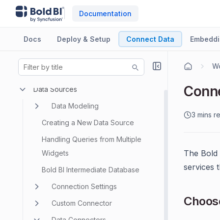
Documentation
Docs
Deploy & Setup
Connect Data
Embeddi
Wo
Conne
Data Sources
Data Modeling
3 mins r
Creating a New Data Source
Handling Queries from Multiple
The Bold 
Widgets
services 
Bold BI Intermediate Database
Connection Settings
Choose
Custom Connector
Data Connectors