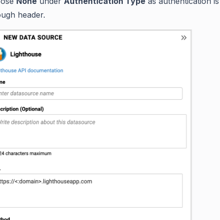
oose
None
under
Authentication Type
as authentication i
ough header.