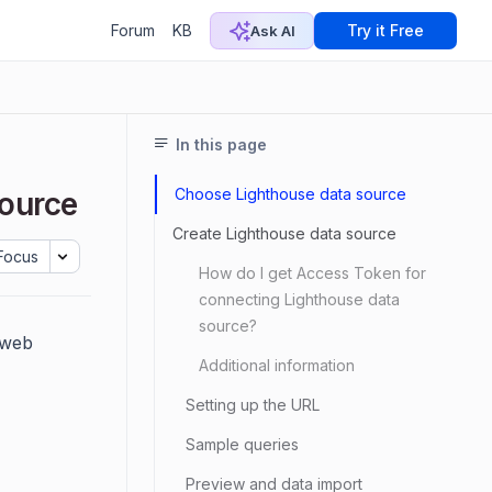
Forum
KB
Try it Free
Ask AI
In this page
Choose Lighthouse data source
source
Create Lighthouse data source
Focus
How do I get Access Token for
connecting Lighthouse data
source?
 web
Additional information
Setting up the URL
Sample queries
Preview and data import