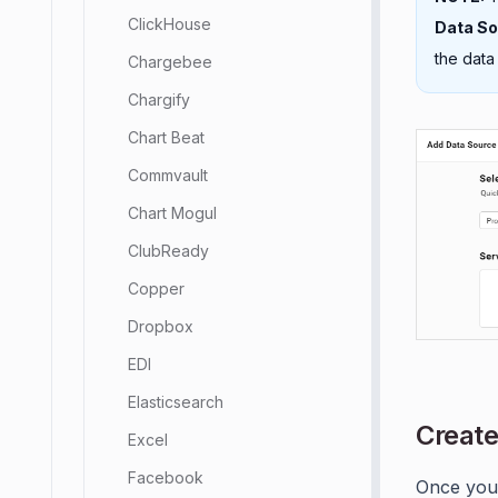
ClickHouse
Data S
the data
Chargebee
Chargify
Chart Beat
Commvault
Chart Mogul
ClubReady
Copper
Dropbox
EDI
Elasticsearch
Create
Excel
Facebook
Once you