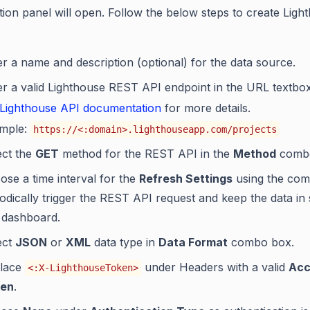
tion panel will open. Follow the below steps to create Ligh
er a name and description (optional) for the data source.
er a valid Lighthouse REST API endpoint in the URL textbox
Lighthouse API documentation
for more details.
mple:
https://<:domain>.lighthouseapp.com/projects
ect the
GET
method for the REST API in the
Method
combo
ose a time interval for the
Refresh Settings
using the com
iodically trigger the REST API request and keep the data in
 dashboard.
ect
JSON
or
XML
data type in
Data Format
combo box.
lace
under Headers with a valid
Acc
<:X-LighthouseToken>
en
.