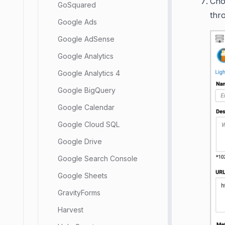
Ch
GoSquared
thr
Google Ads
Google AdSense
Google Analytics
Google Analytics 4
Google BigQuery
Google Calendar
Google Cloud SQL
Google Drive
Google Search Console
Google Sheets
GravityForms
Harvest