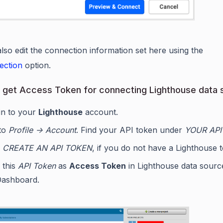
lso edit the connection information set here using the
ection
option.
 get Access Token for connecting Lighthouse data 
in to your
Lighthouse
account.
to
Profile -> Account
. Find your API token under
YOUR API
e
CREATE AN API TOKEN
, if you do not have a Lighthouse 
 this
API Token
as
Access Token
in Lighthouse data sourc
Dashboard.