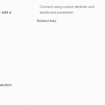
Connect using custom attribute and
o add a
dashboard parameter
Related links
nection