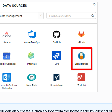
ou can also create a data source from the home page by clicking o