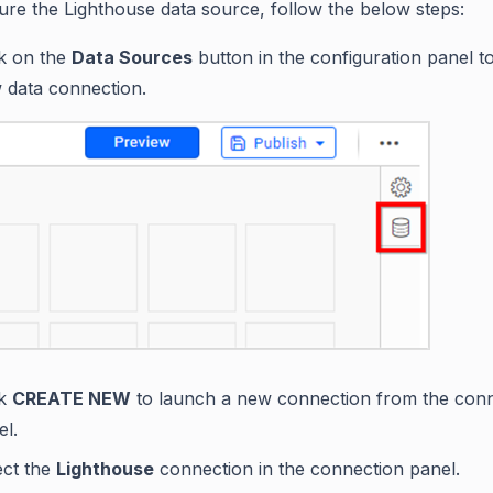
ure the Lighthouse data source, follow the below steps:
ck on the
Data Sources
button in the configuration panel t
 data connection.
ck
CREATE NEW
to launch a new connection from the con
el.
ect the
Lighthouse
connection in the connection panel.