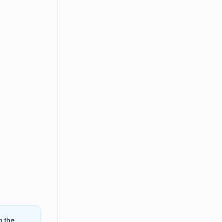
n the