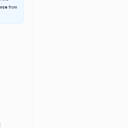
urce
from
E