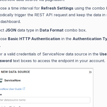
ose a time interval for
Refresh Settings
using the combo 
iodically trigger the REST API request and keep the data in
 dashboard.
ect
JSON
data type in
Data Format
combo box.
oose
Basic HTTP Authentication
in the
Authentication T
.
er a valid credentials of ServiceNow data source in the
Use
sword
text boxes to access the endpoint in your account.