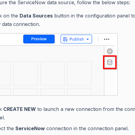
ure the ServiceNow data source, follow the below steps:
ck on the
Data Sources
button in the configuration panel t
 data connection.
ck
CREATE NEW
to launch a new connection from the con
el.
ect the
ServiceNow
connection in the connection panel.