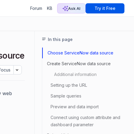
Forum
KB
Try it Free
Ask AI
In this page
Choose ServiceNow data source
source
Create ServiceNow data source
Focus
Additional information
Setting up the URL
w web
Sample queries
Preview and data import
Connect using custom attribute and
dashboard parameter