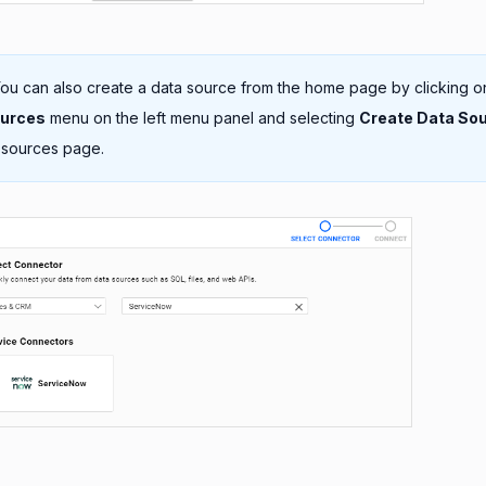
ou can also create a data source from the home page by clicking o
ources
menu on the left menu panel and selecting
Create Data So
 sources page.