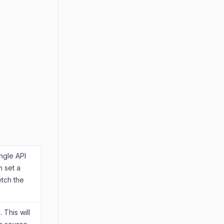
ngle API
n set a
etch the
 This will