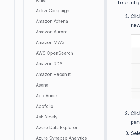
To config
ActiveCampaign
Cli
Amazon Athena
new
Amazon Aurora
Amazon MWS
AWS OpenSearch
Amazon RDS
Amazon Redshift
Asana
App Annie
Appfolio
Cli
Ask Nicely
pan
Azure Data Explorer
Sel
Azure Synapse Analytics