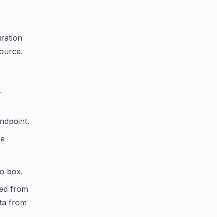
ration
source.
.
ndpoint.
he
 box.
hed from
ata from