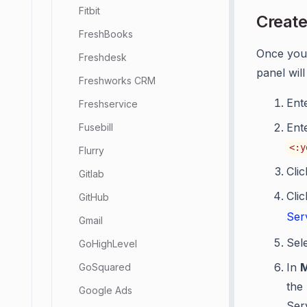
Fitbit
Create
FreshBooks
Once you
Freshdesk
panel wil
Freshworks CRM
Ent
Freshservice
Ent
Fusebill
<:y
Flurry
Cli
Gitlab
Cli
GitHub
Ser
Gmail
Sel
GoHighLevel
In
GoSquared
the
Google Ads
Ser