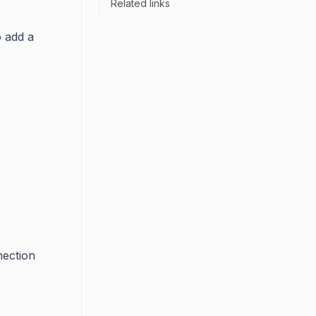
Related links
o add a
nection