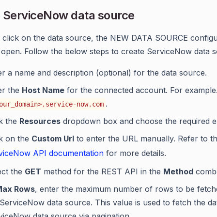
 ServiceNow data source
 click on the data source, the NEW DATA SOURCE configu
l open. Follow the below steps to create ServiceNow data 
er a name and description (optional) for the data source.
er the
Host Name
for the connected account. For example
.
our_domain>.service-now.com
ck the
Resources
dropdown box and choose the required e
ck on the
Custom Url
to enter the URL manually. Refer to t
viceNow API documentation
for more details.
ect the
GET
method for the REST API in the
Method
combo
Max Rows
, enter the maximum number of rows to be fetc
 ServiceNow data source. This value is used to fetch the d
viceNow data source via pagination.