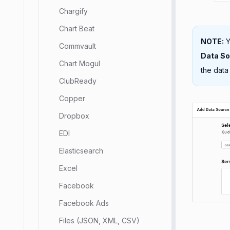
Chargify
Chart Beat
NOTE:
Y
Commvault
Data S
Chart Mogul
the data
ClubReady
Copper
Dropbox
EDI
Elasticsearch
Excel
Facebook
Facebook Ads
Files (JSON, XML, CSV)