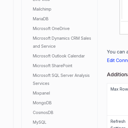
Mailchimp
MariaDB
Microsoft OneDrive
Microsoft Dynamics CRM Sales
and Service
You can a
Microsoft Outlook Calendar
Edit Conn
Microsoft SharePoint
Addition
Microsoft SQL Server Analysis
Services
Max Row
Mixpanel
MongoDB
CosmosDB
Refresh
MySQL