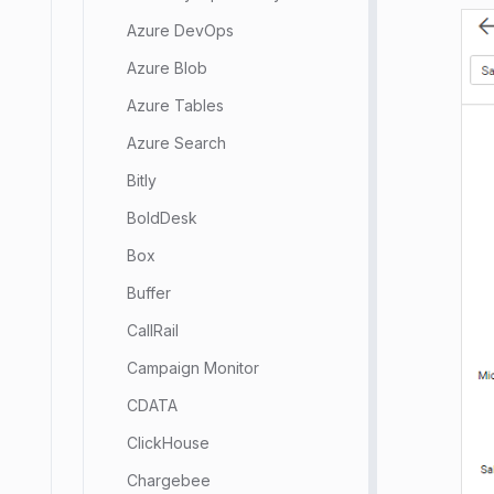
Azure DevOps
Azure Blob
Azure Tables
Azure Search
Bitly
BoldDesk
Box
Buffer
CallRail
Campaign Monitor
CDATA
ClickHouse
Chargebee