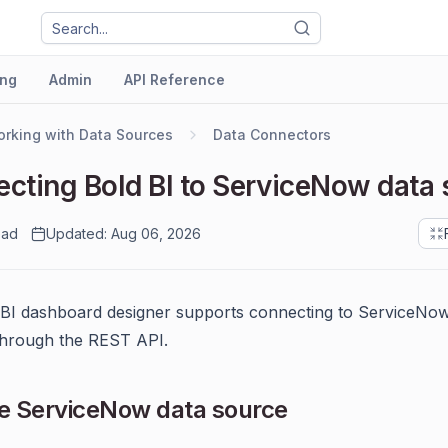
ng
Admin
API Reference
rking with Data Sources
Data Connectors
cting Bold BI to ServiceNow data 
ead
Updated: Aug 06, 2026
 BI dashboard designer supports connecting to ServiceNo
through the REST API.
e ServiceNow data source