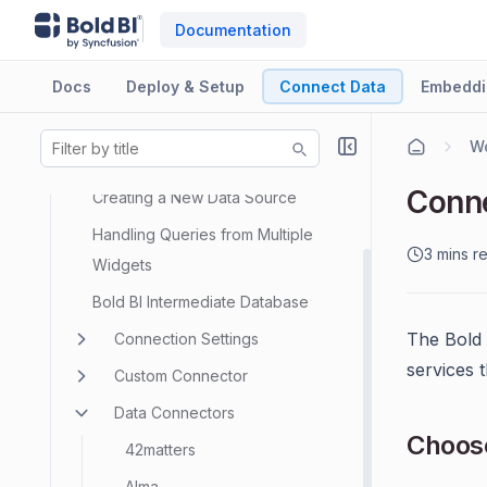
Documentation
Docs
Deploy & Setup
Connect Data
Embeddi
Data Sources
Wo
Data Modeling
Conne
Creating a New Data Source
Handling Queries from Multiple
3 mins r
Widgets
Bold BI Intermediate Database
The Bold
Connection Settings
services 
Custom Connector
Data Connectors
Choos
42matters
Alma