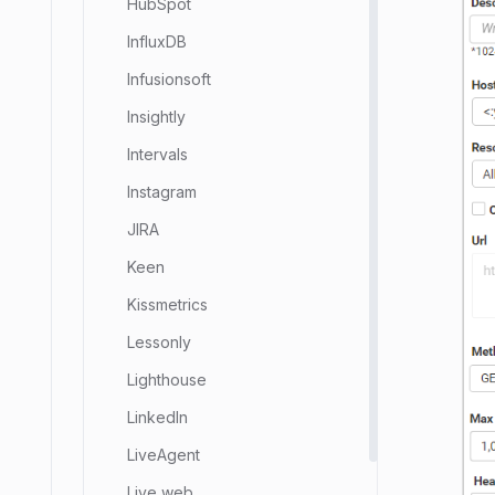
HubSpot
InfluxDB
Infusionsoft
Insightly
Intervals
Instagram
JIRA
Keen
Kissmetrics
Lessonly
Lighthouse
LinkedIn
LiveAgent
Live web