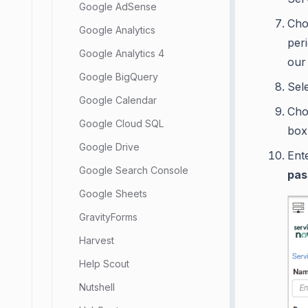
Google AdSense
Cho
Google Analytics
per
Google Analytics 4
our
Google BigQuery
Sel
Google Calendar
Ch
Google Cloud SQL
box
Google Drive
Ent
Google Search Console
pas
Google Sheets
GravityForms
Harvest
Help Scout
Nutshell