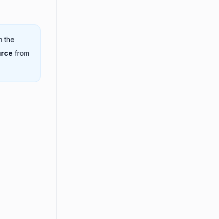
n the
urce
from