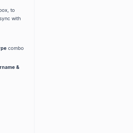
box, to
 sync with
ype
combo
rname &