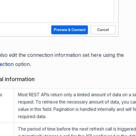
lso edit the connection information set here using the
ection
option.
al information
s
Most REST APIs return only a limited amount of data on a si
request. To retrieve the necessary amount of data, you ca
value in this field. Pagination is handled internally and will f
required data.
The period of time before the next refresh call is triggered.