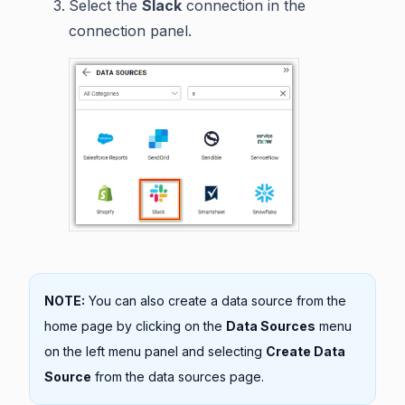
Select the
Slack
connection in the
connection panel.
NOTE:
You can also create a data source from the
home page by clicking on the
Data Sources
menu
on the left menu panel and selecting
Create Data
Source
from the data sources page.