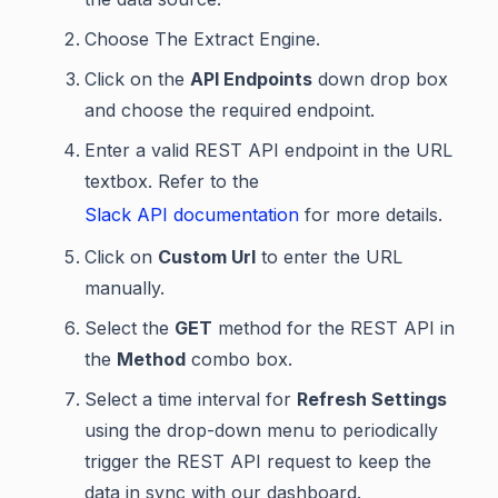
Choose The Extract Engine.
Click on the
API Endpoints
down drop box
and choose the required endpoint.
Enter a valid REST API endpoint in the URL
textbox. Refer to the
Slack API documentation
for more details.
Click on
Custom Url
to enter the URL
manually.
Select the
GET
method for the REST API in
the
Method
combo box.
Select a time interval for
Refresh Settings
using the drop-down menu to periodically
trigger the REST API request to keep the
data in sync with our dashboard.