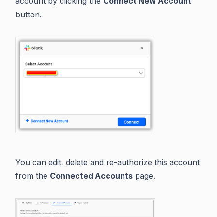
account by clicking the
Connect New Account
button.
You can edit, delete and re-authorize this account
from the
Connected Accounts
page.