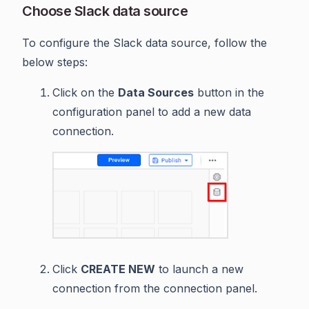
Choose Slack data source
To configure the Slack data source, follow the
below steps:
Click on the
Data Sources
button in the
configuration panel to add a new data
connection.
Click
CREATE NEW
to launch a new
connection from the connection panel.