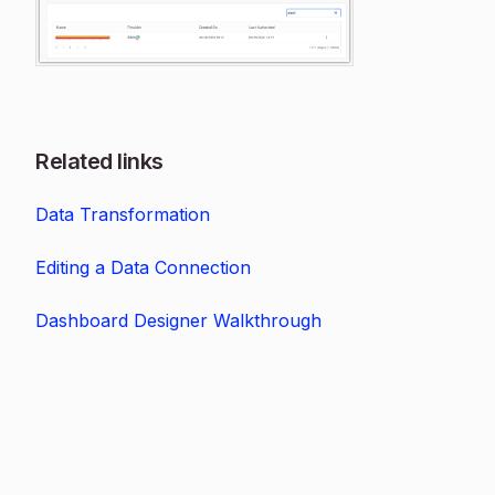
Related links
Data Transformation
Editing a Data Connection
Dashboard Designer Walkthrough