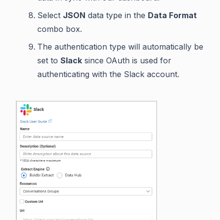
Select
JSON
data type in the
Data Format
combo box.
The authentication type will automatically be
set to
Slack
since OAuth is used for
authenticating with the Slack account.