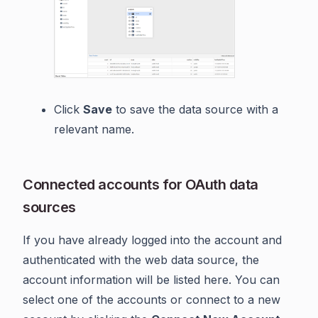
Click
Save
to save the data source with a
relevant name.
Connected accounts for OAuth data
sources
If you have already logged into the account and
authenticated with the web data source, the
account information will be listed here. You can
select one of the accounts or connect to a new