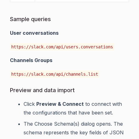
Sample queries
User conversations
https://slack.com/api/users.conversations
Channels Groups
https://slack.com/api/channels.list
Preview and data import
Click
Preview & Connect
to connect with
the configurations that have been set.
The Choose Schema(s) dialog opens. The
schema represents the key fields of JSON