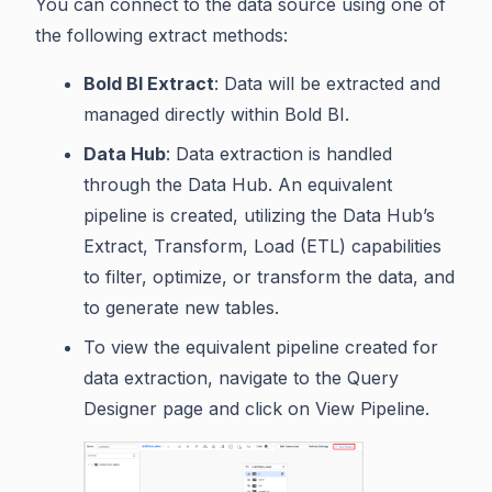
You can connect to the data source using one of
the following extract methods:
Bold BI Extract
: Data will be extracted and
managed directly within Bold BI.
Data Hub
: Data extraction is handled
through the Data Hub. An equivalent
pipeline is created, utilizing the Data Hub’s
Extract, Transform, Load (ETL) capabilities
to filter, optimize, or transform the data, and
to generate new tables.
To view the equivalent pipeline created for
data extraction, navigate to the Query
Designer page and click on View Pipeline.