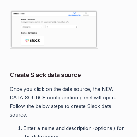
Create Slack data source
Once you click on the data source, the NEW
DATA SOURCE configuration panel will open.
Follow the below steps to create Slack data
source.
Enter a name and description (optional) for
the data source.