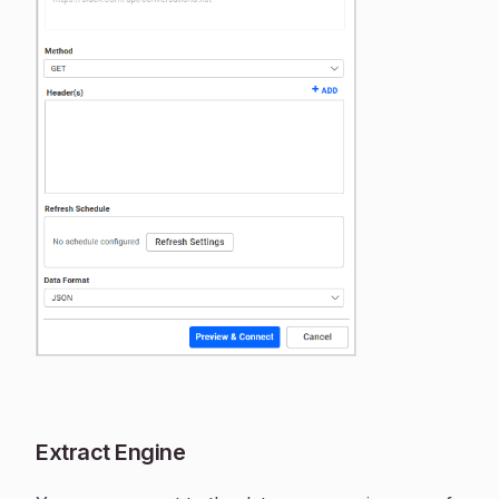
Extract Engine