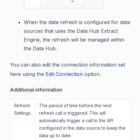
When the data refresh is configured for data
sources that uses the Data Hub Extract
Engine, the refresh will be managed within
the Data Hub.
You can also edit the connection information set
here using the
Edit Connection
option.
Additional information
Refresh
The period of time before the next
Settings
refresh call is triggered. This will
automatically trigger a call to the API
configured in the data source to keep the
data up to date.