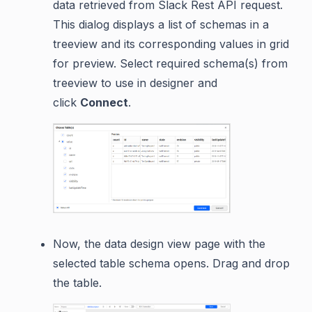
data retrieved from Slack Rest API request.
This dialog displays a list of schemas in a
treeview and its corresponding values in grid
for preview. Select required schema(s) from
treeview to use in designer and
click
Connect
.
Now, the data design view page with the
selected table schema opens. Drag and drop
the table.