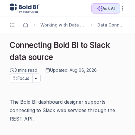
Ask AI
Working with Data Sources
Data Connectors
Connecting Bold BI to Slack
data source
3 mins read
Updated: Aug 06, 2026
Focus
The Bold BI dashboard designer supports
connecting to Slack web services through the
REST API.