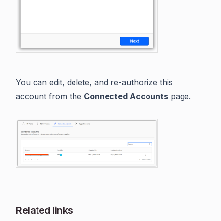
You can edit, delete, and re-authorize this
account from the
Connected Accounts
page.
Related links