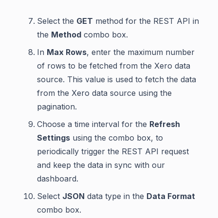
Select the
GET
method for the REST API in
the
Method
combo box.
In
Max Rows
, enter the maximum number
of rows to be fetched from the Xero data
source. This value is used to fetch the data
from the Xero data source using the
pagination.
Choose a time interval for the
Refresh
Settings
using the combo box, to
periodically trigger the REST API request
and keep the data in sync with our
dashboard.
Select
JSON
data type in the
Data Format
combo box.