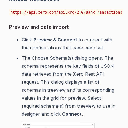
https://api.xero.com/api.xro/2.0/BankTransactions
Preview and data import
Click
Preview & Connect
to connect with
the configurations that have been set.
The Choose Schema(s) dialog opens. The
schema represents the key fields of JSON
data retrieved from the Xero Rest API
request. This dialog displays a list of
schemas in treeview and its corresponding
values in the grid for preview. Select
required schema(s) from treeview to use in
designer and click
Connect
.