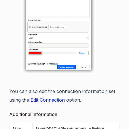
You can also edit the connection information set
using the
Edit Connection
option.
Additional information
Max
Most REST APIs return only a limited