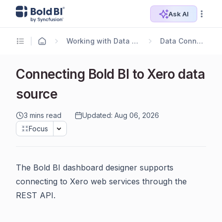
Ask AI
Working with Data Sources
Data Connectors
Connecting Bold BI to Xero data
source
3 mins read
Updated: Aug 06, 2026
Focus
The Bold BI dashboard designer supports
connecting to Xero web services through the
REST API.