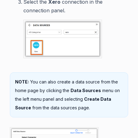
Select the
Xero
connection in the
connection panel.
NOTE:
You can also create a data source from the
home page by clicking the
Data Sources
menu on
the left menu panel and selecting
Create Data
Source
from the data sources page.