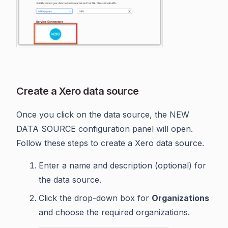
Create a Xero data source
Once you click on the data source, the NEW
DATA SOURCE configuration panel will open.
Follow these steps to create a Xero data source.
Enter a name and description (optional) for
the data source.
Click the drop-down box for
Organizations
and choose the required organizations.