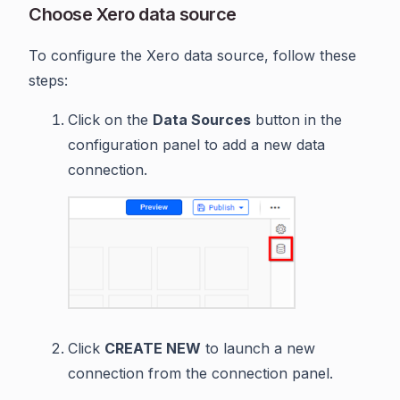
Choose Xero data source
To configure the Xero data source, follow these
steps:
Click on the
Data Sources
button in the
configuration panel to add a new data
connection.
Click
CREATE NEW
to launch a new
connection from the connection panel.