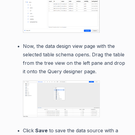
Now, the data design view page with the
selected table schema opens. Drag the table
from the tree view on the left pane and drop
it onto the Query designer page.
Click
Save
to save the data source with a