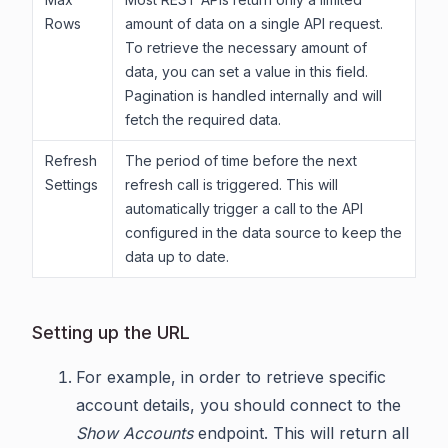
Rows
amount of data on a single API request.
To retrieve the necessary amount of
data, you can set a value in this field.
Pagination is handled internally and will
fetch the required data.
Refresh
The period of time before the next
Settings
refresh call is triggered. This will
automatically trigger a call to the API
configured in the data source to keep the
data up to date.
Setting up the URL
For example, in order to retrieve specific
account details, you should connect to the
Show Accounts
endpoint. This will return all