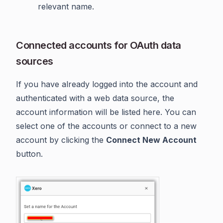
relevant name.
Connected accounts for OAuth data
sources
If you have already logged into the account and
authenticated with a web data source, the
account information will be listed here. You can
select one of the accounts or connect to a new
account by clicking the
Connect New Account
button.