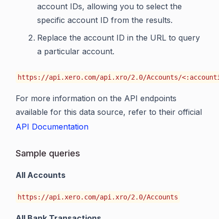
account IDs, allowing you to select the
specific account ID from the results.
Replace the account ID in the URL to query
a particular account.
https://api.xero.com/api.xro/2.0/Accounts/<:account
For more information on the API endpoints
available for this data source, refer to their official
API Documentation
Sample queries
All Accounts
https://api.xero.com/api.xro/2.0/Accounts
All Bank Transactions