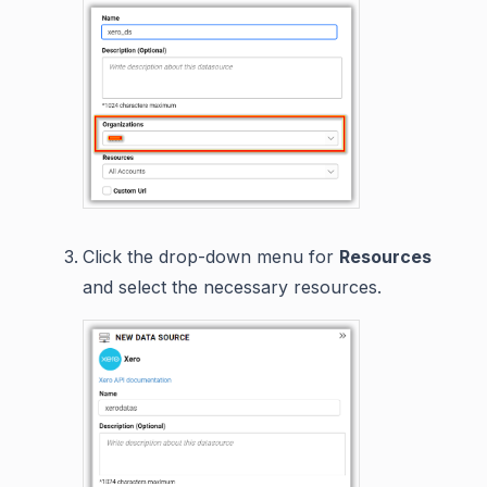
Click the drop-down menu for
Resources
and select the necessary resources.