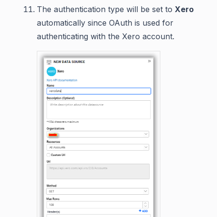
The authentication type will be set to
Xero
automatically since OAuth is used for
authenticating with the Xero account.