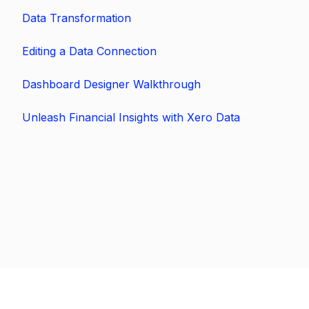
Data Transformation
Editing a Data Connection
Dashboard Designer Walkthrough
Unleash Financial Insights with Xero Data