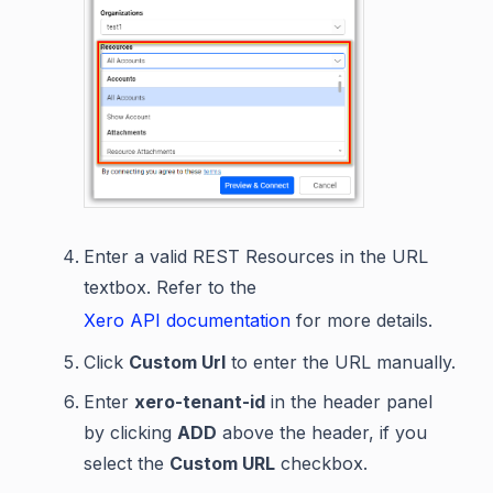
Enter a valid REST Resources in the URL
textbox. Refer to the
Xero API documentation
for more details.
Click
Custom Url
to enter the URL manually.
Enter
xero-tenant-id
in the header panel
by clicking
ADD
above the header, if you
select the
Custom URL
checkbox.