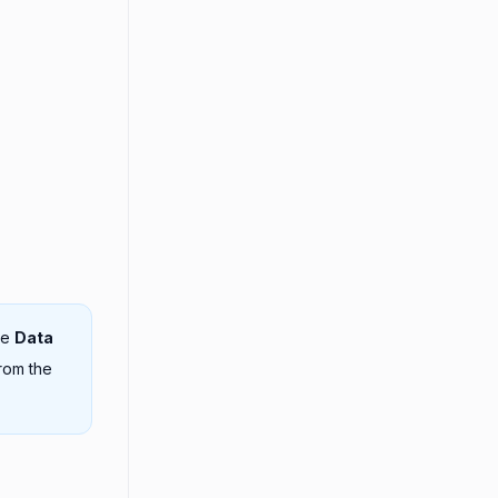
he
Data
rom the