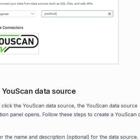
 YouScan data source
click the YouScan data source, the YouScan data source
tion panel opens. Follow these steps to create a YouScan 
er the name and description (optional) for the data source.