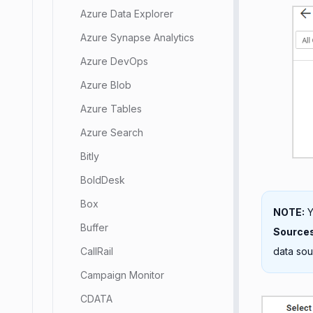
Azure Data Explorer
Azure Synapse Analytics
Azure DevOps
Azure Blob
Azure Tables
Azure Search
Bitly
BoldDesk
Box
NOTE:
Y
Buffer
Source
data sou
CallRail
Campaign Monitor
CDATA