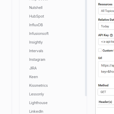
Nutshell
HubSpot
InfluxDB
Infusionsoft
Insightly
Intervals
Instagram
JIRA
Keen
Kissmetrics
Lessonly
Lighthouse
LinkedIn