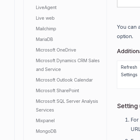
LiveAgent
Live web
You can a
Mailchimp
option.
MariaDB
Microsoft OneDrive
Addition
Microsoft Dynamics CRM Sales
Refresh
and Service
Settings
Microsoft Outlook Calendar
Microsoft SharePoint
Microsoft SQL Server Analysis
Setting
Services
For
Mixpanel
URL
MongoDB