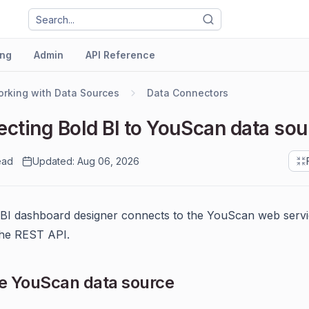
ng
Admin
API Reference
rking with Data Sources
Data Connectors
cting Bold BI to YouScan data sou
ead
Updated: Aug 06, 2026
BI dashboard designer connects to the YouScan web serv
the REST API.
e YouScan data source