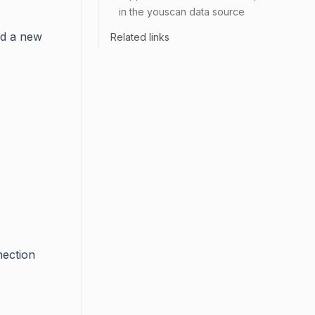
in the youscan data source
dd a new
Related links
nection