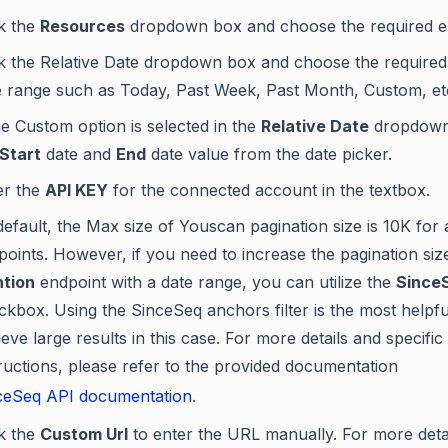
ck the
Resources
dropdown box and choose the required e
ck the Relative Date dropdown box and choose the required 
e range such as Today, Past Week, Past Month, Custom, et
he Custom option is selected in the
Relative Date
dropdown,
Start
date and
End
date value from the date picker.
er the
API KEY
for the connected account in the textbox.
efault, the Max size of Youscan pagination size is 10K for a
points. However, if you need to increase the pagination siz
tion
endpoint with a date range, you can utilize the
SinceS
ckbox. Using the SinceSeq anchors filter is the most helpf
ieve large results in this case. For more details and specific
tructions, please refer to the provided documentation
ceSeq API documentation
.
ck the
Custom Url
to enter the URL manually. For more deta