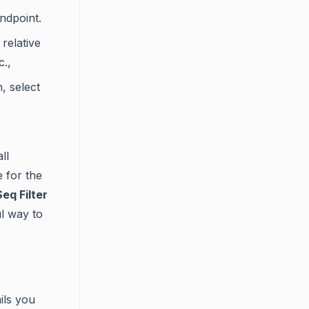
ndpoint.
relative
c.,
 select
ll
e for the
eq Filter
ul way to
ils you