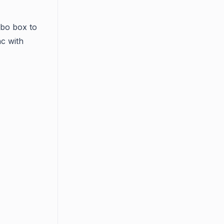
bo box to
nc with