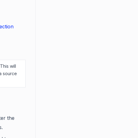
ection
This will
ta source
ter the
s.