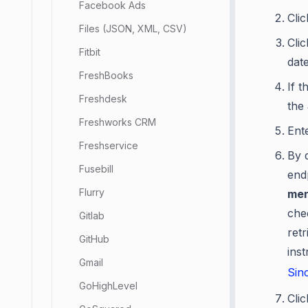
Facebook Ads
Cli
Files (JSON, XML, CSV)
Cli
Fitbit
dat
FreshBooks
If t
Freshdesk
the
Freshworks CRM
Ent
Freshservice
By d
Fusebill
end
Flurry
men
che
Gitlab
retr
GitHub
ins
Gmail
Sin
GoHighLevel
Cli