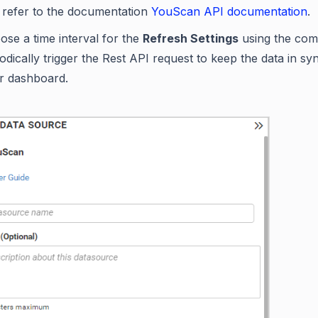
 refer to the documentation
YouScan API documentation
.
ose a time interval for the
Refresh Settings
using the com
odically trigger the Rest API request to keep the data in sy
r dashboard.