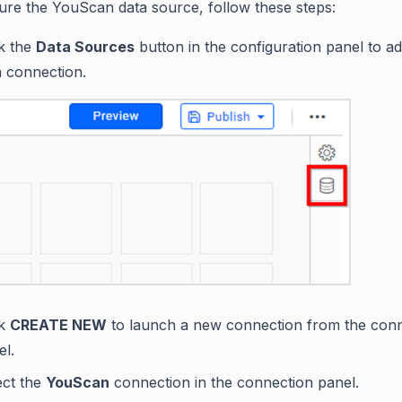
ure the YouScan data source, follow these steps:
ck the
Data Sources
button in the configuration panel to a
a connection.
ck
CREATE NEW
to launch a new connection from the con
el.
ect the
YouScan
connection in the connection panel.