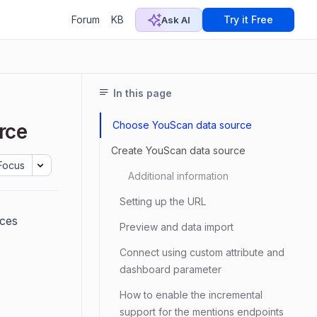
Forum
KB
Try it Free
Ask AI
In this page
Choose YouScan data source
rce
Create YouScan data source
Focus
Additional information
Setting up the URL
ices
Preview and data import
Connect using custom attribute and
dashboard parameter
How to enable the incremental
support for the mentions endpoints