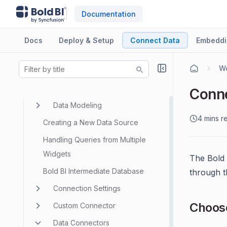
Documentation
Docs
Deploy & Setup
Connect Data
Embeddi
Wo
Data Sources
Conne
Data Modeling
4 mins r
Creating a New Data Source
Handling Queries from Multiple
Widgets
The Bold 
Bold BI Intermediate Database
through 
Connection Settings
Choos
Custom Connector
Data Connectors