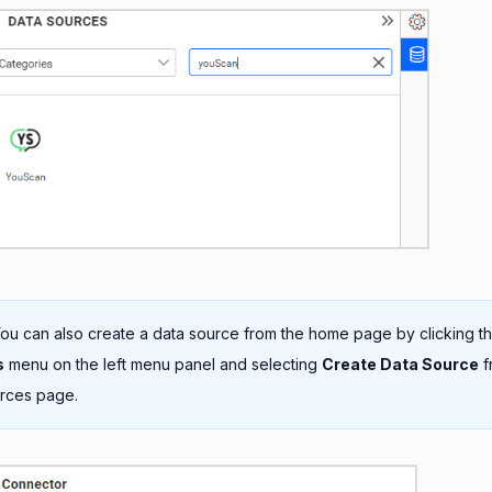
ou can also create a data source from the home page by clicking t
s
menu on the left menu panel and selecting
Create Data Source
f
rces page.