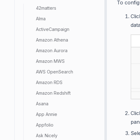
To config
42matters
Cli
Alma
dat
ActiveCampaign
Amazon Athena
Amazon Aurora
Amazon MWS
AWS OpenSearch
Amazon RDS
Amazon Redshift
Asana
Cli
App Annie
pan
Appfolio
Sel
Ask Nicely