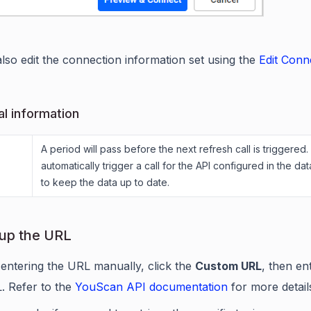
lso edit the connection information set using the
Edit Conn
al information
A period will pass before the next refresh call is triggered. 
automatically trigger a call for the API configured in the da
to keep the data up to date.
 up the URL
 entering the URL manually, click the
Custom URL
, then en
. Refer to the
YouScan API documentation
for more detail