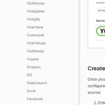
ClickHouse
Chargebee
Chargify
Chart Beat
Commvault
Chart Mogul
ClubReady
Copper
Create
Dropbox
EDI
Once you 
Elasticsearch
configura
Excel
source:
Facebook
Ent