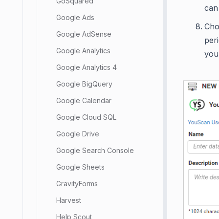
GoSquared
can
Google Ads
Cho
Google AdSense
peri
Google Analytics
you
Google Analytics 4
Google BigQuery
Google Calendar
Google Cloud SQL
Google Drive
Google Search Console
Google Sheets
GravityForms
Harvest
Help Scout