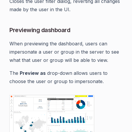
Closes the user filter dialog, reverting all changes
made by the user in the UI.
Previewing dashboard
When previewing the dashboard, users can
impersonate a user or group in the server to see
what that user or group will be able to view.
The
Preview as
drop-down allows users to
choose the user or group to impersonate.