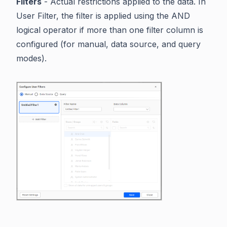
Filters
- Actual restrictions applied to the data. In
User Filter, the filter is applied using the AND
logical operator if more than one filter column is
configured (for manual, data source, and query
modes).