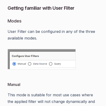
Getting familiar with User Filter
Modes
User Filter can be configured in any of the three
available modes.
Manual
This mode is suitable for most use cases where
the applied filter will not change dynamically and