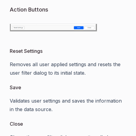
Action Buttons
Reset Settings
Removes all user applied settings and resets the
user filter dialog to its initial state.
Save
Validates user settings and saves the information
in the data source.
Close