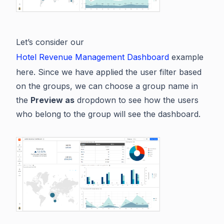
Let’s consider our
Hotel Revenue Management Dashboard
example
here. Since we have applied the user filter based
on the groups, we can choose a group name in
the
Preview as
dropdown to see how the users
who belong to the group will see the dashboard.