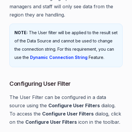
managers and staff will only see data from the
region they are handling.
NOTE:
The User filter will be applied to the result set
of the Data Source and cannot be used to change
the connection string. For this requirement, you can
use the
Dynamic Connection String
Feature.
Configuring User Filter
The User Filter can be configured in a data
source using the
Configure User Filters
dialog.
To access the
Configure User Filters
dialog, click
on the
Configure User Filters
icon in the toolbar.