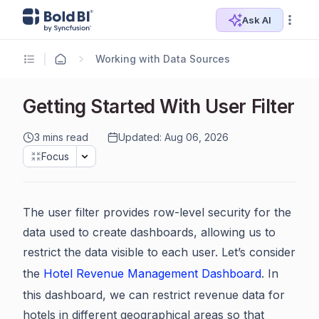
Ask AI
Working with Data Sources
Getting Started With User Filter
3 mins read
Updated: Aug 06, 2026
Focus
The user filter provides row-level security for the
data used to create dashboards, allowing us to
restrict the data visible to each user. Let’s consider
the
Hotel Revenue Management Dashboard
. In
this dashboard, we can restrict revenue data for
hotels in different geographical areas so that