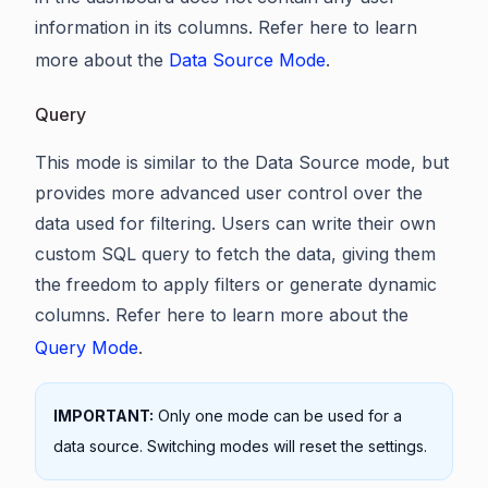
information in its columns. Refer here to learn
more about the
Data Source Mode
.
Query
This mode is similar to the Data Source mode, but
provides more advanced user control over the
data used for filtering. Users can write their own
custom SQL query to fetch the data, giving them
the freedom to apply filters or generate dynamic
columns. Refer here to learn more about the
Query Mode
.
IMPORTANT:
Only one mode can be used for a
data source. Switching modes will reset the settings.