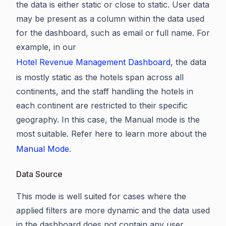
the data is either static or close to static. User data
may be present as a column within the data used
for the dashboard, such as email or full name. For
example, in our
Hotel Revenue Management Dashboard
, the data
is mostly static as the hotels span across all
continents, and the staff handling the hotels in
each continent are restricted to their specific
geography. In this case, the Manual mode is the
most suitable. Refer here to learn more about the
Manual Mode
.
Data Source
This mode is well suited for cases where the
applied filters are more dynamic and the data used
in the dashboard does not contain any user