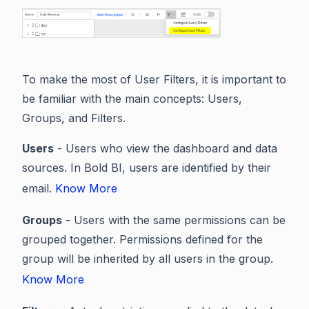
To make the most of User Filters, it is important to
be familiar with the main concepts: Users,
Groups, and Filters.
Users
- Users who view the dashboard and data
sources. In Bold BI, users are identified by their
email.
Know More
Groups
- Users with the same permissions can be
grouped together. Permissions defined for the
group will be inherited by all users in the group.
Know More