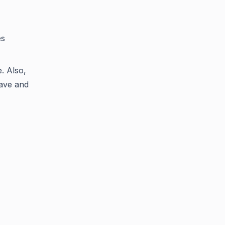
es
e. Also,
ave and