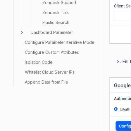
Zendesk Support
Zendesk Talk
Elastic Search
Dashboard Parameter
Configure Parameter Iterative Mode
Configure Custom Attributes
Fill
Isolation Code
Whitelist Cloud Server IPs
Append Data from File