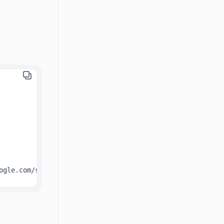
ogle.com/spreadsheets/d/1VTtCiYgxjAwcIw7UM1_BSaxC3rzIpr0