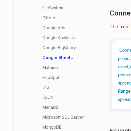
FileSystem
Connec
GitHub
The
conf
Google Ads
Google Analytics
Google BigQuery
Conn
Google Sheets
projec
client_
Matomo
privat
HubSpot
spread
Jira
Range
JSON
spread
MariaDB
Microsoft SQL Server
MongoDB
Example