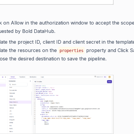
ck on Allow in the authorization window to accept the scop
uested by Bold DataHub.
te the project ID, client ID and client secret in the templat
ate the resources on the
property and Click S
properties
se the desired destination to save the pipeline.