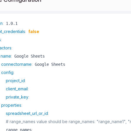
on
:
t_credentials
:
false
s
:
actors
:
name
:
 Google Sheets

connectorname
:
 Google Sheets

config
:
project_id
:
client_email
:
private_key
:
properties
:
spreadsheet_url_or_id
:
# range_names value should be range_names: "range_name1", 
:
   range_names