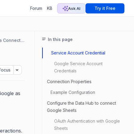
Forum
KB
Try it Free
Ask AI
In this page
Data Connectors
Service Account Credential
Google Service Account
Focus
Credentials
Connection Properties
Example Configuration
Google as
Configure the Data Hub to connect
Google Sheets
OAuth Authentication with Google
Sheets
eractions.