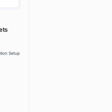
ets
ation Setup