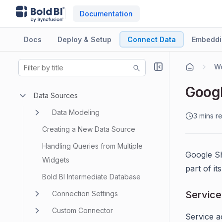
Documentation
Docs
Deploy & Setup
Connect Data
Embeddi
Googl
Data Sources
Data Modeling
3 mins r
Creating a New Data Source
Handling Queries from Multiple
Google Sh
Widgets
part of i
Bold BI Intermediate Database
Service
Connection Settings
Custom Connector
Service a