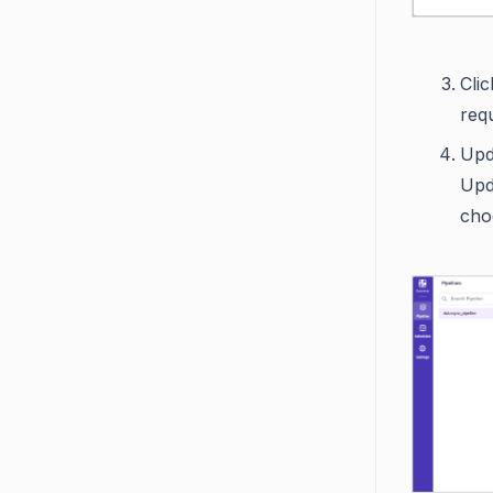
Cli
req
Upda
Upd
choo