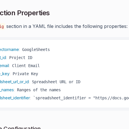
tion Properties
section in a YAML file includes the following properties:
ig
ectorname
:
t_id
:
email
:
e_key
:
sheet_url_or_id
:
_names
:
sheet_identifier
:
:
 `spreadsheet_identifier = "https
//docs.go
 Configuration