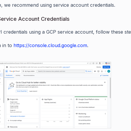
, we recommend using service account credentials.
ervice Account Credentials
I credentials using a GCP service account, follow these ste
n in to
https://console.cloud.google.com
.