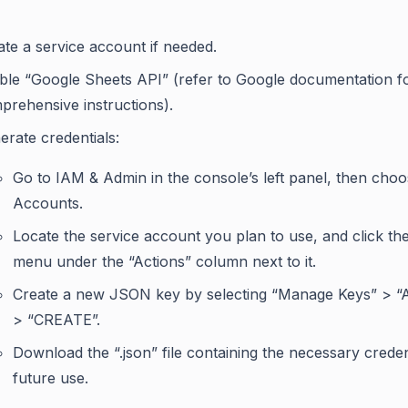
ate a service account if needed.
ble “Google Sheets API” (refer to Google documentation f
prehensive instructions).
erate credentials:
Go to IAM & Admin in the console’s left panel, then cho
Accounts.
Locate the service account you plan to use, and click th
menu under the “Actions” column next to it.
Create a new JSON key by selecting “Manage Keys” > 
> “CREATE”.
Download the “.json” file containing the necessary creden
future use.