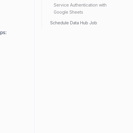
Service Authentication with
Google Sheets
Schedule Data Hub Job
ps: