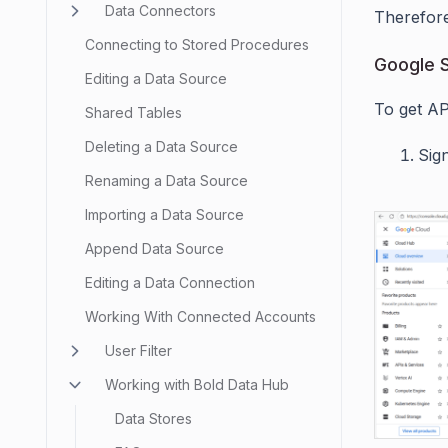
Data Connectors
Therefore
Connecting to Stored Procedures
Google S
Editing a Data Source
To get AP
Shared Tables
Deleting a Data Source
Sig
Renaming a Data Source
Importing a Data Source
Append Data Source
Editing a Data Connection
Working With Connected Accounts
User Filter
Working with Bold Data Hub
Data Stores