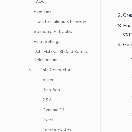
FAQs
Pipelines
Cre
Transformations & Preview
Ena
Schedule ETL Jobs
com
Email Settings
Gen
Data Hub vs. BI Data Source
Relationship
Data Connectors
Asana
Bing Ads
CSV
DynamoDB
Excel
Facebook Ads