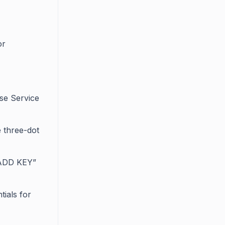
or
ose Service
e three-dot
“ADD KEY”
tials for