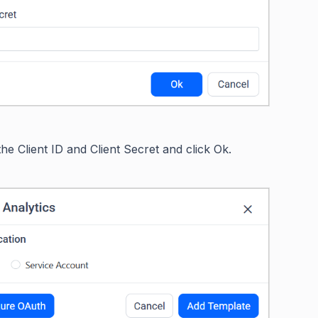
 the Client ID and Client Secret and click Ok.