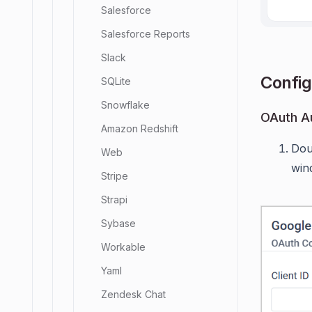
Salesforce
Salesforce Reports
Slack
Config
SQLite
Snowflake
OAuth Au
Amazon Redshift
Dou
Web
win
Stripe
Strapi
Sybase
Workable
Yaml
Zendesk Chat