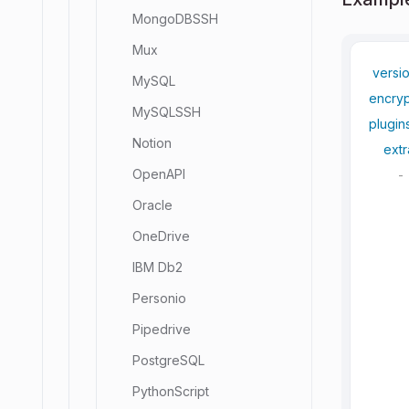
MongoDBSSH
Mux
versi
MySQL
encryp
MySQLSSH
plugin
Notion
extr
OpenAPI
-
Oracle
OneDrive
IBM Db2
Personio
Pipedrive
PostgreSQL
PythonScript
     