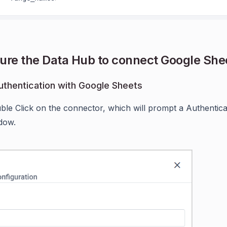
ure the Data Hub to connect Google She
thentication with Google Sheets
ble Click on the connector, which will prompt a Authentic
dow.