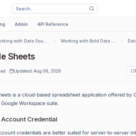
ng
Admin
API Reference
Working with Data Sources
Working with Bold Data Hub
e Sheets
ead
Updated: Aug 06, 2026
eets is a cloud-based spreadsheet application offered by 
ts Google Workspace suite.
 Account Credential
ccount credentials are better suited for server-to-server int