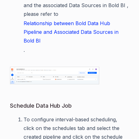
and the associated Data Sources in Bold BI ,
please refer to
Relationship between Bold Data Hub
Pipeline and Associated Data Sources in
Bold BI
.
Schedule Data Hub Job
To configure interval-based scheduling,
click on the schedules tab and select the
created pipeline and click on the schedule