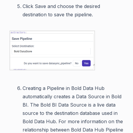
Click Save and choose the desired
destination to save the pipeline.
Creating a Pipeline in Bold Data Hub
automatically creates a Data Source in Bold
BI. The Bold BI Data Source is a live data
source to the destination database used in
Bold Data Hub. For more information on the
relationship between Bold Data Hub Pipeline