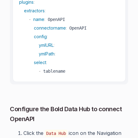
plugins
:
extractors
:
-
name
:
 OpenAPI

connectorname
:
 OpenAPI

config
:
ymlURL
:
ymlPath
:
select
:
-
 tablename
Configure the Bold Data Hub to connect
OpenAPI
Click the
icon on the Navigation
Data Hub