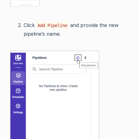
Click
and provide the new
Add Pipeline
pipeline’s name.