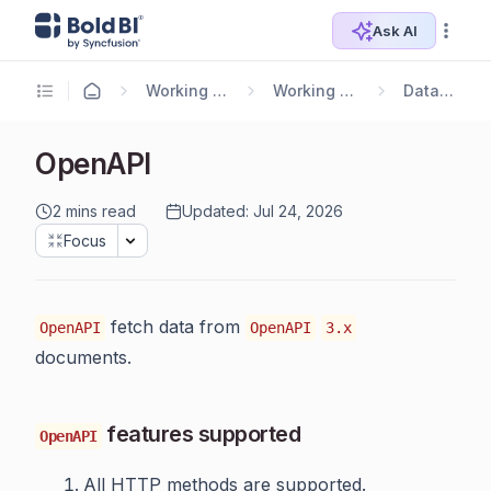
Ask AI
Working with Data Sources
Working with Bold Data Hub
Data Connectors
OpenAPI
2 mins read
Updated: Jul 24, 2026
Focus
fetch data from
OpenAPI
OpenAPI
3.x
documents.
features supported
OpenAPI
All HTTP methods are supported.