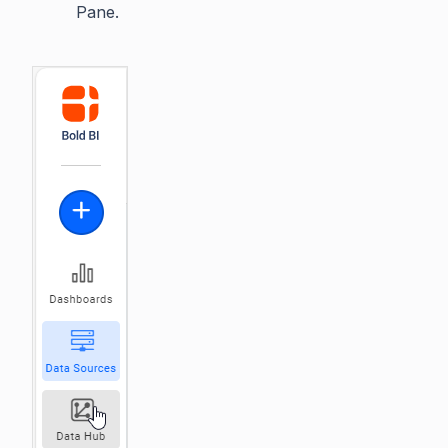
Pane.