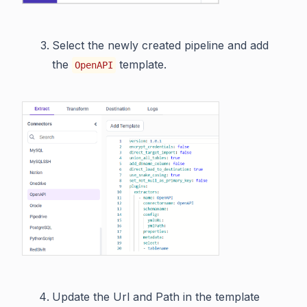
Select the newly created pipeline and add
the
template.
OpenAPI
Update the Url and Path in the template