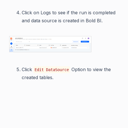
Click on Logs to see if the run is completed
and data source is created in Bold BI.
Click
Option to view the
Edit DataSource
created tables.