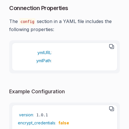
Connection Properties
The
section in a YAML file includes the
config
following properties:
ymlURL
:
ymlPath
:
Example Configuration
version
:
encrypt_credentials
:
false