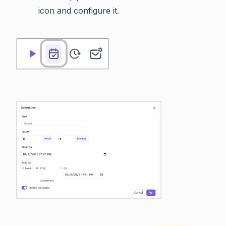
icon and configure it.