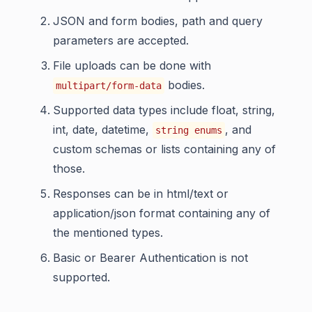
JSON and form bodies, path and query
parameters are accepted.
File uploads can be done with
bodies.
multipart/form-data
Supported data types include float, string,
int, date, datetime,
, and
string enums
custom schemas or lists containing any of
those.
Responses can be in html/text or
application/json format containing any of
the mentioned types.
Basic or Bearer Authentication is not
supported.