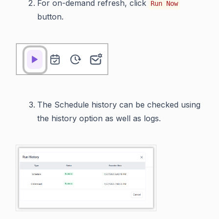
For on-demand refresh, click
Run Now
button.
The Schedule history can be checked using
the history option as well as logs.