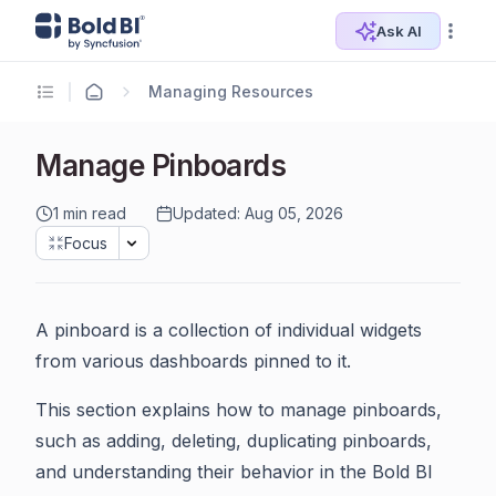
Ask AI
Managing Resources
Manage Pinboards
1 min read
Updated: Aug 05, 2026
Focus
A pinboard is a collection of individual widgets
from various dashboards pinned to it.
This section explains how to manage pinboards,
such as adding, deleting, duplicating pinboards,
and understanding their behavior in the Bold BI