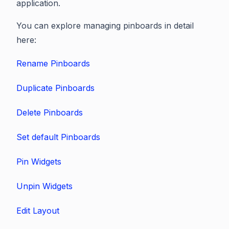
application.
You can explore managing pinboards in detail
here:
Rename Pinboards
Duplicate Pinboards
Delete Pinboards
Set default Pinboards
Pin Widgets
Unpin Widgets
Edit Layout