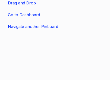
Drag and Drop
Go to Dashboard
Navigate another Pinboard
Previous
Next