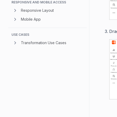
RESPONSIVE AND MOBILE ACCESS
Responsive Layout
Mobile App
Drag
USE CASES
Transformation Use Cases