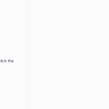
lick the