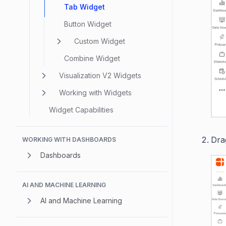
Tab Widget
Button Widget
Custom Widget
Combine Widget
Visualization V2 Widgets
Working with Widgets
Widget Capabilities
Dra
WORKING WITH DASHBOARDS
Dashboards
AI AND MACHINE LEARNING
AI and Machine Learning