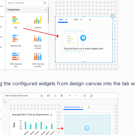
g the configured widgets from design canvas into the tab wi