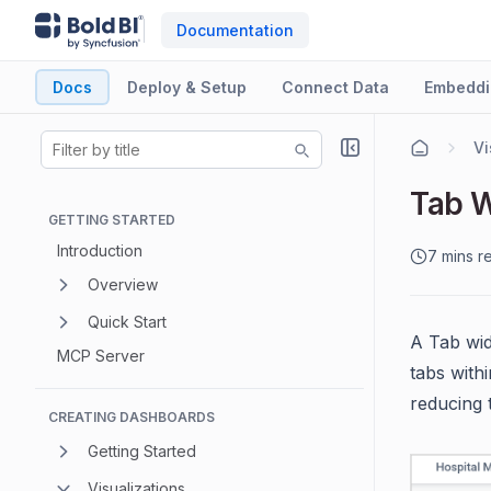
Documentation
Docs
Deploy & Setup
Connect Data
Embeddi
Vi
Tab 
GETTING STARTED
Introduction
7 mins r
Overview
Quick Start
A Tab wid
MCP Server
tabs with
reducing 
CREATING DASHBOARDS
Getting Started
Visualizations