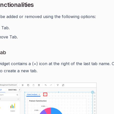
nctionalities
be added or removed using the following options:
 Tab.
ove Tab.
Tab
dget contains a (+) icon at the right of the last tab name. C
to create a new tab.