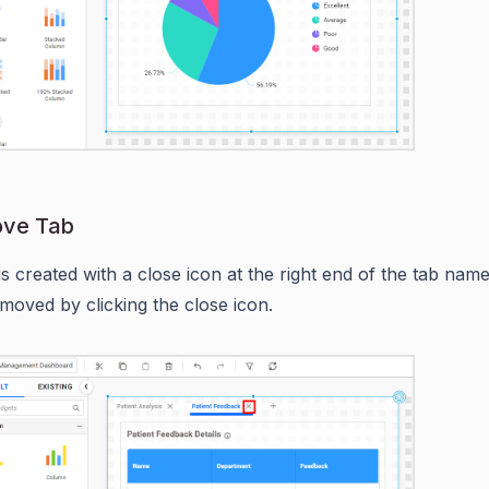
ove Tab
is created with a close icon at the right end of the tab name
moved by clicking the close icon.