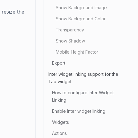
Show Background Image
 resize the
Show Background Color
Transparency
Show Shadow
Mobile Height Factor
Export
Inter widget linking support for the
Tab widget
How to configure Inter Widget
Linking
Enable Inter widget linking
Widgets
Actions