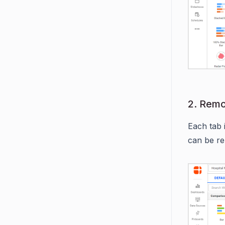
2. Rem
Each tab 
can be re