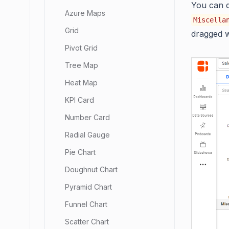
You can d
Azure Maps
Miscella
Grid
dragged w
Pivot Grid
Tree Map
Heat Map
KPI Card
Number Card
Radial Gauge
Pie Chart
Doughnut Chart
Pyramid Chart
Funnel Chart
Scatter Chart