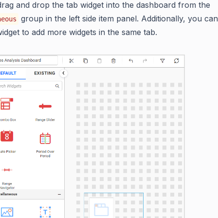
rag and drop the tab widget into the dashboard from the
group in the left side item panel. Additionally, you can
neous
idget to add more widgets in the same tab.