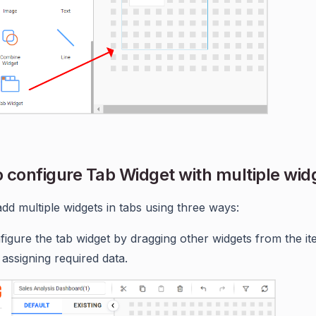
 configure Tab Widget with multiple wid
dd multiple widgets in tabs using three ways:
figure the tab widget by dragging other widgets from the i
 assigning required data.