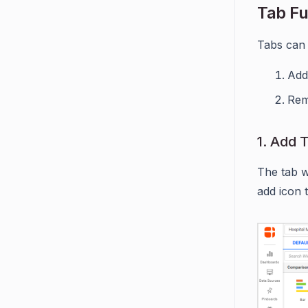
Tab Fu
Tabs can 
Add
Rem
1. Add 
The tab wi
add icon 