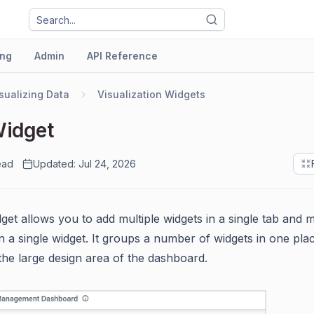
ng
Admin
API Reference
sualizing Data
Visualization Widgets
Widget
ead
Updated: Jul 24, 2026
get allows you to add multiple widgets in a single tab and m
in a single widget. It groups a number of widgets in one pla
the large design area of the dashboard.