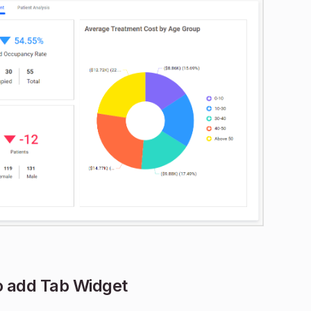
 add Tab Widget