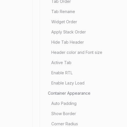
Tab Order
Tab Rename
Widget Order
Apply Stack Order
Hide Tab Header
Header color and Font size
Active Tab
Enable RTL
Enable Lazy Load
Container Appearance
Auto Padding
Show Border
Corner Radius