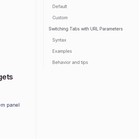
Default
Custom
Switching Tabs with URL Parameters
Syntax
Examples
Behavior and tips
gets
tem panel