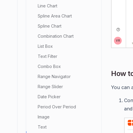
Line Chart
Spline Area Chart
Spline Chart
Combination Chart
List Box
Text Filter
Combo Box
How to
Range Navigator
Range Slider
You can a
Date Picker
Con
Period Over Period
and
Image
Text