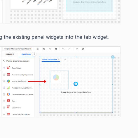
 the existing panel widgets into the tab widget.