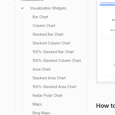
Visualization Widgets
Bar Chart
Column Chart
Stacked Bar Chart
Stacked Column Chart
100% Stacked Bar Chart
100% Stacked Column Chart
Area Chart
Stacked Area Chart
100% Stacked Area Chart
Radar Polar Chart
Maps
How to
Bing Maps