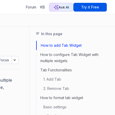
Forum
KB
Try it Free
Ask AI
In this page
How to add Tab Widget
How to configure Tab Widget with
Focus
multiple widgets
Tab Functionalities
1. Add Tab
ultiple
ce,
2. Remove Tab
How to format tab widget
Basic settings