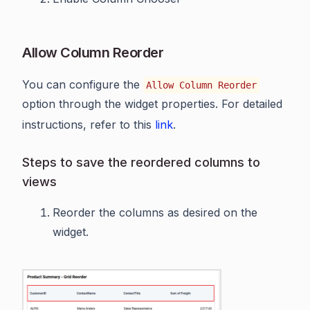
Allow Column Reorder
You can configure the
Allow Column Reorder
option through the widget properties. For detailed
instructions, refer to this
link
.
Steps to save the reordered columns to
views
Reorder the columns as desired on the
widget.