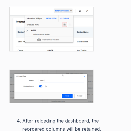
After reloading the dashboard, the
reordered columns will be retained.