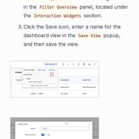
in the
panel, located under
Filter Overview
the
section.
Interaction Widgets
Click the Save icon, enter a name for the
dashboard view in the
popup,
Save View
and then save the view.