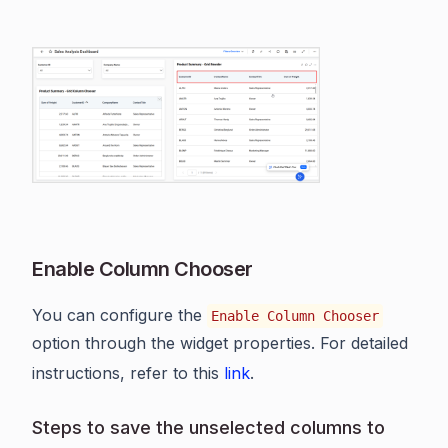
Enable Column Chooser
You can configure the
Enable Column Chooser
option through the widget properties. For detailed
instructions, refer to this
link
.
Steps to save the unselected columns to