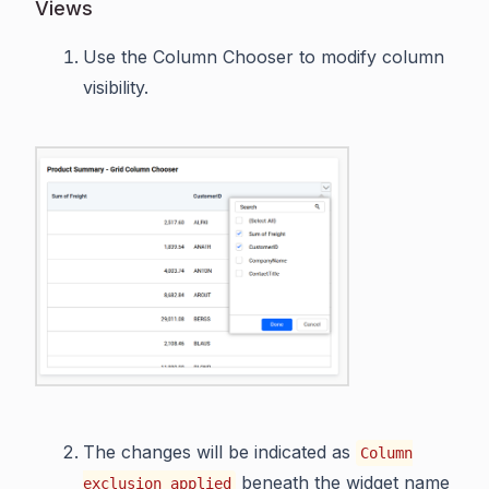
Views
Use the Column Chooser to modify column
visibility.
The changes will be indicated as
Column
beneath the widget name
exclusion applied