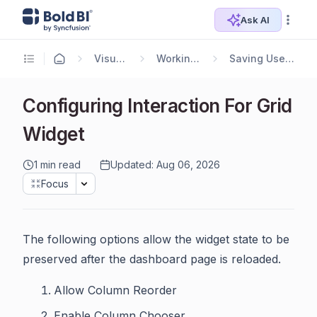
Ask AI
Visualizing Data
Working with Widgets
Saving User Interacted Widgets
Configuring Interaction For Grid
Widget
1 min read
Updated: Aug 06, 2026
Focus
The following options allow the widget state to be
preserved after the dashboard page is reloaded.
Allow Column Reorder
Enable Column Chooser