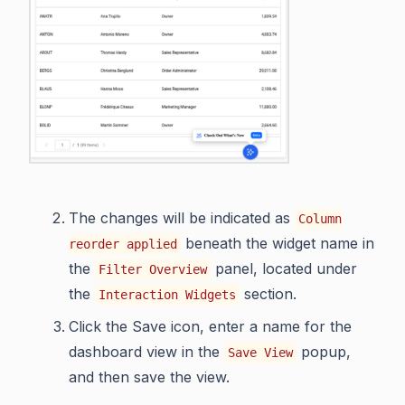
The changes will be indicated as
Column
beneath the widget name in
reorder applied
the
panel, located under
Filter Overview
the
section.
Interaction Widgets
Click the Save icon, enter a name for the
dashboard view in the
popup,
Save View
and then save the view.