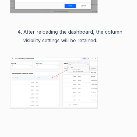
After reloading the dashboard, the column
visibility settings will be retained.