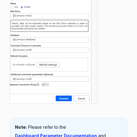
Note:
Please refer to the
Dashboard Parameter Documentation
and