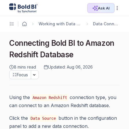
Ask AI
Working with Data Sources
Data Connectors
Connecting Bold BI to Amazon
Redshift Database
8 mins read
Updated: Aug 06, 2026
Focus
Using the
connection type, you
Amazon Redshift
can connect to an Amazon Redshift database.
Click the
button in the configuration
Data Source
panel to add a new data connection.