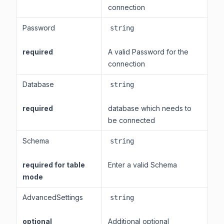
connection
Password
string
required
A valid Password for the
connection
Database
string
required
database which needs to
be connected
Schema
string
required for table
Enter a valid Schema
mode
AdvancedSettings
string
optional
Additional optional