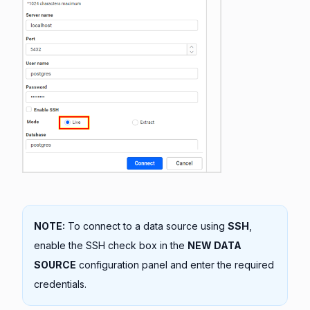
NOTE:
To connect to a data source using
SSH
,
enable the SSH check box in the
NEW DATA
SOURCE
configuration panel and enter the required
credentials.