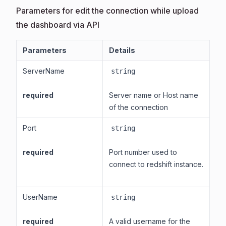
Parameters for edit the connection while upload
the dashboard via API
Parameters
Details
ServerName
string
required
Server name or Host name
of the connection
Port
string
required
Port number used to
connect to redshift instance.
UserName
string
required
A valid username for the