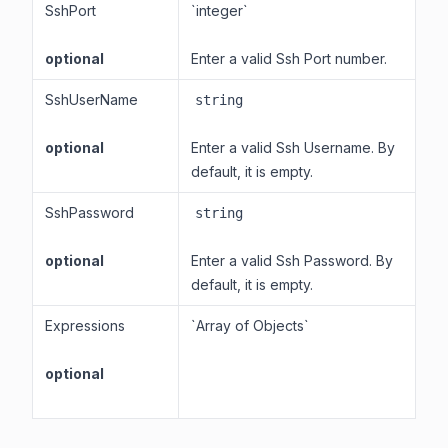
SshPort
`integer`
optional
Enter a valid Ssh Port number.
SshUserName
string
optional
Enter a valid Ssh Username. By
default, it is empty.
SshPassword
string
optional
Enter a valid Ssh Password. By
default, it is empty.
Expressions
`Array of Objects`
optional