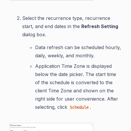
Select the recurrence type, recurrence
start, and end dates in the
Refresh Setting
dialog box.
Data refresh can be scheduled hourly,
daily, weekly, and monthly.
Application Time Zone is displayed
below the date picker. The start time
of the schedule is converted to the
client Time Zone and shown on the
right side for user convenience. After
selecting, click
.
Schedule