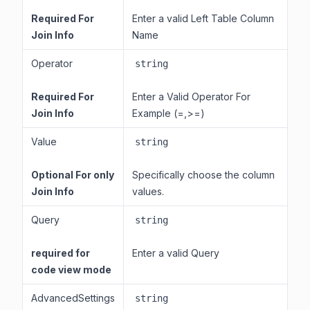
Required For
Enter a valid Left Table Column
Join Info
Name
Operator
string
Required For
Enter a Valid Operator For
Join Info
Example (=,>=)
Value
string
Optional For only
Specifically choose the column
Join Info
values.
Query
string
required for
Enter a valid Query
code view mode
AdvancedSettings
string