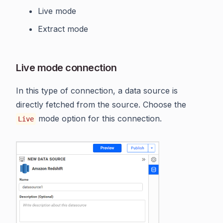
Live mode
Extract mode
Live mode connection
In this type of connection, a data source is
directly fetched from the source. Choose the
mode option for this connection.
Live