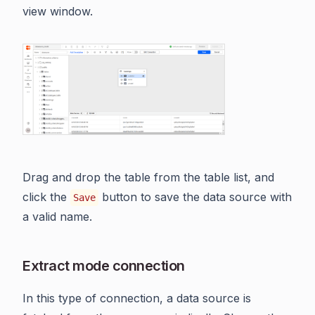
view window.
Drag and drop the table from the table list, and
click the
button to save the data source with
Save
a valid name.
Extract mode connection
In this type of connection, a data source is