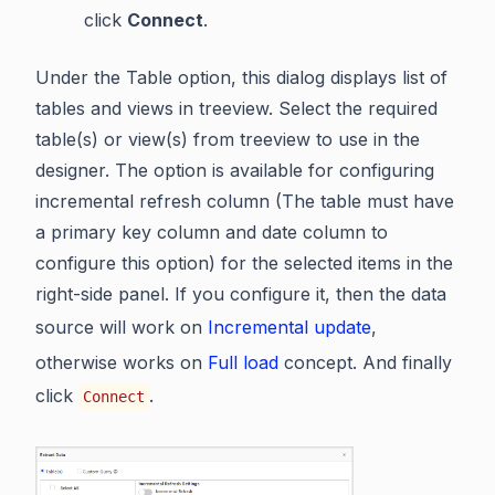
click
Connect
.
Under the Table option, this dialog displays list of
tables and views in treeview. Select the required
table(s) or view(s) from treeview to use in the
designer. The option is available for configuring
incremental refresh column (The table must have
a primary key column and date column to
configure this option) for the selected items in the
right-side panel. If you configure it, then the data
source will work on
Incremental update
,
otherwise works on
Full load
concept. And finally
click
.
Connect