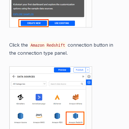
Click the
connection button in
Amazon Redshift
the connection type panel.