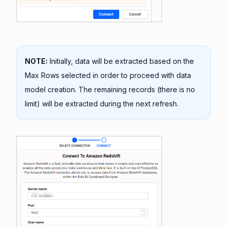
NOTE:
Initially, data will be extracted based on the
Max Rows selected in order to proceed with data
model creation. The remaining records (there is no
limit) will be extracted during the next refresh.