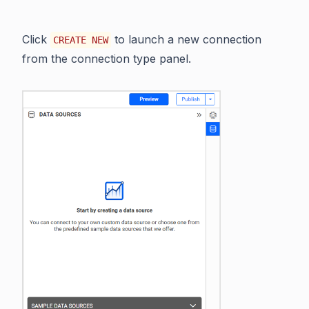
Click
to launch a new connection
CREATE NEW
from the connection type panel.