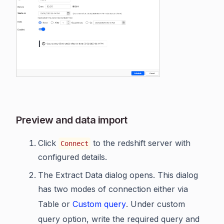
Preview and data import
Click
to the redshift server with
Connect
configured details.
The Extract Data dialog opens. This dialog
has two modes of connection either via
Table or
Custom query
. Under custom
query option, write the required query and