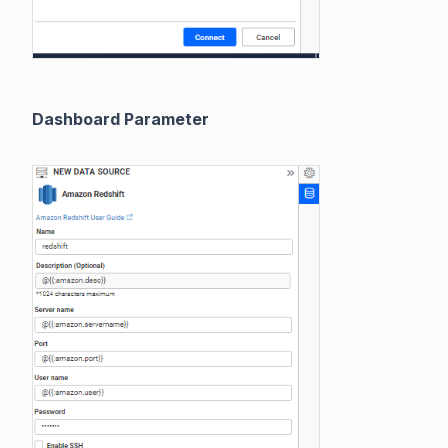
Dashboard Parameter