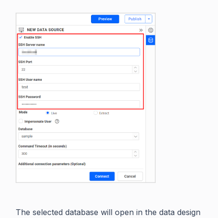
The selected database will open in the data design