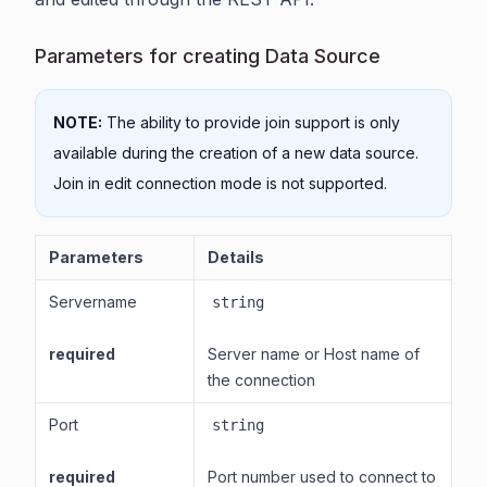
Parameters for creating Data Source
NOTE:
The ability to provide join support is only
available during the creation of a new data source.
Join in edit connection mode is not supported.
Parameters
Details
Servername
string
required
Server name or Host name of
the connection
Port
string
required
Port number used to connect to