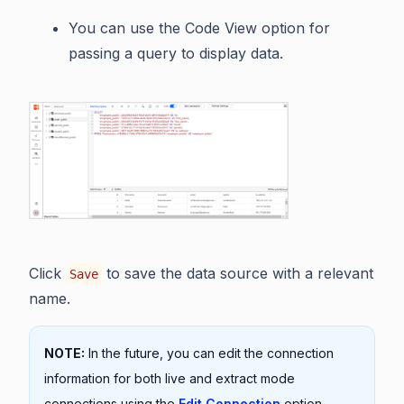
You can use the Code View option for
passing a query to display data.
Click
to save the data source with a relevant
Save
name.
NOTE:
In the future, you can edit the connection
information for both live and extract mode
connections using the
Edit Connection
option.