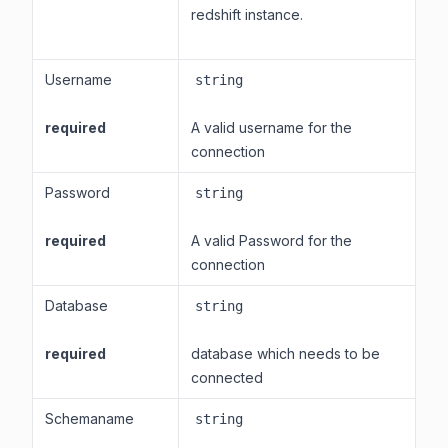
redshift instance.
Username
string
required
A valid username for the
connection
Password
string
required
A valid Password for the
connection
Database
string
required
database which needs to be
connected
Schemaname
string