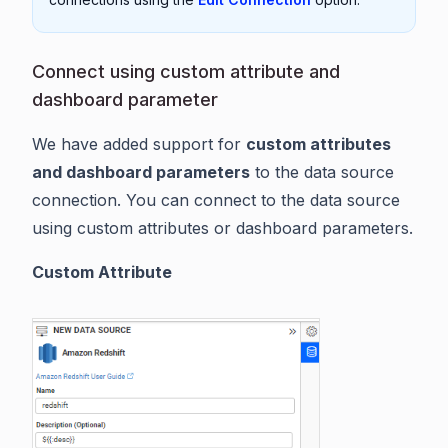
Connect using custom attribute and
dashboard parameter
We have added support for
custom attributes
and dashboard parameters
to the data source
connection. You can connect to the data source
using custom attributes or dashboard parameters.
Custom Attribute