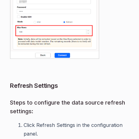
Refresh Settings
Steps to configure the data source refresh
settings:
Click Refresh Settings in the configuration
panel.