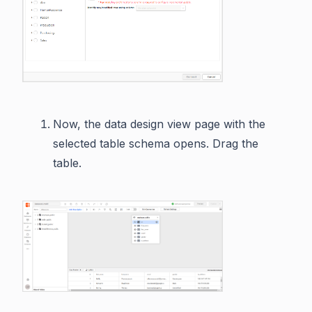
Now, the data design view page with the
selected table schema opens. Drag the
table.