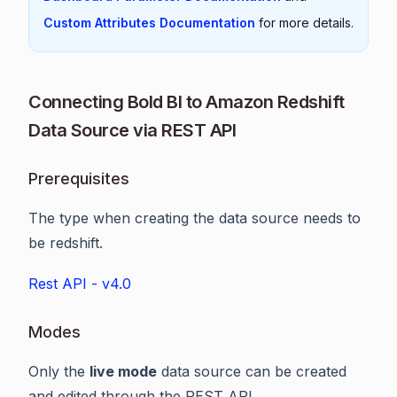
Custom Attributes Documentation
for more details.
Connecting Bold BI to Amazon Redshift
Data Source via REST API
Prerequisites
The type when creating the data source needs to
be redshift.
Rest API - v4.0
Modes
Only the
live mode
data source can be created
and edited through the REST API.