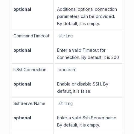
optional
Additional optional connection
parameters can be provided.
By default, it is empty.
CommandTimeout
string
optional
Enter a valid Timeout for
connection. By default, it is 300
IsSshConnection
`boolean`
optional
Enable or disable SSH. By
default, it is false.
SshServerName
string
optional
Enter a valid Ssh Server name.
By default, it is empty.