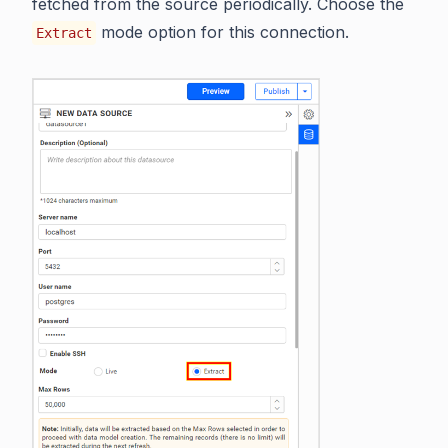
fetched from the source periodically. Choose the
mode option for this connection.
Extract