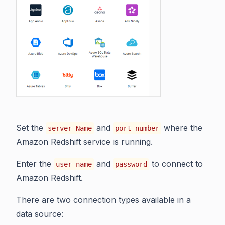
Set the
and
where the
server Name
port number
Amazon Redshift service is running.
Enter the
and
to connect to
user name
password
Amazon Redshift.
There are two connection types available in a
data source: