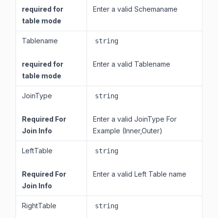
required for
Enter a valid Schemaname
table mode
Tablename
string
required for
Enter a valid Tablename
table mode
JoinType
string
Required For
Enter a valid JoinType For
Join Info
Example (Inner,Outer)
LeftTable
string
Required For
Enter a valid Left Table name
Join Info
RightTable
string