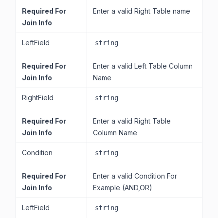
Required For
Enter a valid Right Table name
Join Info
LeftField
string
Required For
Enter a valid Left Table Column
Join Info
Name
RightField
string
Required For
Enter a valid Right Table
Join Info
Column Name
Condition
string
Required For
Enter a valid Condition For
Join Info
Example (AND,OR)
LeftField
string