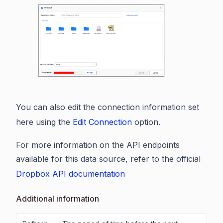
You can also edit the connection information set
here using the
Edit Connection
option.
For more information on the API endpoints
available for this data source, refer to the official
Dropbox API documentation
Additional information