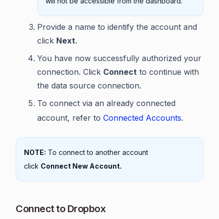
will not be accessible from the dashboard.
Provide a name to identify the account and
click
Next
.
You have now successfully authorized your
connection. Click
Connect
to continue with
the data source connection.
To connect via an already connected
account, refer to
Connected Accounts
.
NOTE:
To connect to another account
click
Connect New Account.
Connect to Dropbox