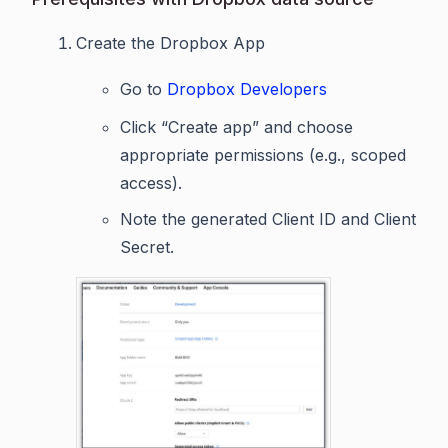
Create the Dropbox App
Go to
Dropbox Developers
Click “Create app” and choose
appropriate permissions (e.g., scoped
access).
Note the generated Client ID and Client
Secret.