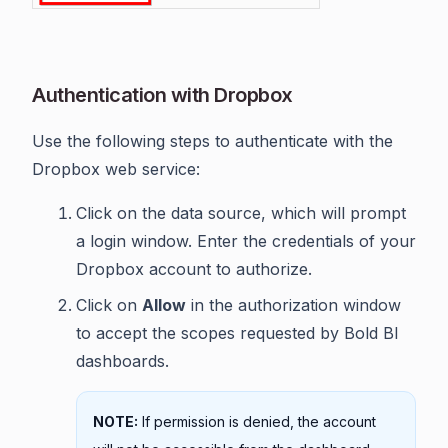
Authentication with Dropbox
Use the following steps to authenticate with the
Dropbox web service:
Click on the data source, which will prompt
a login window. Enter the credentials of your
Dropbox account to authorize.
Click on
Allow
in the authorization window
to accept the scopes requested by Bold BI
dashboards.
NOTE:
If permission is denied, the account