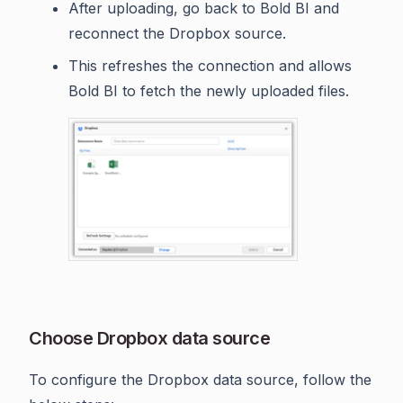
After uploading, go back to Bold BI and
reconnect the Dropbox source.
This refreshes the connection and allows
Bold BI to fetch the newly uploaded files.
Choose Dropbox data source
To configure the Dropbox data source, follow the