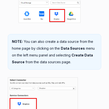
NOTE:
You can also create a data source from the
home page by clicking on the
Data Sources
menu
on the left menu panel and selecting
Create Data
Source
from the data sources page.