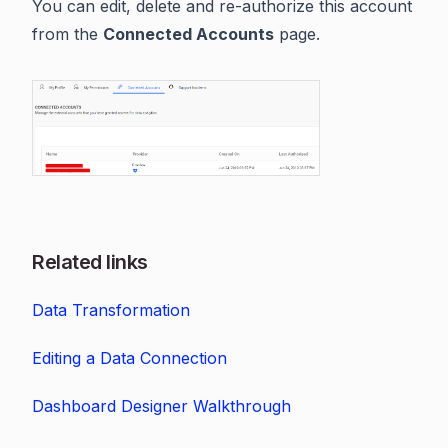
You can edit, delete and re-authorize this account
from the
Connected Accounts
page.
Related links
Data Transformation
Editing a Data Connection
Dashboard Designer Walkthrough