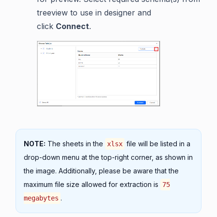
treeview to use in designer and
click
Connect
.
NOTE:
The sheets in the
file will be listed in a
xlsx
drop-down menu at the top-right corner, as shown in
the image. Additionally, please be aware that the
maximum file size allowed for extraction is
75
.
megabytes