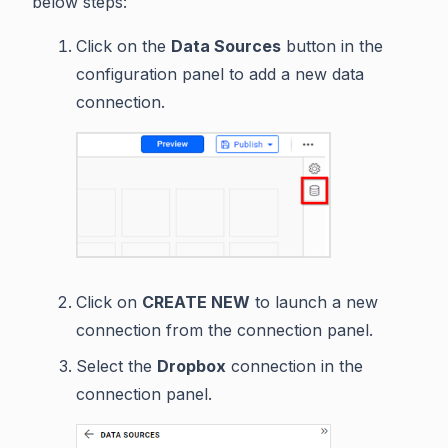
below steps:
Click on the
Data Sources
button in the
configuration panel to add a new data
connection.
Click on
CREATE NEW
to launch a new
connection from the connection panel.
Select the
Dropbox
connection in the
connection panel.