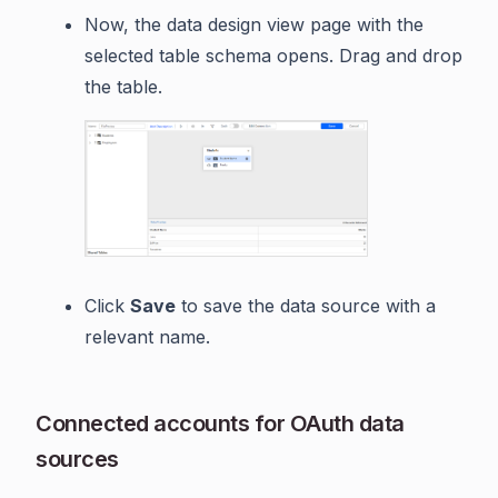
Now, the data design view page with the
selected table schema opens. Drag and drop
the table.
Click
Save
to save the data source with a
relevant name.
Connected accounts for OAuth data
sources