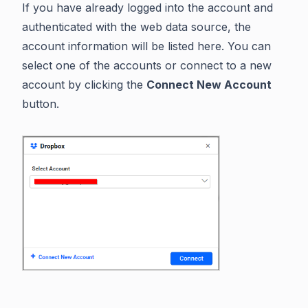
If you have already logged into the account and
authenticated with the web data source, the
account information will be listed here. You can
select one of the accounts or connect to a new
account by clicking the
Connect New Account
button.