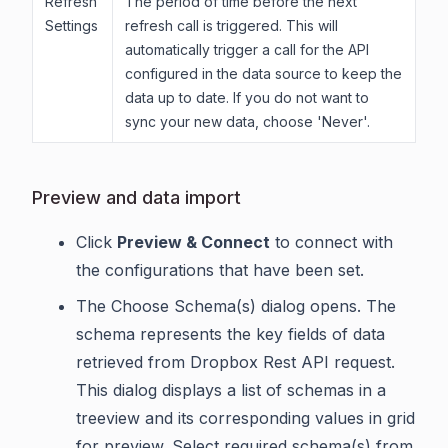
Refresh
The period of time before the next
Settings
refresh call is triggered. This will
automatically trigger a call for the API
configured in the data source to keep the
data up to date. If you do not want to
sync your new data, choose 'Never'.
Preview and data import
Click
Preview & Connect
to connect with
the configurations that have been set.
The Choose Schema(s) dialog opens. The
schema represents the key fields of data
retrieved from Dropbox Rest API request.
This dialog displays a list of schemas in a
treeview and its corresponding values in grid
for preview. Select required schema(s) from