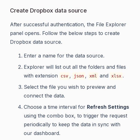
Create Dropbox data source
After successful authentication, the File Explorer
panel opens. Follow the below steps to create
Dropbox data source.
Enter a name for the data source.
Explorer will list out all the folders and files
with extension
,
,
and
.
csv
json
xml
xlsx
Select the file you wish to preview and
connect the data.
Choose a time interval for
Refresh Settings
using the combo box, to trigger the request
periodically to keep the data in sync with
our dashboard.