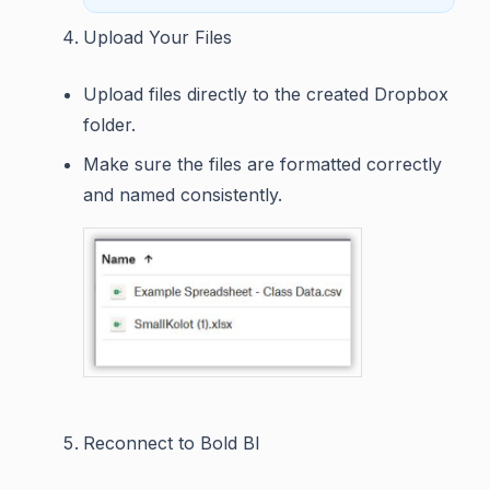
Upload Your Files
Upload files directly to the created Dropbox
folder.
Make sure the files are formatted correctly
and named consistently.
Reconnect to Bold BI