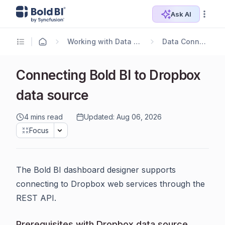
Ask AI
Working with Data Sources
Data Connectors
Connecting Bold BI to Dropbox
data source
4 mins read
Updated: Aug 06, 2026
Focus
The Bold BI dashboard designer supports
connecting to Dropbox web services through the
REST API.
Prerequisites with Dropbox data source