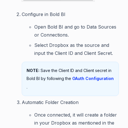
Configure in Bold BI
Open Bold BI and go to Data Sources
or Connections.
Select Dropbox as the source and
input the Client ID and Client Secret.
NOTE:
Save the Client ID and Client secret in
Bold BI by following the
OAuth Configuration
.
Automatic Folder Creation
Once connected, it will create a folder
in your Dropbox as mentioned in the