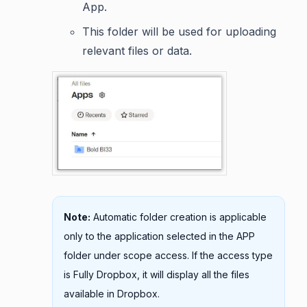
App.
This folder will be used for uploading
relevant files or data.
Note:
Automatic folder creation is applicable
only to the application selected in the APP
folder under scope access. If the access type
is Fully Dropbox, it will display all the files
available in Dropbox.