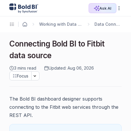
Ask AI
Working with Data Sources
Data Connectors
Connecting Bold BI to Fitbit
data source
3 mins read
Updated: Aug 06, 2026
Focus
The Bold BI dashboard designer supports
connecting to the Fitbit web services through the
REST API.