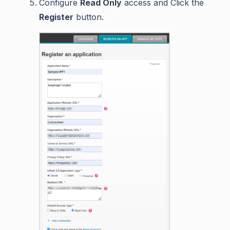
Configure
Read Only
access and Click the
Register
button.