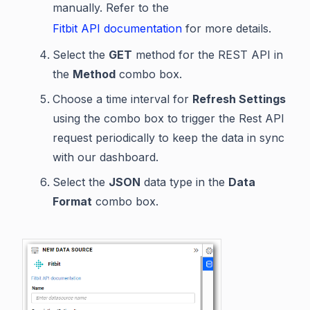
manually. Refer to the
Fitbit API documentation
for more details.
Select the
GET
method for the REST API in
the
Method
combo box.
Choose a time interval for
Refresh Settings
using the combo box to trigger the Rest API
request periodically to keep the data in sync
with our dashboard.
Select the
JSON
data type in the
Data
Format
combo box.