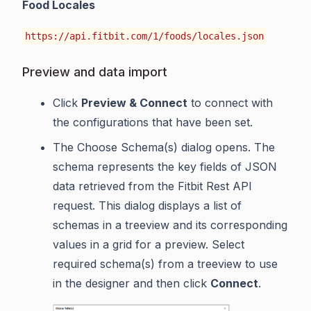
Food Locales
https://api.fitbit.com/1/foods/locales.json
Preview and data import
Click
Preview & Connect
to connect with
the configurations that have been set.
The Choose Schema(s) dialog opens. The
schema represents the key fields of JSON
data retrieved from the Fitbit Rest API
request. This dialog displays a list of
schemas in a treeview and its corresponding
values in a grid for a preview. Select
required schema(s) from a treeview to use
in the designer and then click
Connect
.