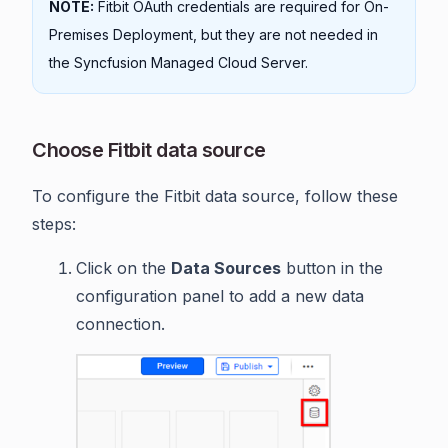
NOTE:
Fitbit OAuth credentials are required for On-
Premises Deployment, but they are not needed in
the Syncfusion Managed Cloud Server.
Choose Fitbit data source
To configure the Fitbit data source, follow these
steps:
Click on the
Data Sources
button in the
configuration panel to add a new data
connection.