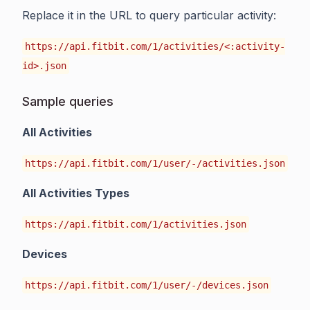
Replace it in the URL to query particular activity:
https://api.fitbit.com/1/activities/<:activity-
id>.json
Sample queries
All Activities
https://api.fitbit.com/1/user/-/activities.json
All Activities Types
https://api.fitbit.com/1/activities.json
Devices
https://api.fitbit.com/1/user/-/devices.json