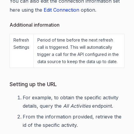
You can also edit the connection information set
here using the
Edit Connection
option.
Additional information
Refresh
Period of time before the next refresh
Settings
call is triggered. This will automatically
trigger a call for the API configured in the
data source to keep the data up to date.
Setting up the URL
For example, to obtain the specific activity
details, query the
All Activities
endpoint.
From the information provided, retrieve the
id of the specific activity.