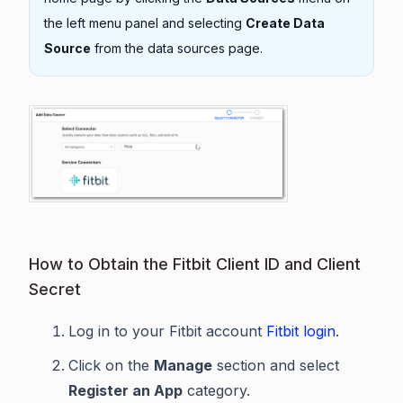
the left menu panel and selecting
Create Data
Source
from the data sources page.
How to Obtain the Fitbit Client ID and Client
Secret
Log in to your Fitbit account
Fitbit login
.
Click on the
Manage
section and select
Register an App
category.