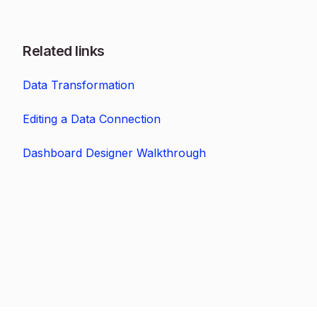
Related links
Data Transformation
Editing a Data Connection
Dashboard Designer Walkthrough