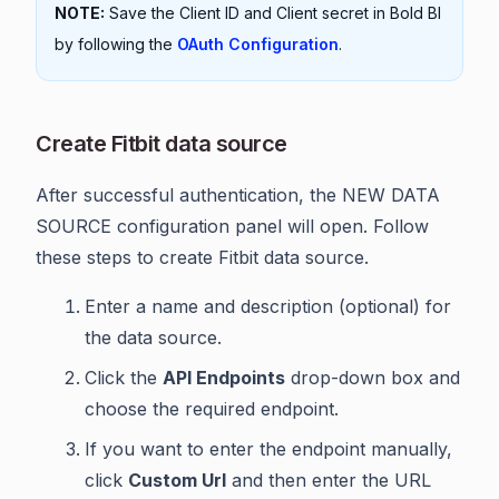
NOTE:
Save the Client ID and Client secret in Bold BI
by following the
OAuth Configuration
.
Create Fitbit data source
After successful authentication, the NEW DATA
SOURCE configuration panel will open. Follow
these steps to create Fitbit data source.
Enter a name and description (optional) for
the data source.
Click the
API Endpoints
drop-down box and
choose the required endpoint.
If you want to enter the endpoint manually,
click
Custom Url
and then enter the URL