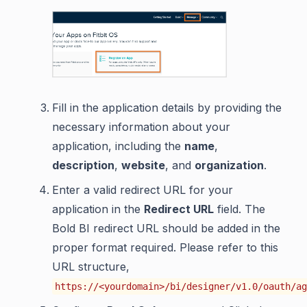
Fill in the application details by providing the
necessary information about your
application, including the
name
,
description
,
website
, and
organization
.
Enter a valid redirect URL for your
application in the
Redirect URL
field. The
Bold BI redirect URL should be added in the
proper format required. Please refer to this
URL structure,
https://<yourdomain>/bi/designer/v1.0/oauth/ag