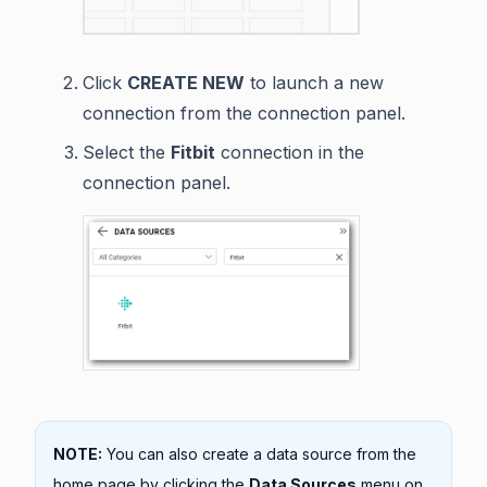
Click
CREATE NEW
to launch a new
connection from the connection panel.
Select the
Fitbit
connection in the
connection panel.
NOTE:
You can also create a data source from the
home page by clicking the
Data Sources
menu on