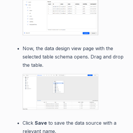
Now, the data design view page with the
selected table schema opens. Drag and drop
the table.
Click
Save
to save the data source with a
relevant name.