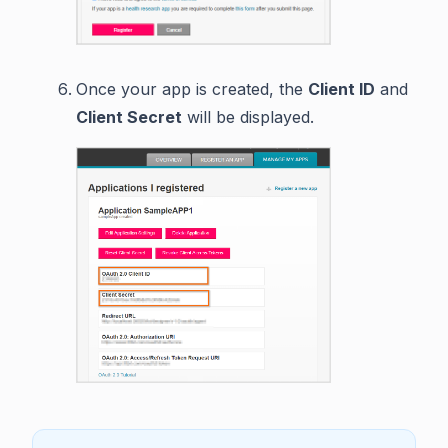
Once your app is created, the
Client ID
and
Client Secret
will be displayed.