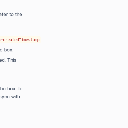
efer to the
n=createdTimestamp
 box.
ed. This
bo box, to
 sync with