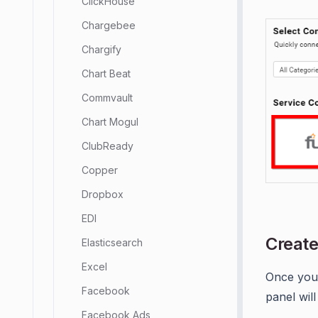
ClickHouse
Chargebee
Chargify
Chart Beat
Commvault
Chart Mogul
ClubReady
Copper
Dropbox
EDI
Create
Elasticsearch
Excel
Once you
Facebook
panel wil
Facebook Ads