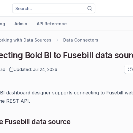
ng
Admin
API Reference
rking with Data Sources
Data Connectors
cting Bold BI to Fusebill data sour
ead
Updated: Jul 24, 2026
BI dashboard designer supports connecting to Fusebill web
the REST API.
 Fusebill data source