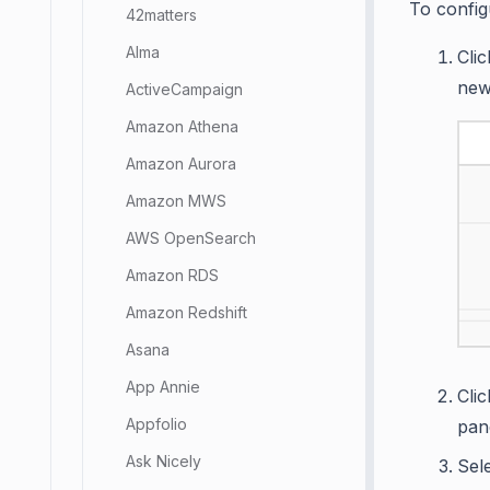
To config
42matters
Alma
Cli
new
ActiveCampaign
Amazon Athena
Amazon Aurora
Amazon MWS
AWS OpenSearch
Amazon RDS
Amazon Redshift
Asana
App Annie
Cli
Appfolio
pan
Ask Nicely
Sel