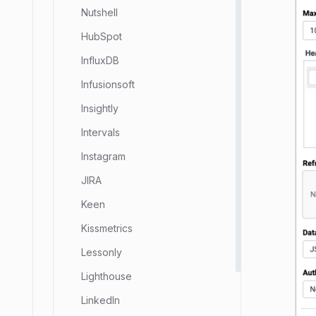
Nutshell
HubSpot
InfluxDB
Infusionsoft
Insightly
Intervals
Instagram
JIRA
Keen
Kissmetrics
Lessonly
Lighthouse
LinkedIn