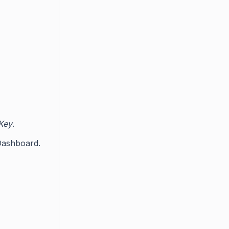
 Key
.
 Dashboard.