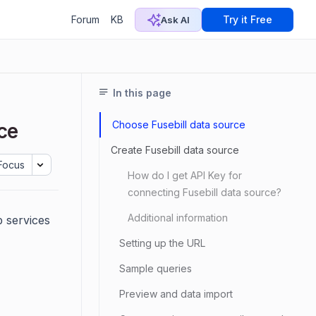
Forum
KB
Try it Free
Ask AI
In this page
Choose Fusebill data source
ce
Create Fusebill data source
Focus
How do I get API Key for
connecting Fusebill data source?
Additional information
 services
Setting up the URL
Sample queries
Preview and data import