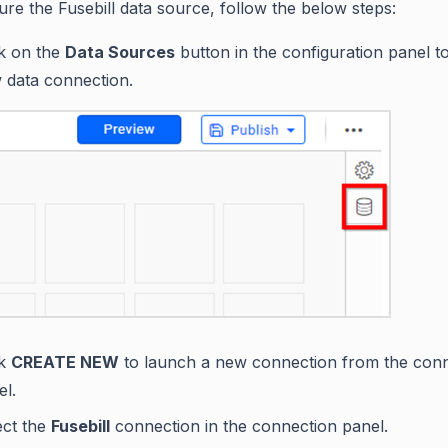
ure the Fusebill data source, follow the below steps:
ck on the
Data Sources
button in the configuration panel t
 data connection.
ck
CREATE NEW
to launch a new connection from the con
el.
ect the
Fusebill
connection in the connection panel.