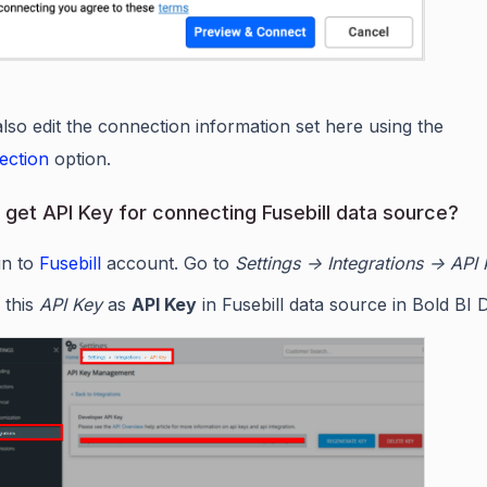
lso edit the connection information set here using the
ection
option.
 get API Key for connecting Fusebill data source?
in to
Fusebill
account. Go to
Settings -> Integrations -> API
 this
API Key
as
API Key
in Fusebill data source in Bold BI