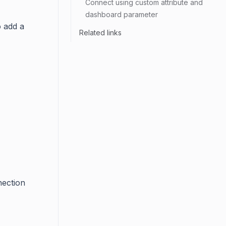
Connect using custom attribute and
dashboard parameter
o add a
Related links
nection