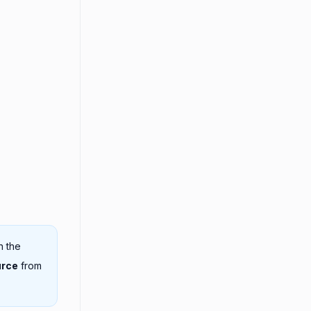
n the
urce
from