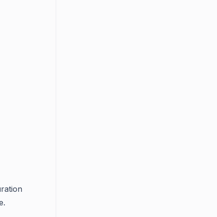
ration
e.