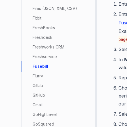
Ent
Files (JSON, XML, CSV)
Ent
Fitbit
Fus
FreshBooks
Exa
Freshdesk
pag
Freshworks CRM
Sel
Freshservice
In
Fusebill
valu
Flurry
Rep
Gitlab
Cho
GitHub
per
our
Gmail
Sel
GoHighLevel
Ch
GoSquared