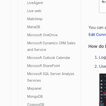
LiveAgent
Live web
Mailchimp
MariaDB
You can a
Edit Conn
Microsoft OneDrive
Microsoft Dynamics CRM Sales
How do I
and Service
Log
Microsoft Outlook Calendar
Microsoft SharePoint
Use
Microsoft SQL Server Analysis
Services
Mixpanel
MongoDB
CosmosDB