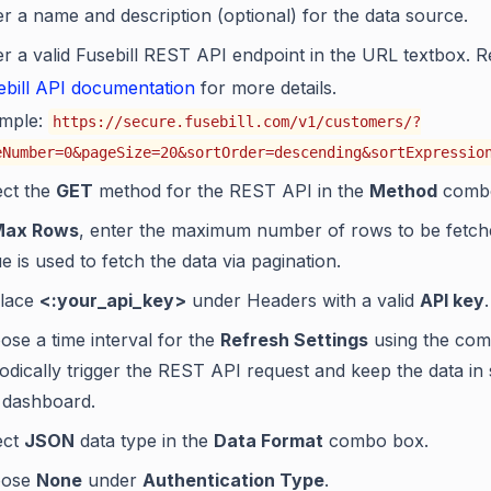
er a name and description (optional) for the data source.
er a valid Fusebill REST API endpoint in the URL textbox. R
ebill API documentation
for more details.
mple:
https://secure.fusebill.com/v1/customers/?
eNumber=0&pageSize=20&sortOrder=descending&sortExpressio
ect the
GET
method for the REST API in the
Method
combo
Max Rows
, enter the maximum number of rows to be fetch
e is used to fetch the data via pagination.
lace
<:your_api_key>
under Headers with a valid
API key
.
ose a time interval for the
Refresh Settings
using the com
iodically trigger the REST API request and keep the data in
 dashboard.
ect
JSON
data type in the
Data Format
combo box.
oose
None
under
Authentication Type
.