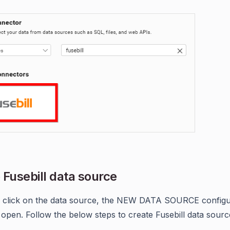
 Fusebill data source
 click on the data source, the NEW DATA SOURCE configu
l open. Follow the below steps to create Fusebill data sourc