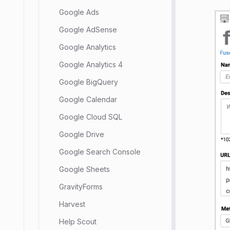
Google Ads
Google AdSense
Google Analytics
Google Analytics 4
Google BigQuery
Google Calendar
Google Cloud SQL
Google Drive
Google Search Console
Google Sheets
GravityForms
Harvest
Help Scout