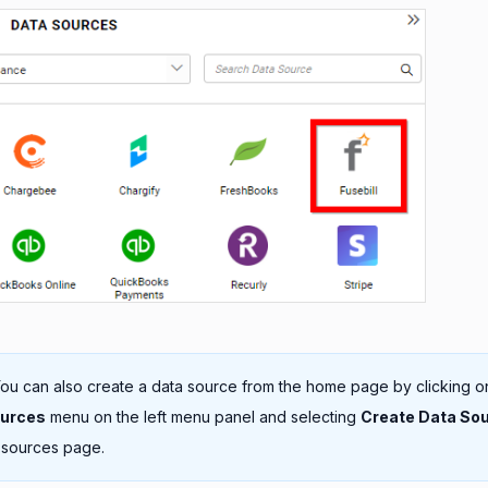
ou can also create a data source from the home page by clicking o
ources
menu on the left menu panel and selecting
Create Data So
 sources page.