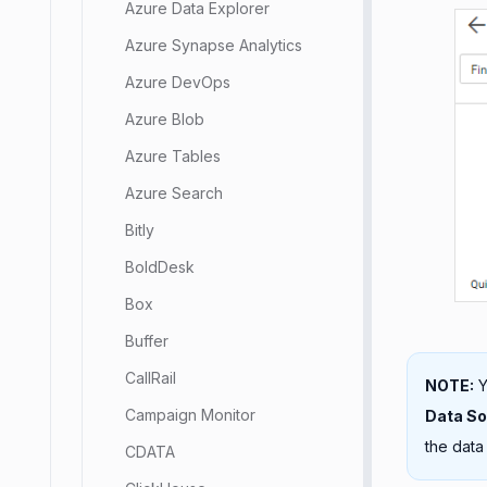
Azure Data Explorer
Azure Synapse Analytics
Azure DevOps
Azure Blob
Azure Tables
Azure Search
Bitly
BoldDesk
Box
Buffer
CallRail
NOTE:
Y
Campaign Monitor
Data S
the data
CDATA