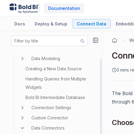
Documentation
Docs
Deploy & Setup
Connect Data
Embeddi
Wo
Data Sources
Conne
Data Modeling
Creating a New Data Source
3 mins r
Handling Queries from Multiple
Widgets
The Bold 
Bold BI Intermediate Database
through 
Connection Settings
Custom Connector
Choose
Data Connectors