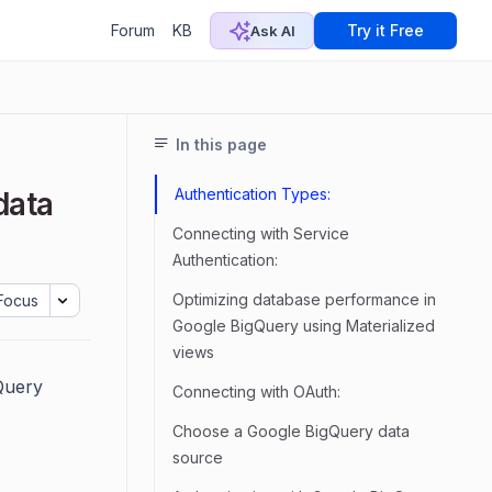
Forum
KB
Try it Free
Ask AI
In this page
Authentication Types:
data
Connecting with Service
Authentication:
Optimizing database performance in
Focus
Google BigQuery using Materialized
views
Query
Connecting with OAuth:
Choose a Google BigQuery data
source