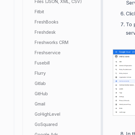
Files (JSON, XML, CSV)
Ser
Fitbit
Cli
FreshBooks
To 
Freshdesk
ser
Freshworks CRM
Freshservice
Fusebill
Flurry
Gitlab
GitHub
Gmail
GoHighLevel
GoSquared
In t
Google Ads