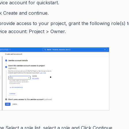
vice account for quickstart.
ck Create and continue.
provide access to your project, grant the following role(s) 
vice account: Project > Owner.
he Select a role list, select a role and Click Continue.