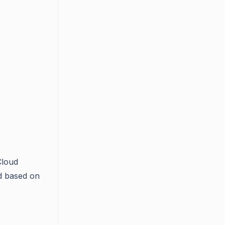
Cloud
ld based on