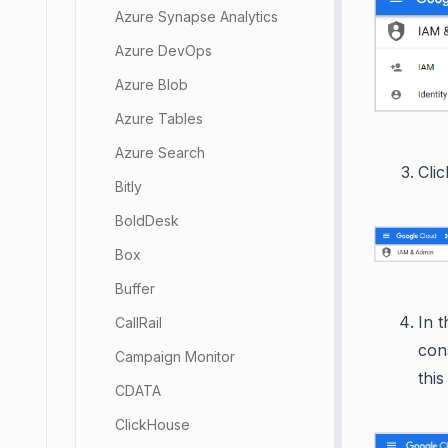
Azure Synapse Analytics
Azure DevOps
Azure Blob
Azure Tables
Azure Search
Cli
Bitly
BoldDesk
Box
Buffer
In 
CallRail
con
Campaign Monitor
thi
CDATA
ClickHouse