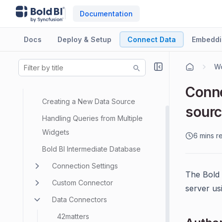
Documentation
Docs
Deploy & Setup
Connect Data
Embeddi
Wo
Data Sources
Data Modeling
Conne
Creating a New Data Source
sour
Handling Queries from Multiple
Widgets
6 mins r
Bold BI Intermediate Database
Connection Settings
The Bold 
Custom Connector
server us
Data Connectors
42matters