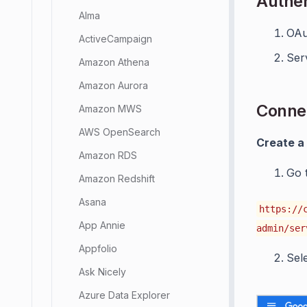
Authen
Alma
OAu
ActiveCampaign
Ser
Amazon Athena
Amazon Aurora
Connec
Amazon MWS
AWS OpenSearch
Create a
Amazon RDS
Go 
Amazon Redshift
Asana
https://
App Annie
admin/ser
Appfolio
Sel
Ask Nicely
Azure Data Explorer