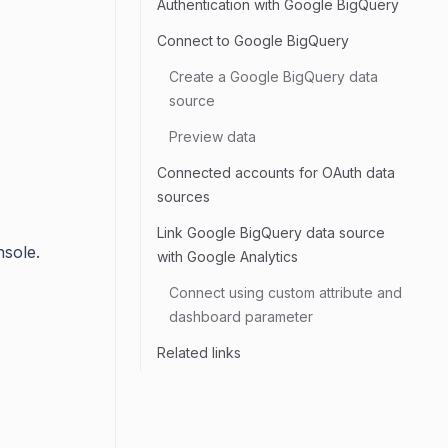
Authentication with Google BigQuery
Connect to Google BigQuery
Create a Google BigQuery data
source
Preview data
Connected accounts for OAuth data
sources
Link Google BigQuery data source
nsole.
with Google Analytics
Connect using custom attribute and
dashboard parameter
Related links