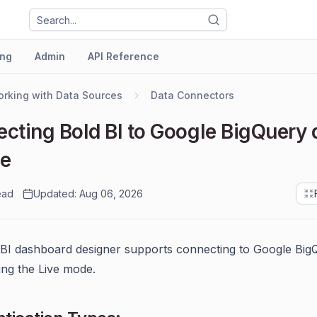
ng
Admin
API Reference
rking with Data Sources
Data Connectors
cting Bold BI to Google BigQuery 
ce
ead
Updated: Aug 06, 2026
BI dashboard designer supports connecting to Google Big
ing the Live mode.