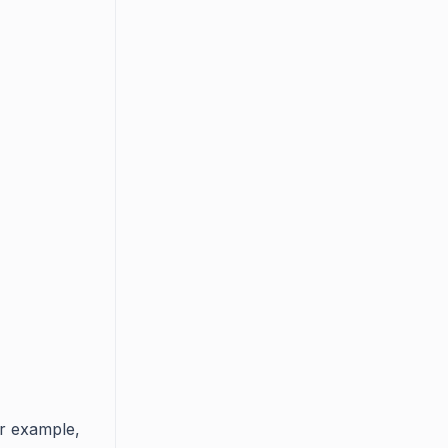
or example,