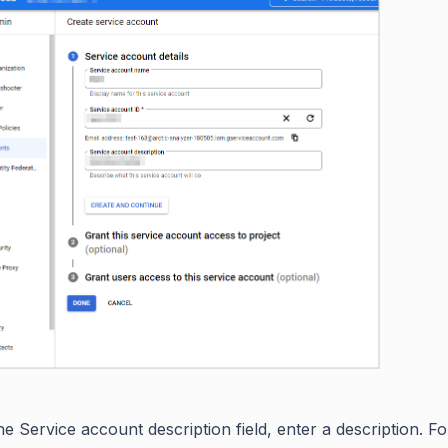
he Service account description field, enter a description. F