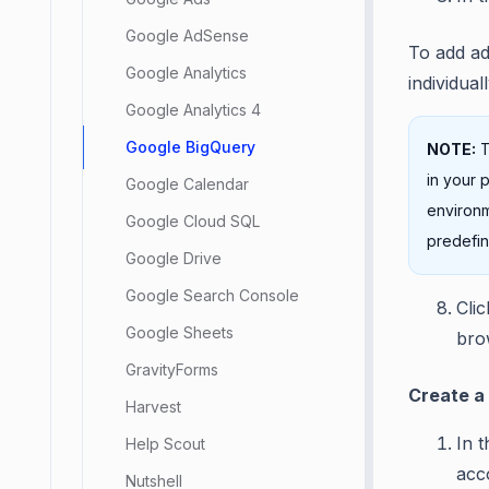
Google AdSense
To add ad
Google Analytics
individuall
Google Analytics 4
Google BigQuery
NOTE:
T
in your 
Google Calendar
environm
Google Cloud SQL
predefin
Google Drive
Google Search Console
Cli
Google Sheets
brow
GravityForms
Create a
Harvest
In 
Help Scout
acc
Nutshell