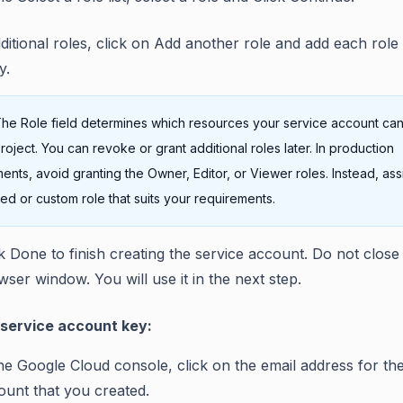
ditional roles, click on Add another role and add each role
y.
he Role field determines which resources your service account ca
project. You can revoke or grant additional roles later. In production
ents, avoid granting the Owner, Editor, or Viewer roles. Instead, ass
ed or custom role that suits your requirements.
ck Done to finish creating the service account. Do not close
ser window. You will use it in the next step.
 service account key:
the Google Cloud console, click on the email address for th
ount that you created.