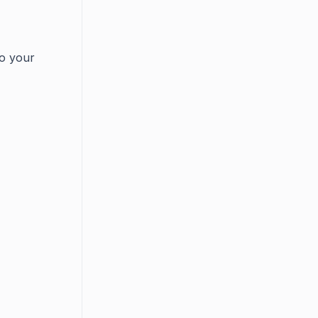
to your