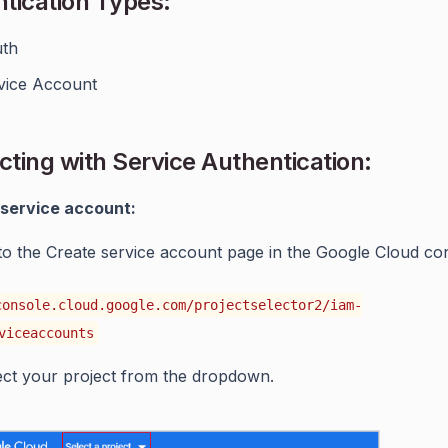
tication Types:
th
vice Account
ting with Service Authentication:
 service account:
to the Create service account page in the Google Cloud co
console.cloud.google.com/projectselector2/iam-
viceaccounts
ect your project from the dropdown.