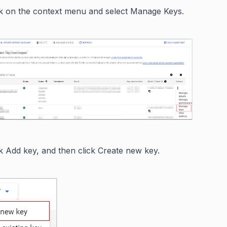
ck on the context menu and select Manage Keys.
ck Add key, and then click Create new key.