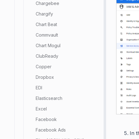
Chargebee
Chargify
Chart Beat
Commvault
Chart Mogul
ClubReady
Copper
Dropbox
EDI
Elasticsearch
Excel
Facebook
Facebook Ads
In t