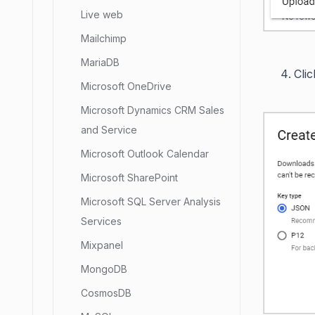
Live web
Mailchimp
MariaDB
Cli
Microsoft OneDrive
Microsoft Dynamics CRM Sales
and Service
Microsoft Outlook Calendar
Microsoft SharePoint
Microsoft SQL Server Analysis
Services
Mixpanel
MongoDB
CosmosDB