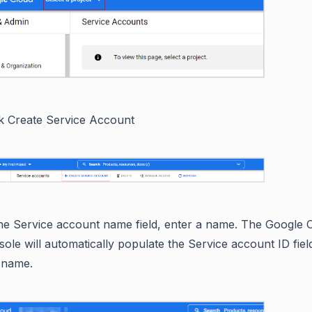
ck Create Service Account
the Service account name field, enter a name. The Google 
sole will automatically populate the Service account ID fie
s name.