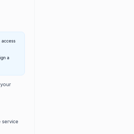
n access
ign a
 your
e service