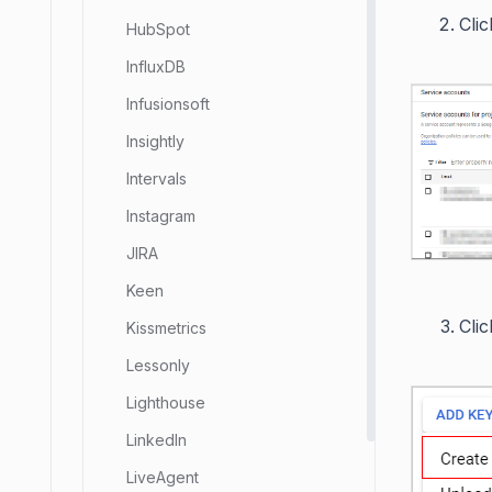
Cli
HubSpot
InfluxDB
Infusionsoft
Insightly
Intervals
Instagram
JIRA
Keen
Cli
Kissmetrics
Lessonly
Lighthouse
LinkedIn
LiveAgent