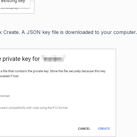
ck Create. A JSON key file is downloaded to your computer.