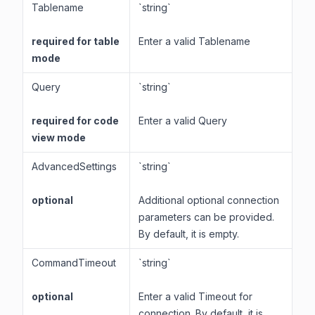
Tablename
`string`
required for table
Enter a valid Tablename
mode
Query
`string`
required for code
Enter a valid Query
view mode
AdvancedSettings
`string`
optional
Additional optional connection
parameters can be provided.
By default, it is empty.
CommandTimeout
`string`
optional
Enter a valid Timeout for
connection. By default, it is