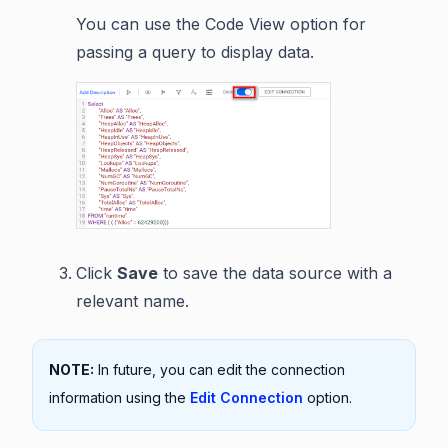
You can use the Code View option for
passing a query to display data.
Click
Save
to save the data source with a
relevant name.
NOTE:
In future, you can edit the connection
information using the
Edit Connection
option.