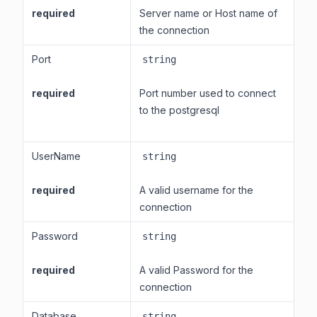
required
Server name or Host name of
the connection
Port
string
required
Port number used to connect
to the postgresql
UserName
string
required
A valid username for the
connection
Password
string
required
A valid Password for the
connection
Database
string