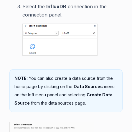
Select the
InfluxDB
connection in the
connection panel.
NOTE:
You can also create a data source from the
home page by clicking on the
Data Sources
menu
on the left menu panel and selecting
Create Data
Source
from the data sources page.