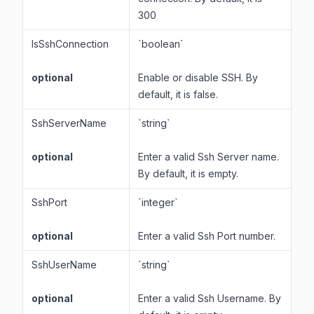
300
IsSshConnection
`boolean`
optional
Enable or disable SSH. By
default, it is false.
SshServerName
`string`
optional
Enter a valid Ssh Server name.
By default, it is empty.
SshPort
`integer`
optional
Enter a valid Ssh Port number.
SshUserName
`string`
optional
Enter a valid Ssh Username. By