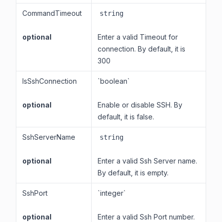
CommandTimeout
string
optional
Enter a valid Timeout for
connection. By default, it is
300
IsSshConnection
`boolean`
optional
Enable or disable SSH. By
default, it is false.
SshServerName
string
optional
Enter a valid Ssh Server name.
By default, it is empty.
SshPort
`integer`
optional
Enter a valid Ssh Port number.