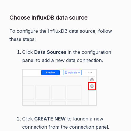
Choose InfluxDB data source
To configure the InfluxDB data source, follow
these steps:
Click
Data Sources
in the configuration
panel to add a new data connection.
Click
CREATE NEW
to launch a new
connection from the connection panel.