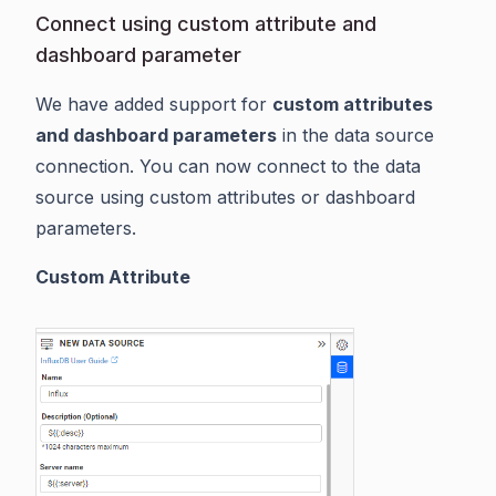
Connect using custom attribute and
dashboard parameter
We have added support for
custom attributes
and dashboard parameters
in the data source
connection. You can now connect to the data
source using custom attributes or dashboard
parameters.
Custom Attribute