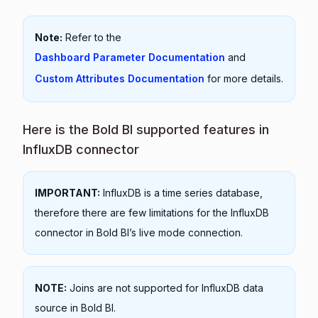
Note:
Refer to the
Dashboard Parameter Documentation
and
Custom Attributes Documentation
for more details.
Here is the Bold BI supported features in
InfluxDB connector
IMPORTANT:
InfluxDB is a time series database,
therefore there are few limitations for the InfluxDB
connector in Bold BI’s live mode connection.
NOTE:
Joins are not supported for InfluxDB data
source in Bold BI.