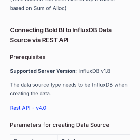
based on Sum of Alloc)
Connecting Bold BI to InfluxDB Data
Source via REST API
Prerequisites
Supported Server Version:
InfluxDB v1.8
The data source type needs to be InfluxDB when
creating the data.
Rest API - v4.0
Parameters for creating Data Source