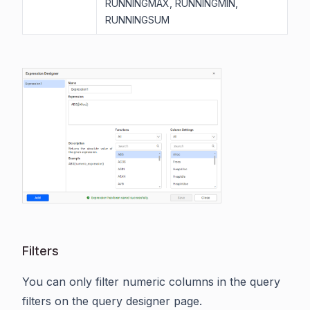
RUNNINGMAX, RUNNINGMIN,
RUNNINGSUM
Filters
You can only filter numeric columns in the query
filters on the query designer page.