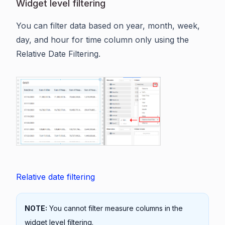
Widget level filtering
You can filter data based on year, month, week,
day, and hour for time column only using the
Relative Date Filtering.
Relative date filtering
NOTE:
You cannot filter measure columns in the
widget level filtering.