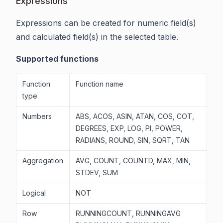
Expressions
Expressions can be created for numeric field(s)
and calculated field(s) in the selected table.
Supported functions
Function
Function name
type
Numbers
ABS, ACOS, ASIN, ATAN, COS, COT,
DEGREES, EXP, LOG, PI, POWER,
RADIANS, ROUND, SIN, SQRT, TAN
Aggregation
AVG, COUNT, COUNTD, MAX, MIN,
STDEV, SUM
Logical
NOT
Row
RUNNINGCOUNT, RUNNINGAVG