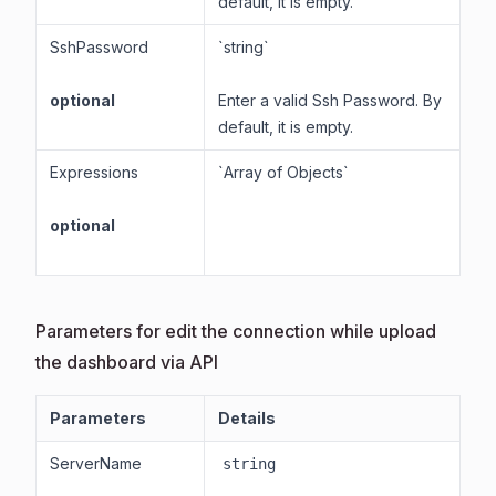
default, it is empty.
SshPassword
`string`
optional
Enter a valid Ssh Password. By
default, it is empty.
Expressions
`Array of Objects`
optional
Parameters for edit the connection while upload
the dashboard via API
Parameters
Details
ServerName
string