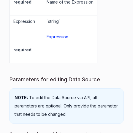
required
Name of the Expression
Expression
`string`
Expression
required
Parameters for editing Data Source
NOTE:
To edit the Data Source via API, all
parameters are optional. Only provide the parameter
that needs to be changed.