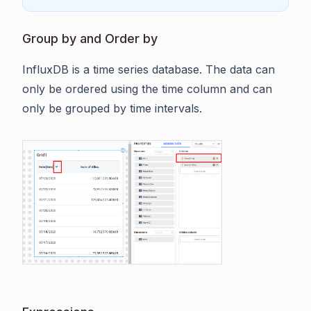
Group by and Order by
InfluxDB is a time series database. The data can
only be ordered using the time column and can
only be grouped by time intervals.