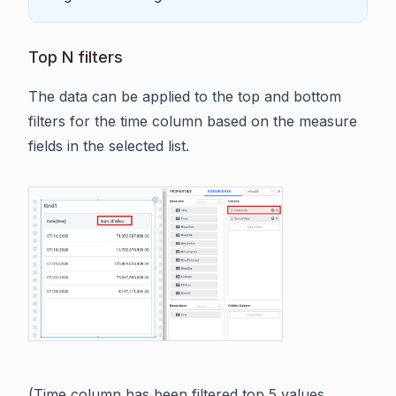
Top N filters
The data can be applied to the top and bottom
filters for the time column based on the measure
fields in the selected list.
(Time column has been filtered top 5 values