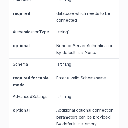
required
database which needs to be
connected
AuthenticationType
`string`
optional
None or Server Authentication.
By default, it is None.
Schema
string
required for table
Enter a valid Schemaname
mode
AdvancedSettings
string
optional
Additional optional connection
parameters can be provided.
By default, it is empty.