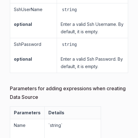
SshUserName
string
optional
Enter a valid Ssh Username. By
default, it is empty.
SshPassword
string
optional
Enter a valid Ssh Password. By
default, it is empty.
Parameters for adding expressions when creating
Data Source
Parameters
Details
Name
`string`