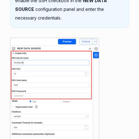
enable the SSH checkbox in the
NEW DATA
SOURCE
configuration panel and enter the
necessary credentials.