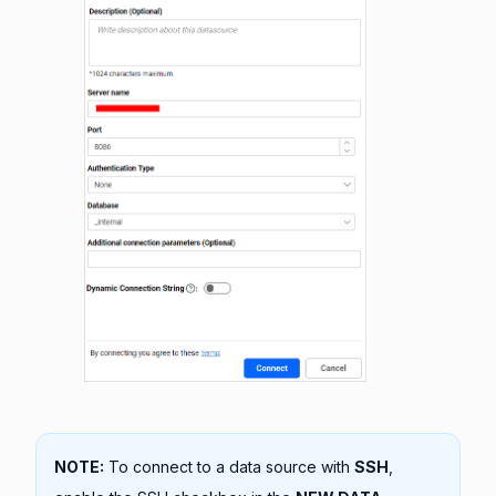
NOTE:
To connect to a data source with
SSH
,