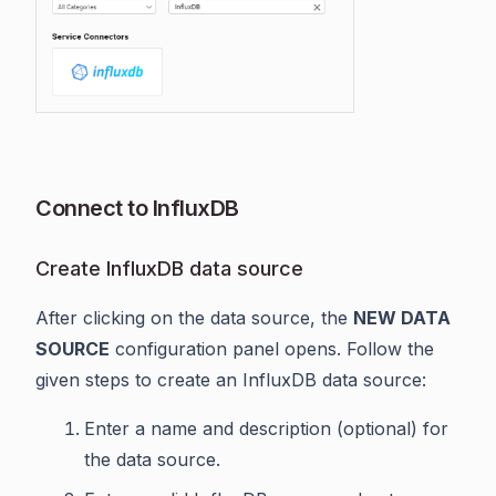
Connect to InfluxDB
Create InfluxDB data source
After clicking on the data source, the
NEW DATA
SOURCE
configuration panel opens. Follow the
given steps to create an InfluxDB data source:
Enter a name and description (optional) for
the data source.