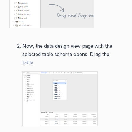
Now, the data design view page with the
selected table schema opens. Drag the
table.