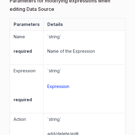
Parameters for modifying expressions when
editing Data Source
Parameters
Details
Name
`string`
required
Name of the Expression
Expression
`string`
Expression
required
Action
`string`
add/delete/edit