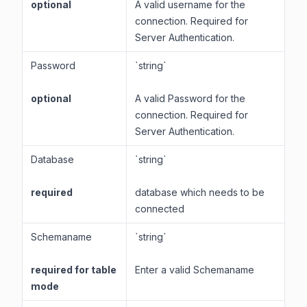
optional
A valid username for the
connection. Required for
Server Authentication.
Password
`string`
optional
A valid Password for the
connection. Required for
Server Authentication.
Database
`string`
required
database which needs to be
connected
Schemaname
`string`
required for table
Enter a valid Schemaname
mode