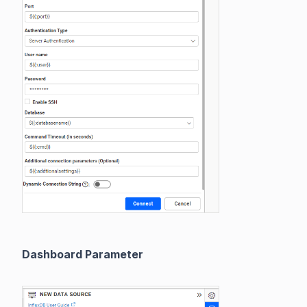
Dashboard Parameter