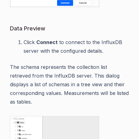
Data Preview
Click
Connect
to connect to the InfluxDB
server with the configured details.
The schema represents the collection list
retrieved from the InfluxDB server. This dialog
displays a list of schemas in a tree view and their
corresponding values. Measurements will be listed
as tables.