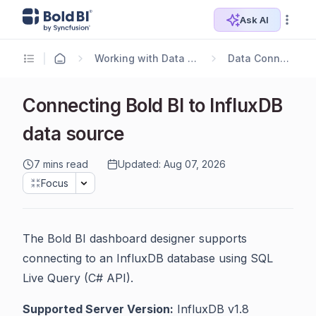
Ask AI
Working with Data Sources
Data Connectors
Connecting Bold BI to InfluxDB
data source
7 mins read
Updated: Aug 07, 2026
Focus
The Bold BI dashboard designer supports
connecting to an InfluxDB database using SQL
Live Query (C# API).
Supported Server Version:
InfluxDB v1.8