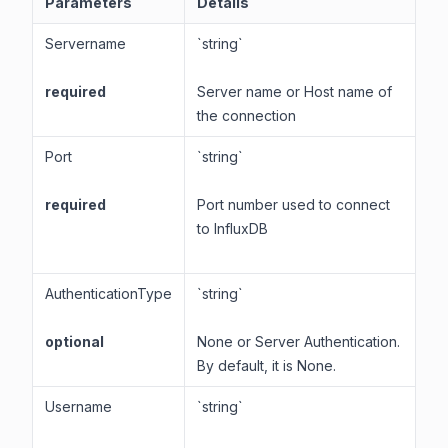
Parameters
Details
Servername
`string`
required
Server name or Host name of
the connection
Port
`string`
required
Port number used to connect
to InfluxDB
AuthenticationType
`string`
optional
None or Server Authentication.
By default, it is None.
Username
`string`