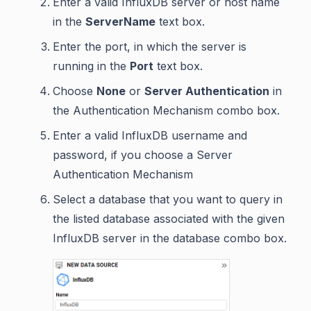
Enter a valid InfluxDB server or host name
in the
ServerName
text box.
Enter the port, in which the server is
running in the
Port
text box.
Choose
None
or
Server Authentication
in
the Authentication Mechanism combo box.
Enter a valid InfluxDB username and
password, if you choose a Server
Authentication Mechanism
Select a database that you want to query in
the listed database associated with the given
InfluxDB server in the database combo box.