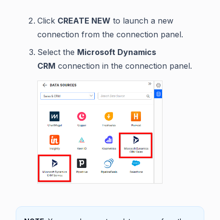
Click
CREATE NEW
to launch a new
connection from the connection panel.
Select the
Microsoft Dynamics
CRM
connection in the connection panel.