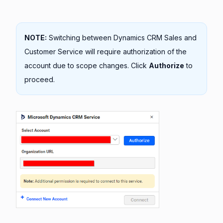
NOTE:
Switching between Dynamics CRM Sales and
Customer Service will require authorization of the
account due to scope changes. Click
Authorize
to
proceed.