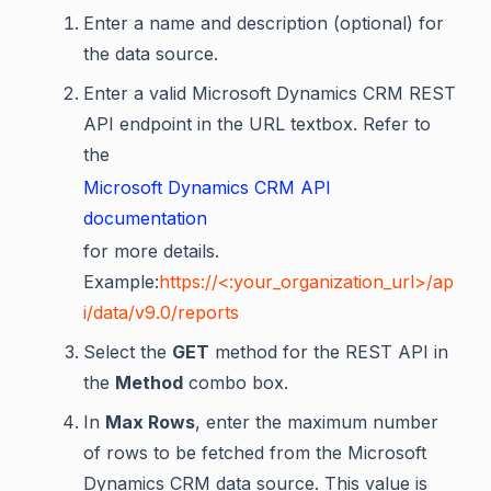
Enter a name and description (optional) for
the data source.
Enter a valid Microsoft Dynamics CRM REST
API endpoint in the URL textbox. Refer to
the
Microsoft Dynamics CRM API
documentation
for more details.
Example:
https://<:your_organization_url>/ap
i/data/v9.0/reports
Select the
GET
method for the REST API in
the
Method
combo box.
In
Max Rows
, enter the maximum number
of rows to be fetched from the Microsoft
Dynamics CRM data source. This value is