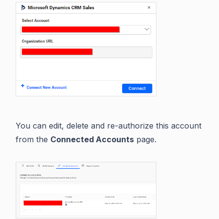
You can edit, delete and re-authorize this account
from the
Connected Accounts
page.