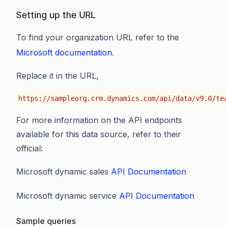
Setting up the URL
To find your organization URL refer to the
Microsoft documentation
.
Replace it in the URL,
https://sampleorg.crm.dynamics.com/api/data/v9.0/te
For more information on the API endpoints
available for this data source, refer to their
official:
Microsoft dynamic sales
API Documentation
Microsoft dynamic service
API Documentation
Sample queries