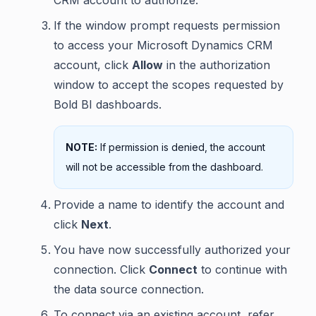
CRM account to authorize.
If the window prompt requests permission
to access your Microsoft Dynamics CRM
account, click
Allow
in the authorization
window to accept the scopes requested by
Bold BI dashboards.
NOTE:
If permission is denied, the account
will not be accessible from the dashboard.
Provide a name to identify the account and
click
Next
.
You have now successfully authorized your
connection. Click
Connect
to continue with
the data source connection.
To connect via an existing account, refer