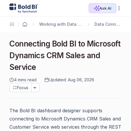
Ask AI
Working with Data Sources
Data Connectors
Connecting Bold BI to Microsoft
Dynamics CRM Sales and
Service
4 mins read
Updated: Aug 06, 2026
Focus
The Bold BI dashboard designer supports
connecting to Microsoft Dynamics CRM Sales and
Customer Service web services through the REST