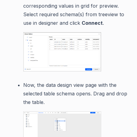
corresponding values in grid for preview.
Select required schema(s) from treeview to
use in designer and click
Connect
.
Now, the data design view page with the
selected table schema opens. Drag and drop
the table.