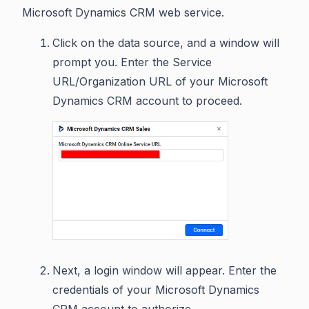
Microsoft Dynamics CRM web service.
Click on the data source, and a window will
prompt you. Enter the Service
URL/Organization URL of your Microsoft
Dynamics CRM account to proceed.
Next, a login window will appear. Enter the
credentials of your Microsoft Dynamics