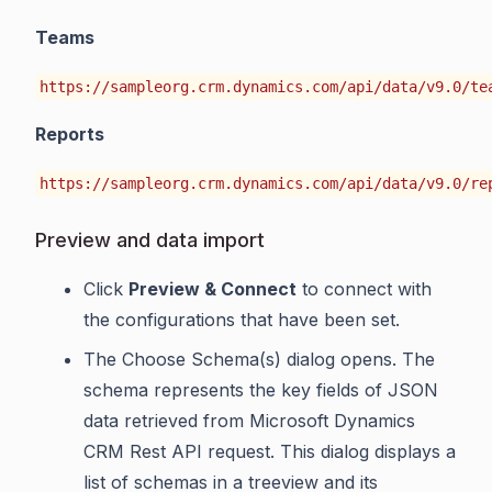
Teams
https://sampleorg.crm.dynamics.com/api/data/v9.0/te
Reports
https://sampleorg.crm.dynamics.com/api/data/v9.0/re
Preview and data import
Click
Preview & Connect
to connect with
the configurations that have been set.
The Choose Schema(s) dialog opens. The
schema represents the key fields of JSON
data retrieved from Microsoft Dynamics
CRM Rest API request. This dialog displays a
list of schemas in a treeview and its