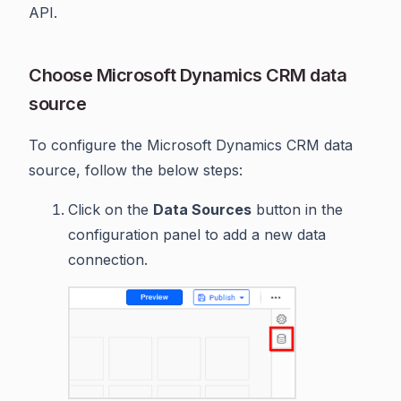
API.
Choose Microsoft Dynamics CRM data
source
To configure the Microsoft Dynamics CRM data
source, follow the below steps:
Click on the
Data Sources
button in the
configuration panel to add a new data
connection.