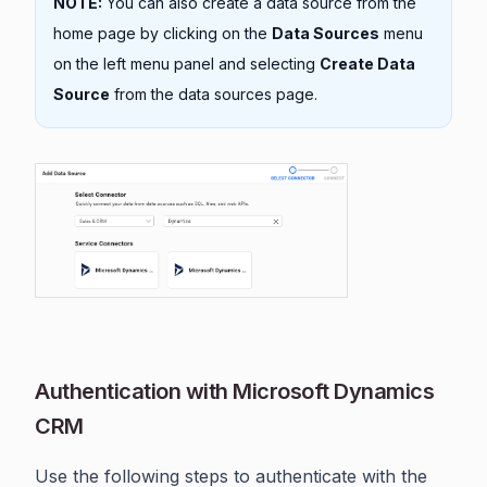
NOTE:
You can also create a data source from the
home page by clicking on the
Data Sources
menu
on the left menu panel and selecting
Create Data
Source
from the data sources page.
Authentication with Microsoft Dynamics
CRM
Use the following steps to authenticate with the