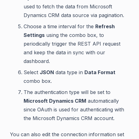
used to fetch the data from Microsoft
Dynamics CRM data source via pagination.
Choose a time interval for the
Refresh
Settings
using the combo box, to
periodically trigger the REST API request
and keep the data in sync with our
dashboard.
Select
JSON
data type in
Data Format
combo box.
The authentication type will be set to
Microsoft Dynamics CRM
automatically
since OAuth is used for authenticating with
the Microsoft Dynamics CRM account.
You can also edit the connection information set