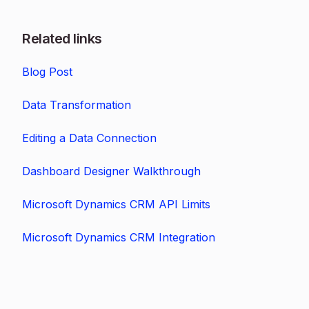
Related links
Blog Post
Data Transformation
Editing a Data Connection
Dashboard Designer Walkthrough
Microsoft Dynamics CRM API Limits
Microsoft Dynamics CRM Integration