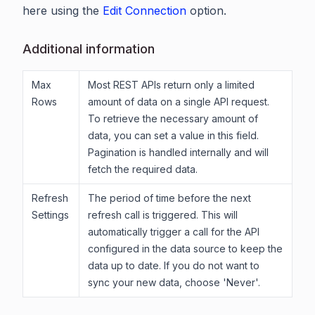
here using the
Edit Connection
option.
Additional information
Max
Most REST APIs return only a limited
Rows
amount of data on a single API request.
To retrieve the necessary amount of
data, you can set a value in this field.
Pagination is handled internally and will
fetch the required data.
Refresh
The period of time before the next
Settings
refresh call is triggered. This will
automatically trigger a call for the API
configured in the data source to keep the
data up to date. If you do not want to
sync your new data, choose 'Never'.