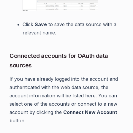
Click
Save
to save the data source with a
relevant name.
Connected accounts for OAuth data
sources
If you have already logged into the account and
authenticated with the web data source, the
account information will be listed here. You can
select one of the accounts or connect to a new
account by clicking the
Connect New Account
button.