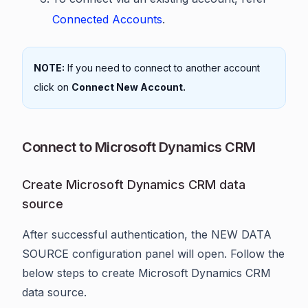
Connected Accounts
.
NOTE:
If you need to connect to another account
click on
Connect New Account.
Connect to Microsoft Dynamics CRM
Create Microsoft Dynamics CRM data
source
After successful authentication, the NEW DATA
SOURCE configuration panel will open. Follow the
below steps to create Microsoft Dynamics CRM
data source.