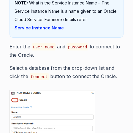
NOTE:
What is the Service Instance Name – The
Service Instance Name is a name given to an Oracle
Cloud Service. For more details refer
Service Instance Name
Enter the
and
to connect to
user name
password
the Oracle.
Select a database from the drop-down list and
click the
button to connect the Oracle.
Connect