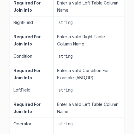
Required For
Enter a valid Left Table Column
Join Info
Name
RightField
string
Required For
Enter a valid Right Table
Join Info
Column Name
Condition
string
Required For
Enter a valid Condition For
Join Info
Example (AND,OR)
LeftField
string
Required For
Enter a valid Left Table Column
Join Info
Name
Operator
string