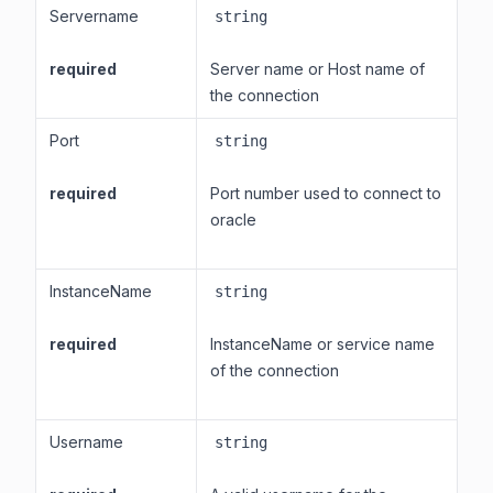
Servername
string
required
Server name or Host name of
the connection
Port
string
required
Port number used to connect to
oracle
InstanceName
string
required
InstanceName or service name
of the connection
Username
string