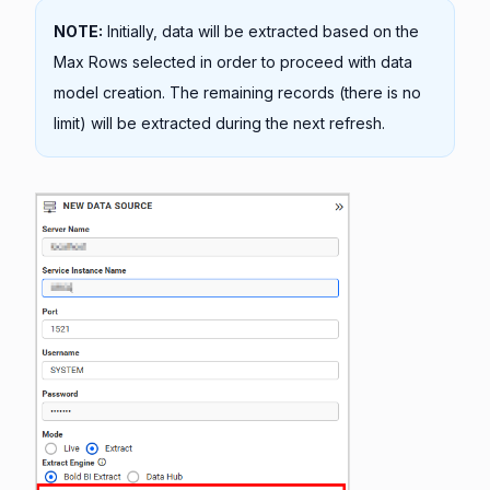
NOTE:
Initially, data will be extracted based on the
Max Rows selected in order to proceed with data
model creation. The remaining records (there is no
limit) will be extracted during the next refresh.