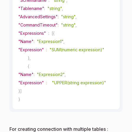
"Schemaname"
:
"string"
,
"Tablename"
:
"string"
,
"AdvancedSettings"
:
"string"
,
"CommandTimeout"
:
"string"
,
"Expressions"
:
[
{
"Name"
:
"Expression1"
,
"Expression"
:
"SUM(numeric expression)"
}
,
{
"Name"
:
"Expression2"
,
"Expression"
:
"UPPER(string expression)"
}
]
}
For creating connection with multiple tables :