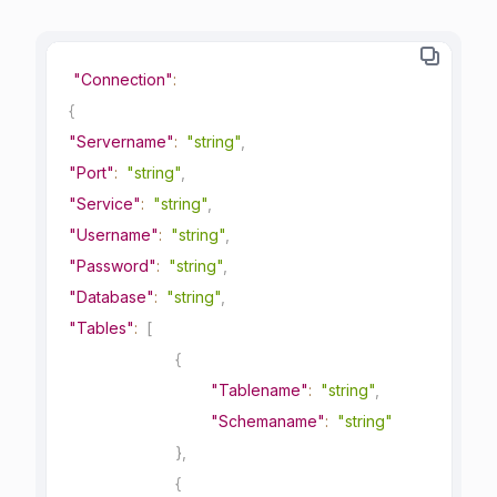
"Connection"
:
{
"Servername"
:
"string"
,
"Port"
:
"string"
,
"Service"
:
"string"
,
"Username"
:
"string"
,
"Password"
:
"string"
,
"Database"
:
"string"
,
"Tables"
:
[
{
"Tablename"
:
"string"
,
"Schemaname"
:
"string"
}
,
{