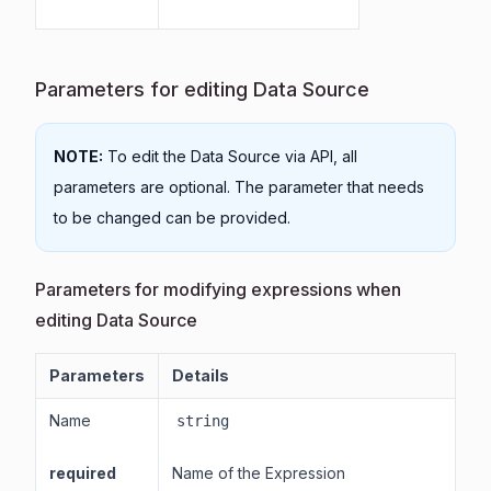
Parameters for editing Data Source
NOTE:
To edit the Data Source via API, all
parameters are optional. The parameter that needs
to be changed can be provided.
Parameters for modifying expressions when
editing Data Source
Parameters
Details
Name
string
required
Name of the Expression