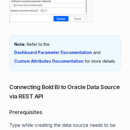
Note:
Refer to the
Dashboard Parameter Documentation
and
Custom Attributes Documentation
for more details.
Connecting Bold BI to Oracle Data Source
via REST API
Prerequisites
Type while creating the data source needs to be