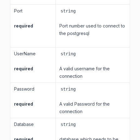
Port
string
required
Port number used to connect to
the postgresql
UserName
string
required
A valid username for the
connection
Password
string
required
A valid Password for the
connection
Database
string
required
database which needs to be