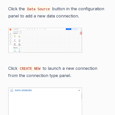
Click the
button in the configuration
Data Source
panel to add a new data connection.
Click
to launch a new connection
CREATE NEW
from the connection type panel.