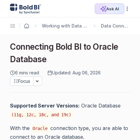
Ask AI
Working with Data Sources
Data Connectors
Connecting Bold BI to Oracle
Database
6 mins read
Updated: Aug 06, 2026
Focus
Supported Server Versions:
Oracle Database
(11g, 12c, 18c, and 19c)
With the
connection type, you are able to
Oracle
connect to an Oracle database.