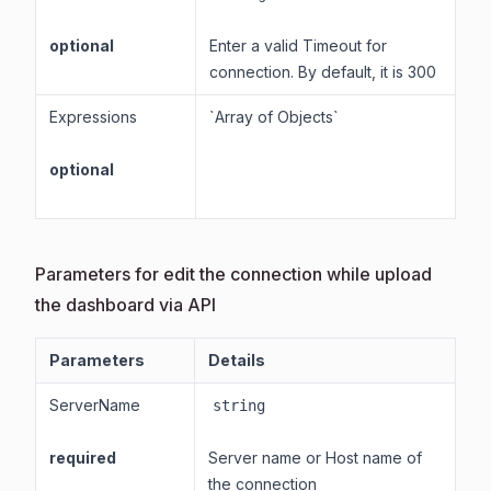
optional
Enter a valid Timeout for
connection. By default, it is 300
Expressions
`Array of Objects`
optional
Parameters for edit the connection while upload
the dashboard via API
Parameters
Details
ServerName
string
required
Server name or Host name of
the connection