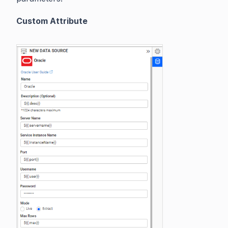
Custom Attribute