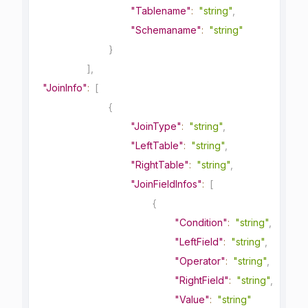
"Tablename"
:
"string"
,
"Schemaname"
:
"string"
}
]
,
"JoinInfo"
:
[
{
"JoinType"
:
"string"
,
"LeftTable"
:
"string"
,
"RightTable"
:
"string"
,
"JoinFieldInfos"
:
[
{
"Condition"
:
"string"
,
"LeftField"
:
"string"
,
"Operator"
:
"string"
,
"RightField"
:
"string"
,
"Value"
:
"string"