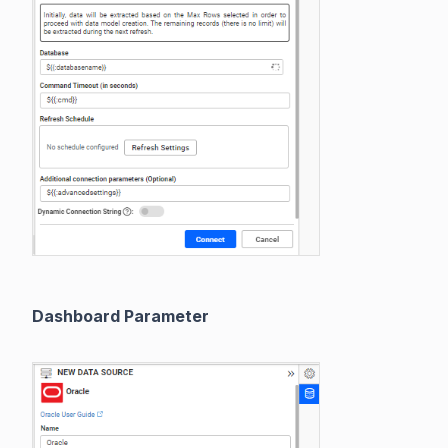
Dashboard Parameter