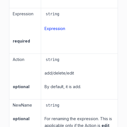
Expression
string
Expression
required
Action
string
add/delete/edit
optional
By default, it is add.
NewName
string
optional
For renaming the expression. This is
applicable only if the Action is
edit