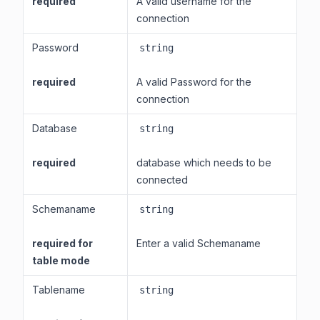
required
A valid username for the
connection
Password
string
required
A valid Password for the
connection
Database
string
required
database which needs to be
connected
Schemaname
string
required for
Enter a valid Schemaname
table mode
Tablename
string