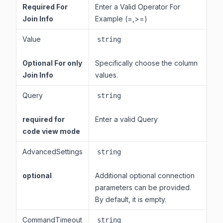
Required For
Enter a Valid Operator For
Join Info
Example (=,>=)
Value
string
Optional For only
Specifically choose the column
Join Info
values.
Query
string
required for
Enter a valid Query
code view mode
AdvancedSettings
string
optional
Additional optional connection
parameters can be provided.
By default, it is empty.
CommandTimeout
string