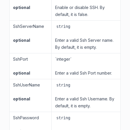
optional
Enable or disable SSH. By
default, it is false.
SshServerName
string
optional
Enter a valid Ssh Server name.
By default, it is empty.
SshPort
`integer`
optional
Enter a valid Ssh Port number.
SshUserName
string
optional
Enter a valid Ssh Username. By
default, it is empty.
SshPassword
string