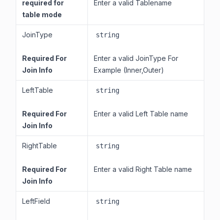
required for
Enter a valid Tablename
table mode
JoinType
string
Required For
Enter a valid JoinType For
Join Info
Example (Inner,Outer)
LeftTable
string
Required For
Enter a valid Left Table name
Join Info
RightTable
string
Required For
Enter a valid Right Table name
Join Info
LeftField
string