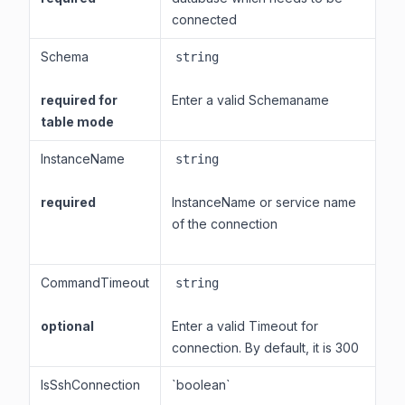
connected
Schema
string
required for
Enter a valid Schemaname
table mode
InstanceName
string
required
InstanceName or service name
of the connection
CommandTimeout
string
optional
Enter a valid Timeout for
connection. By default, it is 300
IsSshConnection
`boolean`