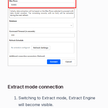
Extract mode connection
Switching to Extract mode, Extract Engine
will become visible.