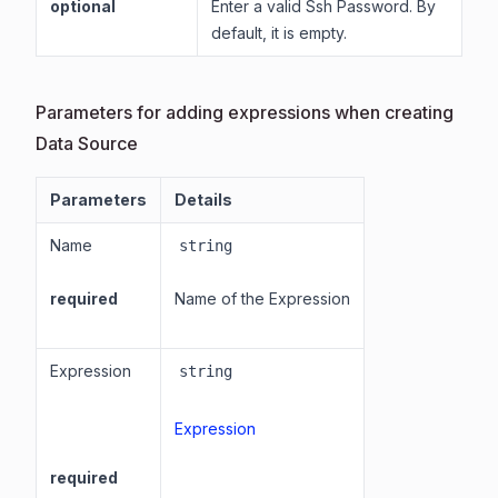
optional
Enter a valid Ssh Password. By
default, it is empty.
Parameters for adding expressions when creating
Data Source
Parameters
Details
Name
string
required
Name of the Expression
Expression
string
Expression
required