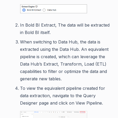
In Bold BI Extract, The data will be extracted
in Bold BI itself.
When switching to Data Hub, the data is
extracted using the Data Hub. An equivalent
pipeline is created, which can leverage the
Data Hub’s Extract, Transform, Load (ETL)
capabilities to filter or optimize the data and
generate new tables.
To view the equivalent pipeline created for
data extraction, navigate to the Query
Designer page and click on View Pipeline.