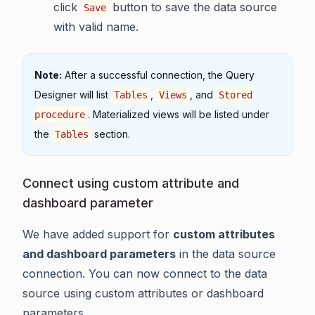
click
button to save the data source
Save
with valid name.
Note:
After a successful connection, the Query
Designer will list
,
, and
Tables
Views
Stored
. Materialized views will be listed under
procedure
the
section.
Tables
Connect using custom attribute and
dashboard parameter
We have added support for
custom attributes
and dashboard parameters
in the data source
connection. You can now connect to the data
source using custom attributes or dashboard
parameters.