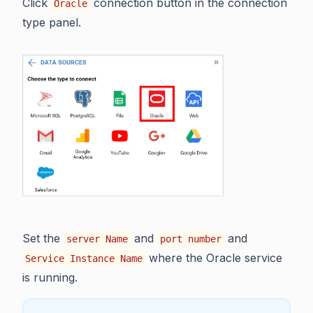
Click
connection button in the connection
Oracle
type panel.
Set the
and
and
server Name
port number
where the Oracle service
Service Instance Name
is running.