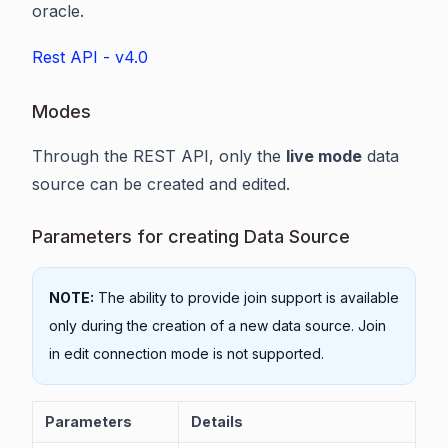
oracle.
Rest API - v4.0
Modes
Through the REST API, only the
live mode
data
source can be created and edited.
Parameters for creating Data Source
NOTE:
The ability to provide join support is available
only during the creation of a new data source. Join
in edit connection mode is not supported.
Parameters
Details