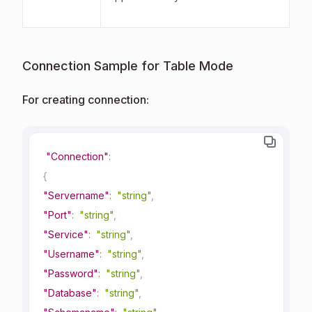
Connection Sample for Table Mode
For creating connection:
"Connection"
:
{
"Servername"
:
"string"
,
"Port"
:
"string"
,
"Service"
:
"string"
,
"Username"
:
"string"
,
"Password"
:
"string"
,
"Database"
:
"string"
,