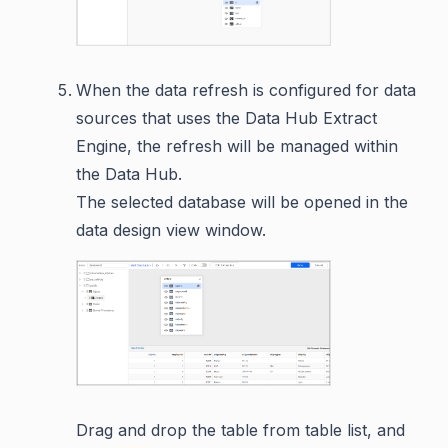
When the data refresh is configured for data
sources that uses the Data Hub Extract
Engine, the refresh will be managed within
the Data Hub.
The selected database will be opened in the
data design view window.
Drag and drop the table from table list, and