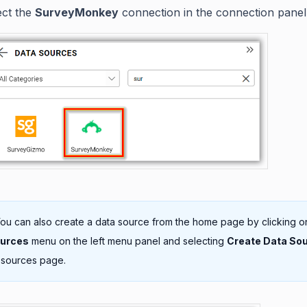
ect the
SurveyMonkey
connection in the connection panel
ou can also create a data source from the home page by clicking o
ources
menu on the left menu panel and selecting
Create Data So
 sources page.