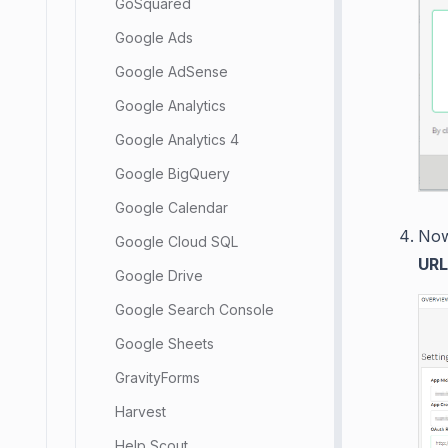
GoSquared
Google Ads
Google AdSense
Google Analytics
Google Analytics 4
Google BigQuery
Google Calendar
Now
Google Cloud SQL
URL
Google Drive
Google Search Console
Google Sheets
GravityForms
Harvest
Help Scout