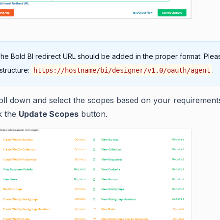
The Bold BI redirect URL should be added in the proper format. Pleas
 structure:
.
https://hostname/bi/designer/v1.0/oauth/agent
oll down and select the scopes based on your requirement
ck the
Update Scopes
button.