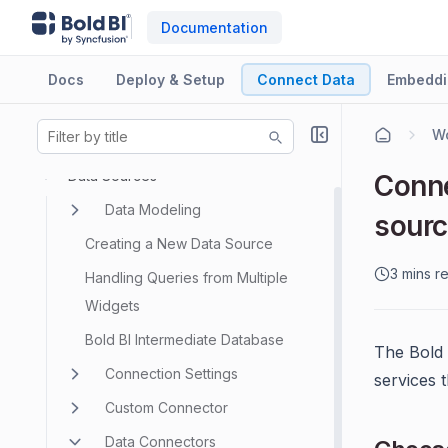
Documentation
Docs
Deploy & Setup
Connect Data
Embeddi
Wo
Data Sources
Conne
Data Modeling
sour
Creating a New Data Source
3 mins r
Handling Queries from Multiple
Widgets
Bold BI Intermediate Database
The Bold
Connection Settings
services 
Custom Connector
Data Connectors