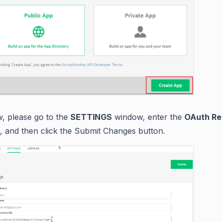
, please go to the
SETTINGS
window, enter the
OAuth Re
, and then click the Submit Changes button.