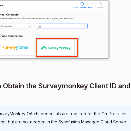
 Obtain the Surveymonkey Client ID and 
rveyMonkey OAuth credentials are required for the On-Premises
nt but are not needed in the Syncfusion Managed Cloud Server.