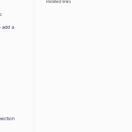
Related links
:
o add a
nection