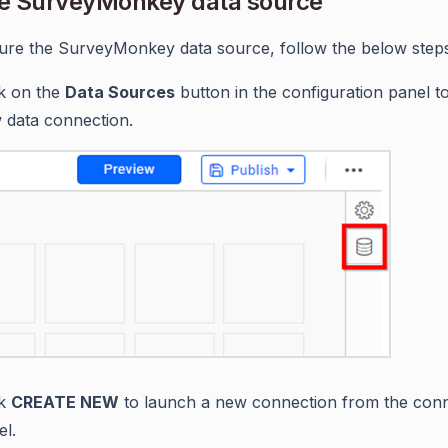
e SurveyMonkey data source
ure the SurveyMonkey data source, follow the below steps
ck on the
Data Sources
button in the configuration panel t
 data connection.
ck
CREATE NEW
to launch a new connection from the con
el.