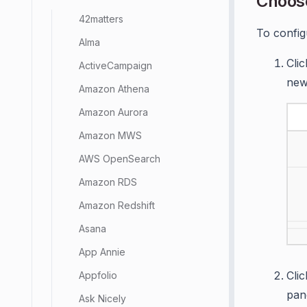
Choos
42matters
To config
Alma
Cli
ActiveCampaign
new
Amazon Athena
Amazon Aurora
Amazon MWS
AWS OpenSearch
Amazon RDS
Amazon Redshift
Asana
App Annie
Cli
Appfolio
pan
Ask Nicely