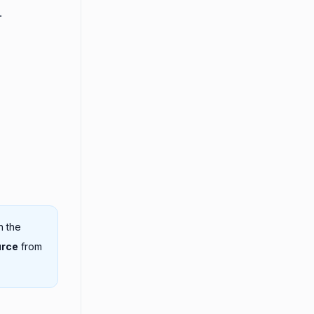
.
n the
urce
from