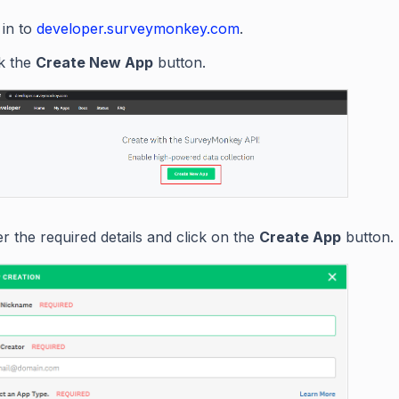
 in to
developer.surveymonkey.com
.
ck the
Create New App
button.
r the required details and click on the
Create App
button.