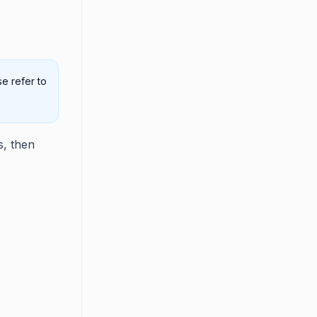
e refer to
s, then