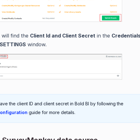
will find the
Client Id and Client Secret
in the
Credential
SETTINGS
window.
Save the client ID and client secret in Bold BI by following the
onfiguration
guide for more details.