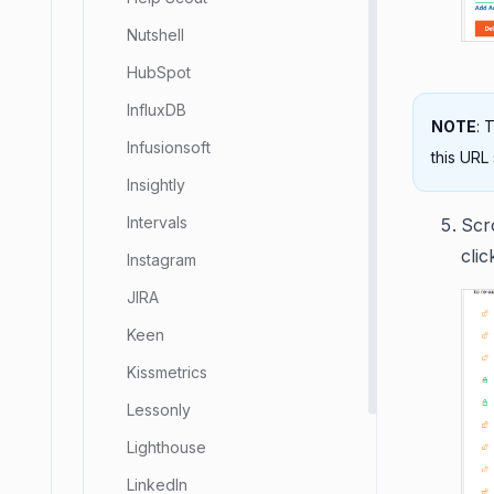
Nutshell
HubSpot
InfluxDB
NOTE
: 
Infusionsoft
this URL
Insightly
Intervals
Scr
cli
Instagram
JIRA
Keen
Kissmetrics
Lessonly
Lighthouse
LinkedIn