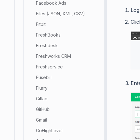
Facebook Ads
Log
Files (JSON, XML, CSV)
Cli
Fitbit
FreshBooks
Freshdesk
Freshworks CRM
Freshservice
Fusebill
Ente
Flurry
Gitlab
GitHub
Gmail
GoHighLevel