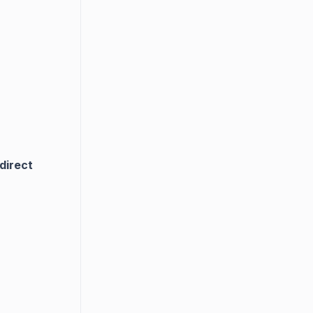
direct