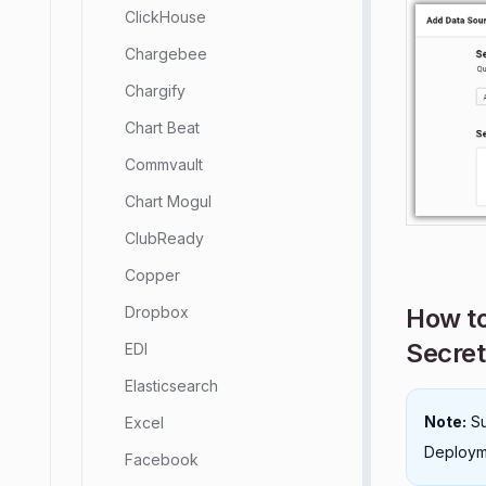
ClickHouse
Chargebee
Chargify
Chart Beat
Commvault
Chart Mogul
ClubReady
Copper
How to
Dropbox
Secret
EDI
Elasticsearch
Note:
Su
Excel
Deployme
Facebook