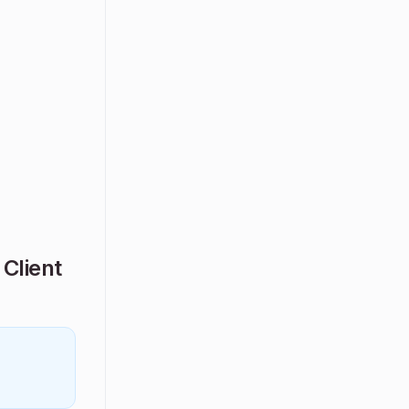
Client