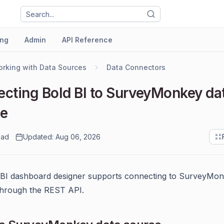
ng
Admin
API Reference
rking with Data Sources
Data Connectors
cting Bold BI to SurveyMonkey da
ce
ead
Updated: Aug 06, 2026
 BI dashboard designer supports connecting to SurveyMo
through the REST API.