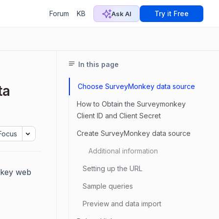
Forum
KB
Try it Free
Ask AI
In this page
Choose SurveyMonkey data source
ta
How to Obtain the Surveymonkey
Client ID and Client Secret
Create SurveyMonkey data source
Focus
Additional information
Setting up the URL
nkey web
Sample queries
Preview and data import