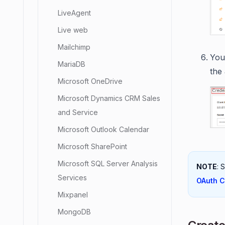
LiveAgent
Live web
Mailchimp
You 
MariaDB
the
Microsoft OneDrive
Microsoft Dynamics CRM Sales
and Service
Microsoft Outlook Calendar
Microsoft SharePoint
Microsoft SQL Server Analysis
NOTE
: 
Services
OAuth C
Mixpanel
MongoDB