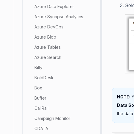
Sel
Azure Data Explorer
Azure Synapse Analytics
Azure DevOps
Azure Blob
Azure Tables
Azure Search
Bitly
BoldDesk
Box
NOTE:
Y
Buffer
Data S
CallRail
the data
Campaign Monitor
CDATA