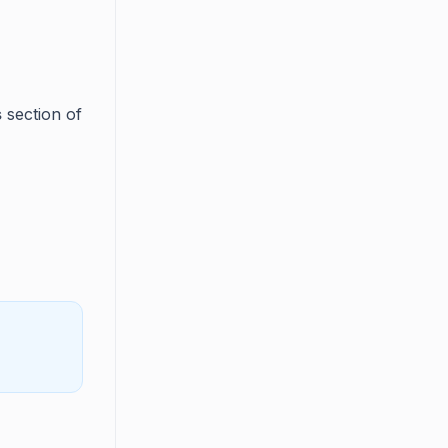
s
section of