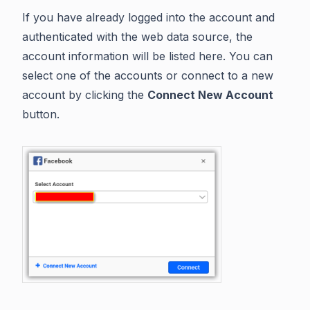
If you have already logged into the account and
authenticated with the web data source, the
account information will be listed here. You can
select one of the accounts or connect to a new
account by clicking the
Connect New Account
button.