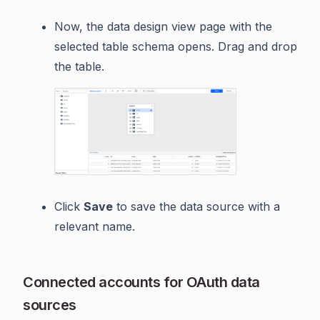
Now, the data design view page with the
selected table schema opens. Drag and drop
the table.
Click
Save
to save the data source with a
relevant name.
Connected accounts for OAuth data
sources