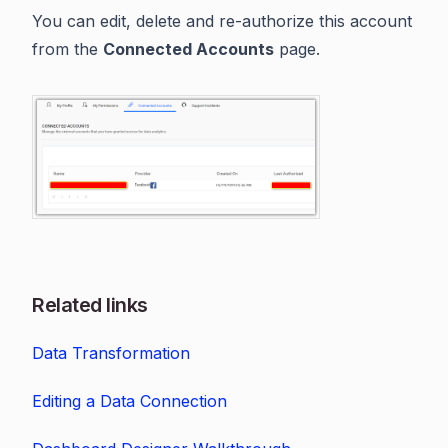
You can edit, delete and re-authorize this account
from the
Connected Accounts
page.
Related links
Data Transformation
Editing a Data Connection