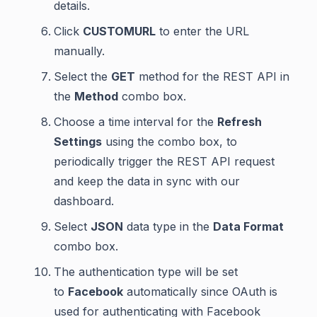
details.
Click
CUSTOMURL
to enter the URL
manually.
Select the
GET
method for the REST API in
the
Method
combo box.
Choose a time interval for the
Refresh
Settings
using the combo box, to
periodically trigger the REST API request
and keep the data in sync with our
dashboard.
Select
JSON
data type in the
Data Format
combo box.
The authentication type will be set
to
Facebook
automatically since OAuth is
used for authenticating with Facebook