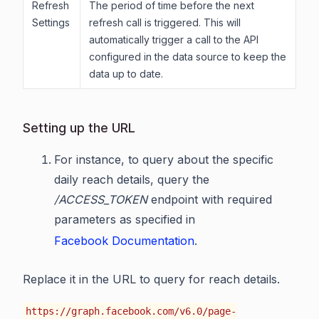
Refresh
The period of time before the next
Settings
refresh call is triggered. This will
automatically trigger a call to the API
configured in the data source to keep the
data up to date.
Setting up the URL
For instance, to query about the specific
daily reach details, query the
/ACCESS_TOKEN
endpoint with required
parameters as specified in
Facebook Documentation
.
Replace it in the URL to query for reach details.
https://graph.facebook.com/v6.0/page-