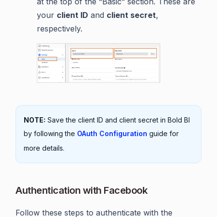
at the top of the “Basic” section. These are
your
client ID
and
client secret
,
respectively.
NOTE:
Save the client ID and client secret in Bold BI
by following the
OAuth Configuration
guide for
more details.
Authentication with Facebook
Follow these steps to authenticate with the