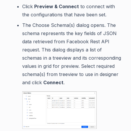
Click
Preview & Connect
to connect with
the configurations that have been set.
The Choose Schema(s) dialog opens. The
schema represents the key fields of JSON
data retrieved from Facebook Rest API
request. This dialog displays a list of
schemas in a treeview and its corresponding
values in grid for preview. Select required
schema(s) from treeview to use in designer
and click
Connect
.