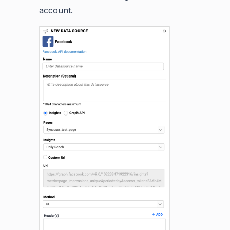
account.