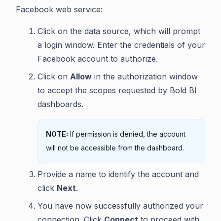
Facebook web service:
Click on the data source, which will prompt
a login window. Enter the credentials of your
Facebook account to authorize.
Click on
Allow
in the authorization window
to accept the scopes requested by Bold BI
dashboards.
NOTE:
If permission is denied, the account
will not be accessible from the dashboard.
Provide a name to identify the account and
click
Next
.
You have now successfully authorized your
connection. Click
Connect
to proceed with