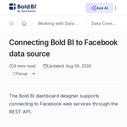
Ask AI
Working with Data Sources
Data Connectors
Connecting Bold BI to Facebook
data source
4 mins read
Updated: Aug 06, 2026
Focus
The Bold BI dashboard designer supports
connecting to Facebook web services through the
REST API.