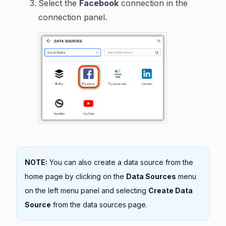
Select the
Facebook
connection in the
connection panel.
NOTE:
You can also create a data source from the
home page by clicking on the
Data Sources
menu
on the left menu panel and selecting
Create Data
Source
from the data sources page.