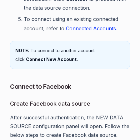
the data source connection.
To connect using an existing connected
account, refer to
Connected Accounts
.
NOTE:
To connect to another account
click
Connect New Account.
Connect to Facebook
Create Facebook data source
After successful authentication, the NEW DATA
SOURCE configuration panel will open. Follow the
below steps to create Facebook data source.