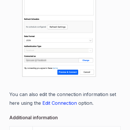
You can also edit the connection information set
here using the
Edit Connection
option.
Additional information