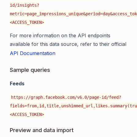
id/insights?
metric=page_impressions_unique&period=day&access_tok
<ACCESS_TOKEN>
For more information on the API endpoints
available for this data source, refer to their official
API Documentation
Sample queries
Feeds
https://graph.facebook.com/v6.0/page-id/feed?
fields=from,id,title,unshimmed_url,likes.summary(tru
<ACCESS_TOKEN>
Preview and data import