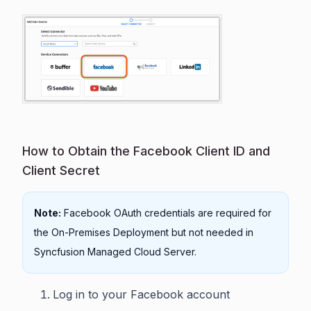
How to Obtain the Facebook Client ID and
Client Secret
Note:
Facebook OAuth credentials are required for
the On-Premises Deployment but not needed in
Syncfusion Managed Cloud Server.
Log in to your Facebook account