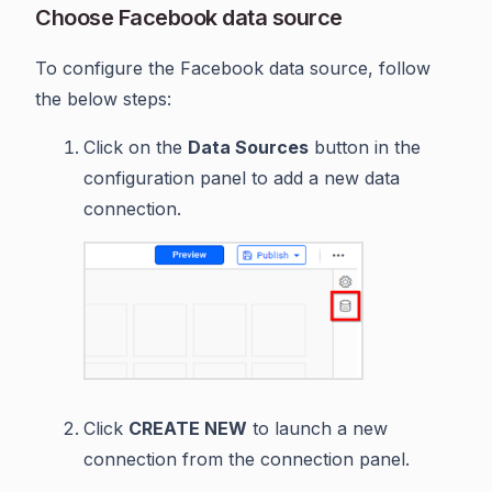
Choose Facebook data source
To configure the Facebook data source, follow
the below steps:
Click on the
Data Sources
button in the
configuration panel to add a new data
connection.
Click
CREATE NEW
to launch a new
connection from the connection panel.