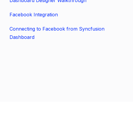
Dashboard Designer Walkthrough
Facebook Integration
Connecting to Facebook from Syncfusion
Dashboard
Previous
Next