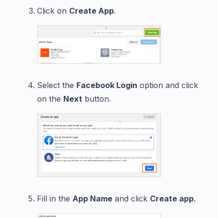
Click on
Create App
.
Select the
Facebook Login
option and click
on the
Next
button.
Fill in the
App Name
and click
Create app
.