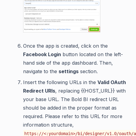
Once the app is created, click on the
Facebook Login
button located on the left-
hand side of the app dashboard. Then,
navigate to the
settings
section.
Insert the following URLs in the
Valid OAuth
Redirect URIs
, replacing {{HOST_URL}} with
your base URL. The Bold BI redirect URL
should be added in the proper format as
required. Please refer to this URL for more
information structure,
https://<:yourdomain>/bi/designer/v1.0/oauth/a