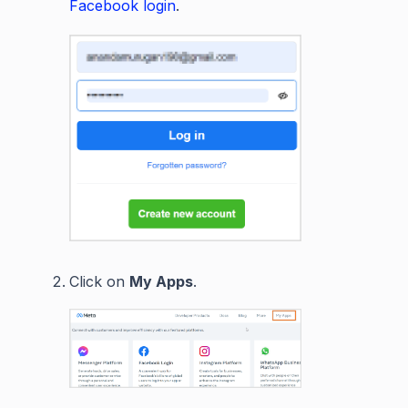
Facebook login
.
Click on
My Apps
.