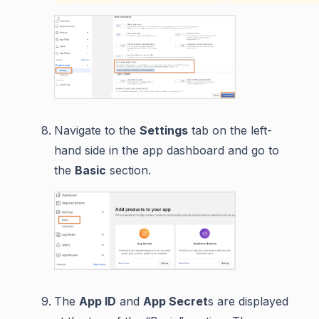
Navigate to the
Settings
tab on the left-
hand side in the app dashboard and go to
the
Basic
section.
The
App ID
and
App Secret
s are displayed