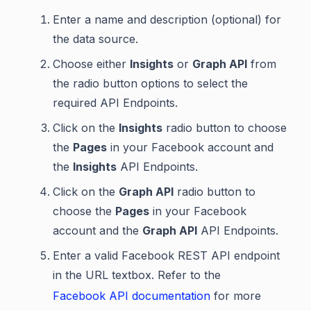
Enter a name and description (optional) for
the data source.
Choose either
Insights
or
Graph API
from
the radio button options to select the
required API Endpoints.
Click on the
Insights
radio button to choose
the
Pages
in your Facebook account and
the
Insights
API Endpoints.
Click on the
Graph API
radio button to
choose the
Pages
in your Facebook
account and the
Graph API
API Endpoints.
Enter a valid Facebook REST API endpoint
in the URL textbox. Refer to the
Facebook API documentation
for more