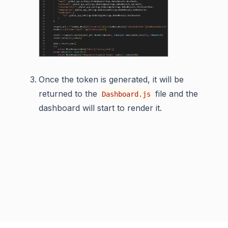
Once the token is generated, it will be
returned to the
file and the
Dashboard.js
dashboard will start to render it.