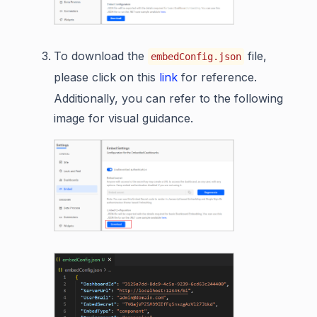
To download the
file,
embedConfig.json
please click on this
link
for reference.
Additionally, you can refer to the following
image for visual guidance.