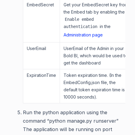
EmbedSecret
Get your EmbedSecret key from
the Embed tab by enabling the
Enable embed
in the
authentication
Administration page
UserEmail
UserEmail of the Admin in your
Bold BI, which would be used to
get the dashboard
ExpirationTime
Token expiration time. (In the
EmbedConfig.json file, the
default token expiration time is
10000 seconds).
Run the python application using the
command “python manage.py runserver”
The application will be running on port