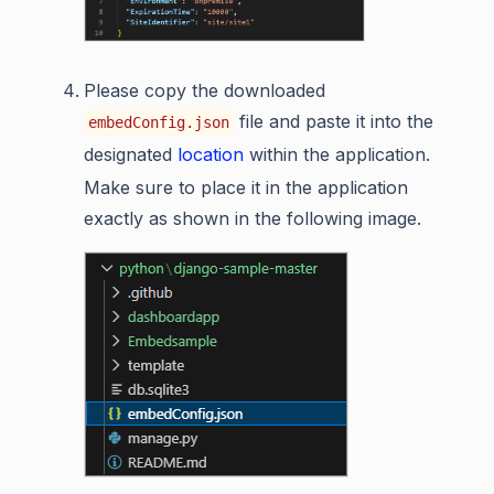
Please copy the downloaded
file and paste it into the
embedConfig.json
designated
location
within the application.
Make sure to place it in the application
exactly as shown in the following image.