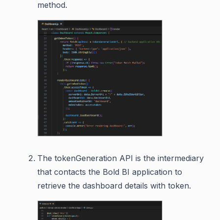
method.
The tokenGeneration API is the intermediary
that contacts the Bold BI application to
retrieve the dashboard details with token.