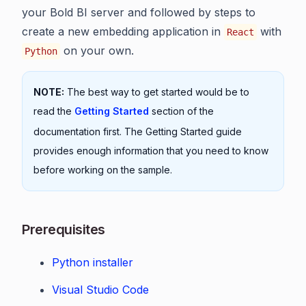
your Bold BI server and followed by steps to
create a new embedding application in
with
React
on your own.
Python
NOTE:
The best way to get started would be to
read the
Getting Started
section of the
documentation first. The Getting Started guide
provides enough information that you need to know
before working on the sample.
Prerequisites
Python installer
Visual Studio Code