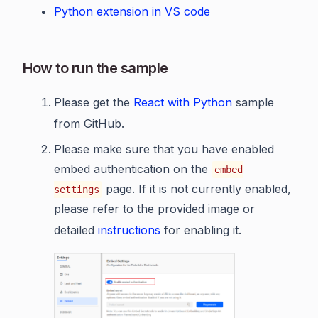
Python extension in VS code
How to run the sample
Please get the
React with Python
sample
from GitHub.
Please make sure that you have enabled
embed authentication on the
embed
page. If it is not currently enabled,
settings
please refer to the provided image or
detailed
instructions
for enabling it.