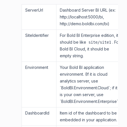
ServerUrl
Dashboard Server BI URL (ex:
http://localhost:5000/bi,
http://demo.boldbi.com/bi)
SiteIdentifier
For Bold BI Enterprise edition, it
should be like
. For
site/site1
Bold BI Cloud, it should be
empty string.
Environment
Your Bold BI application
environment. (If it is cloud
analytics server, use
`BoldBI.Environment.Cloud`; if it
is your own server, use
`BoldBI.Environment.Enterprise`).
DashboardId
Item id of the dashboard to be
embedded in your application.