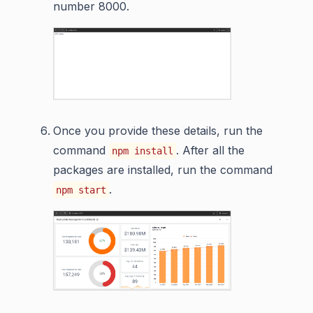
number 8000.
Once you provide these details, run the
command
. After all the
npm install
packages are installed, run the command
.
npm start