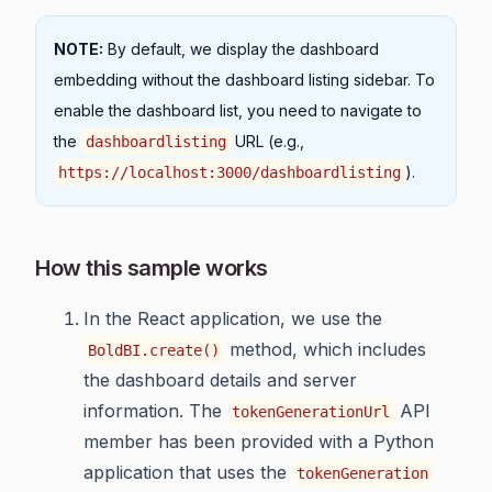
NOTE:
By default, we display the dashboard
embedding without the dashboard listing sidebar. To
enable the dashboard list, you need to navigate to
the
URL (e.g.,
dashboardlisting
).
https://localhost:3000/dashboardlisting
How this sample works
In the React application, we use the
method, which includes
BoldBI.create()
the dashboard details and server
information. The
API
tokenGenerationUrl
member has been provided with a Python
application that uses the
tokenGeneration