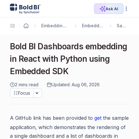
Ask AI
Embedding Options
Embedding SDK
Samples
Bold BI Dashboards embedding
in React with Python using
Embedded SDK
2 mins read
Updated: Aug 06, 2026
Focus
A GitHub link has been provided to
get
the sample
application, which demonstrates the rendering of
a single dashboard and a list of dashboards in