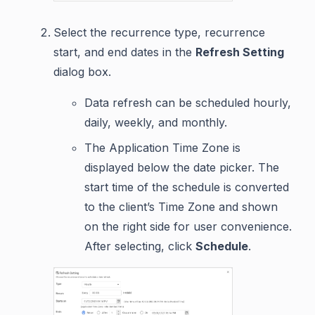
Select the recurrence type, recurrence
start, and end dates in the
Refresh Setting
dialog box.
Data refresh can be scheduled hourly,
daily, weekly, and monthly.
The Application Time Zone is
displayed below the date picker. The
start time of the schedule is converted
to the client’s Time Zone and shown
on the right side for user convenience.
After selecting, click
Schedule
.