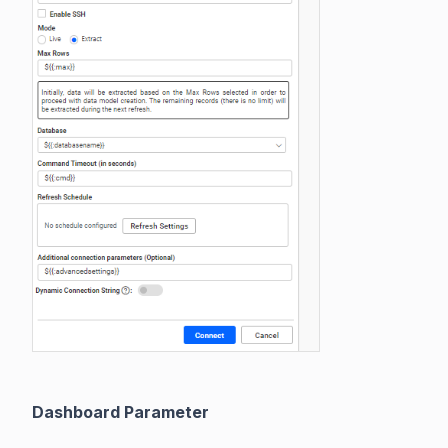
Dashboard Parameter