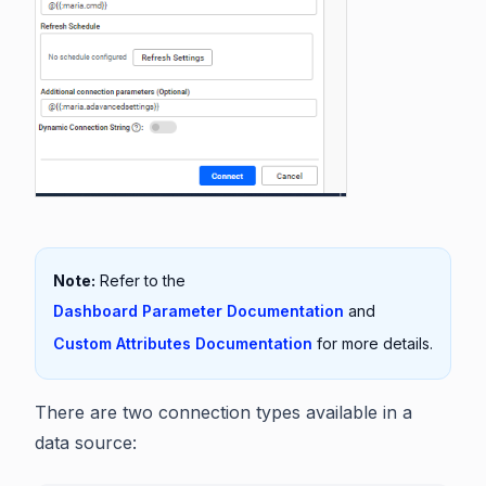
Note:
Refer to the
Dashboard Parameter Documentation
and
Custom Attributes Documentation
for more details.
There are two connection types available in a
data source: