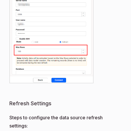
Refresh Settings
Steps to configure the data source refresh
settings: