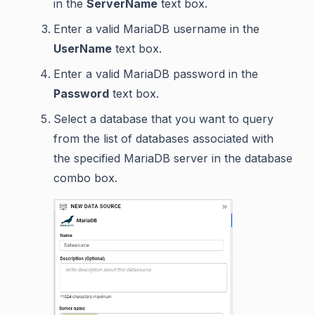
in the
ServerName
text box.
Enter a valid MariaDB username in the
UserName
text box.
Enter a valid MariaDB password in the
Password
text box.
Select a database that you want to query
from the list of databases associated with
the specified MariaDB server in the database
combo box.