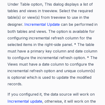
Under Table option, This dialog displays a list of
tables and views in treeview. Select the required
table(s) or view(s) from treeview to use in the
designer.
Incremental Update
can be performed in
both tables and views. The option is available for
configuring incremental refresh column for the
selected items in the right-side panel. * The table
must have a primary key column and date column
to configure the incremental refresh option. * The
Views must have a date column to configure the
incremental refresh option and unique column(s)
is optional which is used to update the modified
records.
If you configured it, the data source will work on
Incremental update
, otherwise, it will work on the