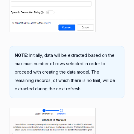
NOTE:
Initially, data will be extracted based on the
maximum number of rows selected in order to
proceed with creating the data model. The
remaining records, of which there is no limit, will be
extracted during the next refresh.