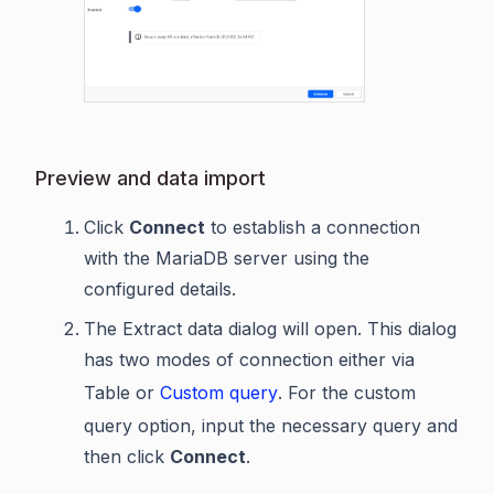
Preview and data import
Click
Connect
to establish a connection
with the MariaDB server using the
configured details.
The Extract data dialog will open. This dialog
has two modes of connection either via
Table or
Custom query
. For the custom
query option, input the necessary query and
then click
Connect
.