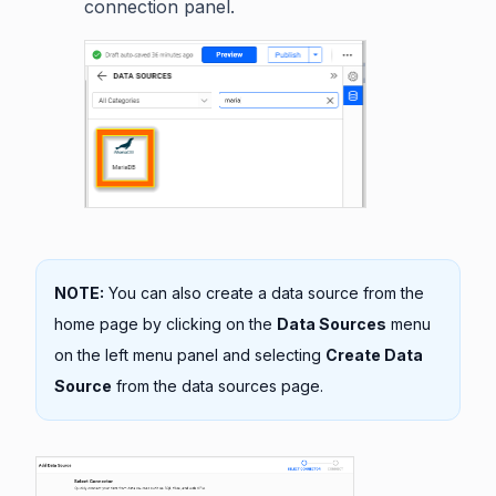
connection panel.
NOTE:
You can also create a data source from the
home page by clicking on the
Data Sources
menu
on the left menu panel and selecting
Create Data
Source
from the data sources page.