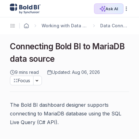
Ask AI
Working with Data Sources
Data Connectors
Connecting Bold BI to MariaDB
data source
9 mins read
Updated: Aug 06, 2026
Focus
The Bold BI dashboard designer supports
connecting to MariaDB database using the SQL
Live Query (C# API).