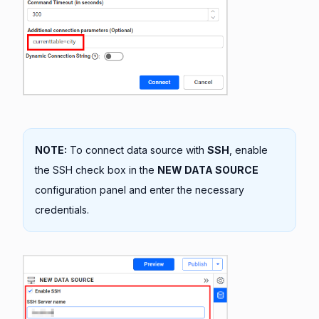
NOTE:
To connect data source with
SSH
, enable
the SSH check box in the
NEW DATA SOURCE
configuration panel and enter the necessary
credentials.