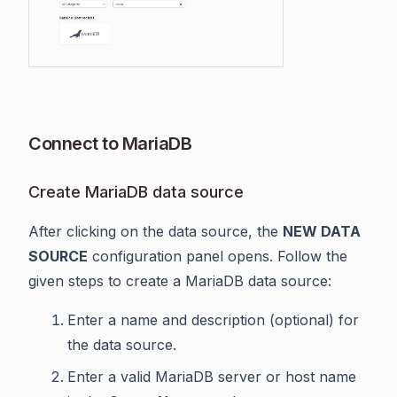
Connect to MariaDB
Create MariaDB data source
After clicking on the data source, the
NEW DATA
SOURCE
configuration panel opens. Follow the
given steps to create a MariaDB data source:
Enter a name and description (optional) for
the data source.
Enter a valid MariaDB server or host name