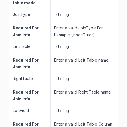
table mode
JoinType
string
Required For
Enter a valid JoinType For
Join Info
Example (Inner,Outer)
LeftTable
string
Required For
Enter a valid Left Table name
Join Info
RightTable
string
Required For
Enter a valid Right Table name
Join Info
LeftField
string
Required For
Enter a valid Left Table Column