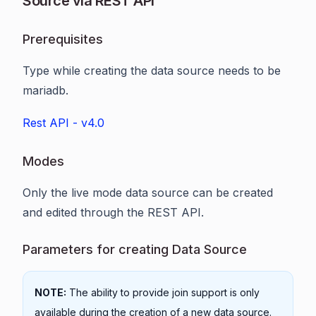
Source via REST API
Prerequisites
Type while creating the data source needs to be
mariadb.
Rest API - v4.0
Modes
Only the live mode data source can be created
and edited through the REST API.
Parameters for creating Data Source
NOTE:
The ability to provide join support is only
available during the creation of a new data source.