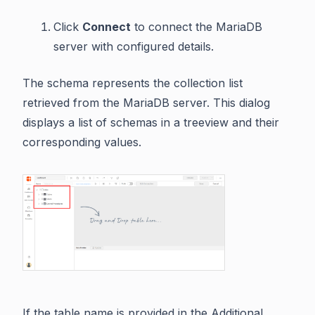
Click
Connect
to connect the MariaDB
server with configured details.
The schema represents the collection list
retrieved from the MariaDB server. This dialog
displays a list of schemas in a treeview and their
corresponding values.
If the table name is provided in the Additional