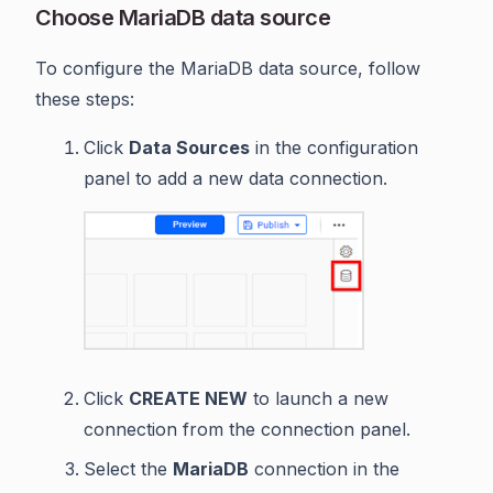
Choose MariaDB data source
To configure the MariaDB data source, follow
these steps:
Click
Data Sources
in the configuration
panel to add a new data connection.
Click
CREATE NEW
to launch a new
connection from the connection panel.
Select the
MariaDB
connection in the