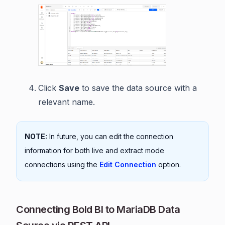
Click
Save
to save the data source with a
relevant name.
NOTE:
In future, you can edit the connection
information for both live and extract mode
connections using the
Edit Connection
option.
Connecting Bold BI to MariaDB Data