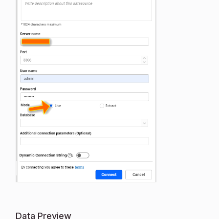
Data Preview