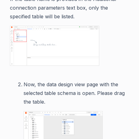
connection parameters text box, only the
specified table will be listed.
Now, the data design view page with the
selected table schema is open. Please drag
the table.