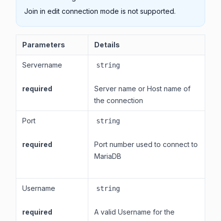
Join in edit connection mode is not supported.
Parameters
Details
Servername
string
required
Server name or Host name of
the connection
Port
string
required
Port number used to connect to
MariaDB
Username
string
required
A valid Username for the