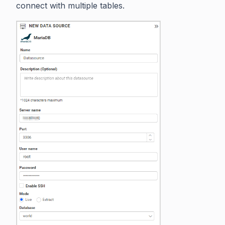
connect with multiple tables.