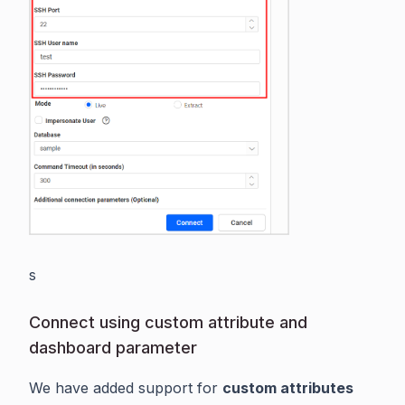
s
Connect using custom attribute and
dashboard parameter
We have added support for
custom attributes