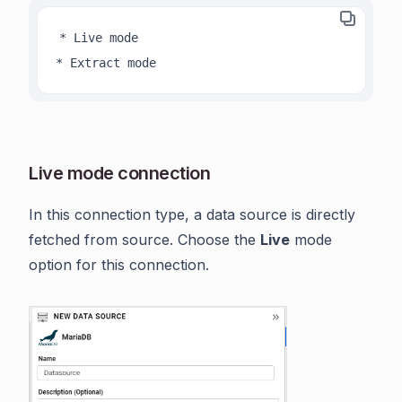
* Live mode

* Extract mode
Live mode connection
In this connection type, a data source is directly
fetched from source. Choose the
Live
mode
option for this connection.