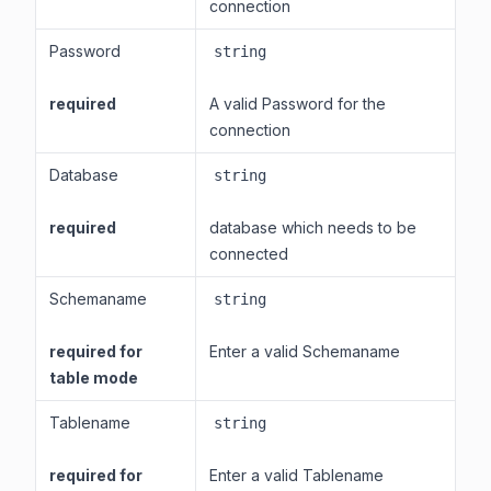
connection
Password
string
required
A valid Password for the
connection
Database
string
required
database which needs to be
connected
Schemaname
string
required for
Enter a valid Schemaname
table mode
Tablename
string
required for
Enter a valid Tablename