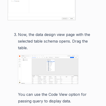
Now, the data design view page with the
selected table schema opens. Drag the
table.
You can use the Code View option for
passing query to display data.