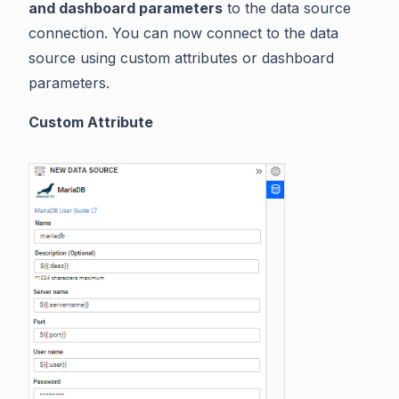
and dashboard parameters
to the data source
connection. You can now connect to the data
source using custom attributes or dashboard
parameters.
Custom Attribute