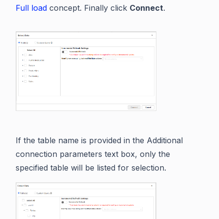
Full load
concept. Finally click
Connect
.
If the table name is provided in the Additional
connection parameters text box, only the
specified table will be listed for selection.