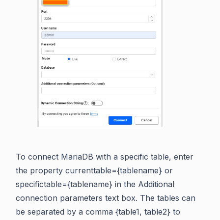
To connect MariaDB with a specific table, enter
the property currenttable={tablename} or
specifictable={tablename} in the Additional
connection parameters text box. The tables can
be separated by a comma {table1, table2} to