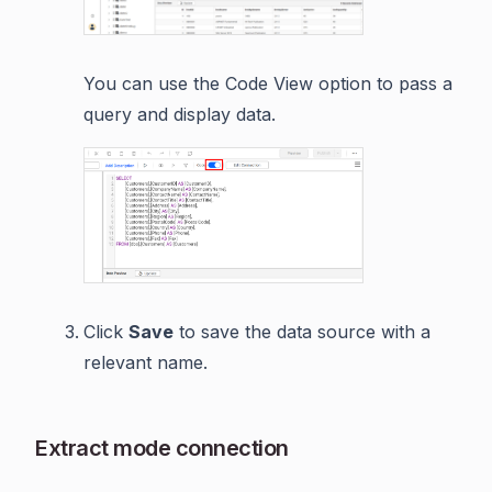
You can use the Code View option to pass a
query and display data.
Click
Save
to save the data source with a
relevant name.
Extract mode connection