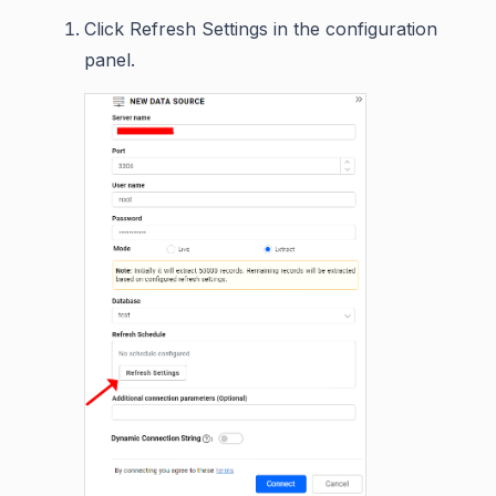
Click Refresh Settings in the configuration
panel.