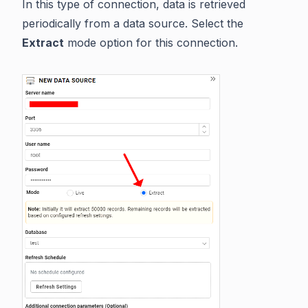
In this type of connection, data is retrieved
periodically from a data source. Select the
Extract
mode option for this connection.