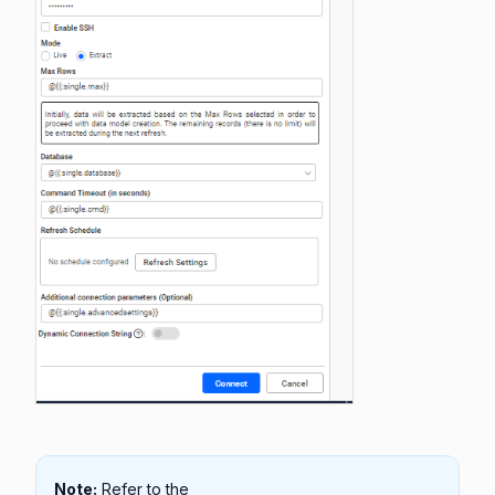
Note:
Refer to the