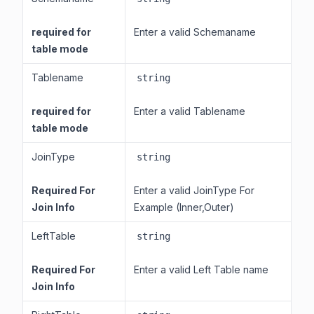
required for
Enter a valid Schemaname
table mode
Tablename
string
required for
Enter a valid Tablename
table mode
JoinType
string
Required For
Enter a valid JoinType For
Join Info
Example (Inner,Outer)
LeftTable
string
Required For
Enter a valid Left Table name
Join Info