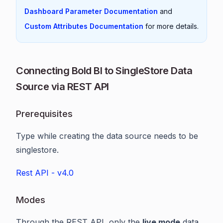
Dashboard Parameter Documentation
and
Custom Attributes Documentation
for more details.
Connecting Bold BI to SingleStore Data
Source via REST API
Prerequisites
Type while creating the data source needs to be
singlestore.
Rest API - v4.0
Modes
Through the REST API, only the
live mode
data