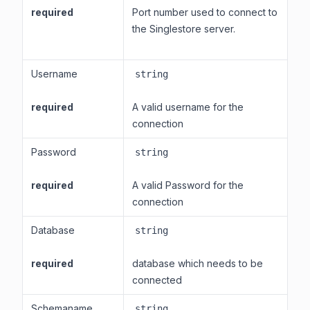
required
Port number used to connect to
the Singlestore server.
Username
string
required
A valid username for the
connection
Password
string
required
A valid Password for the
connection
Database
string
required
database which needs to be
connected
Schemaname
string