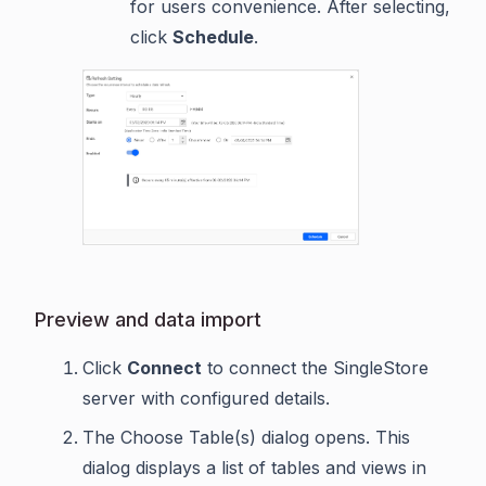
for users convenience. After selecting,
click
Schedule
.
Preview and data import
Click
Connect
to connect the SingleStore
server with configured details.
The Choose Table(s) dialog opens. This
dialog displays a list of tables and views in