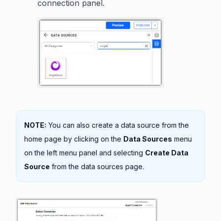
connection panel.
NOTE:
You can also create a data source from the
home page by clicking on the
Data Sources
menu
on the left menu panel and selecting
Create Data
Source
from the data sources page.