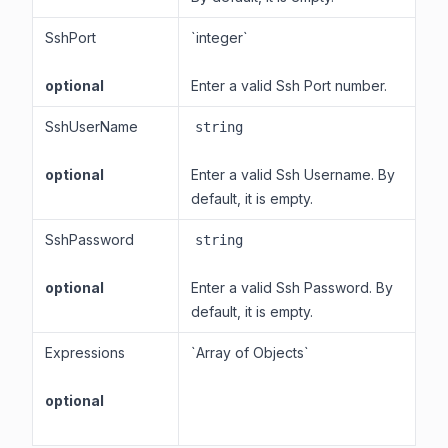
SshPort
`integer`
optional
Enter a valid Ssh Port number.
SshUserName
string
optional
Enter a valid Ssh Username. By
default, it is empty.
SshPassword
string
optional
Enter a valid Ssh Password. By
default, it is empty.
Expressions
`Array of Objects`
optional