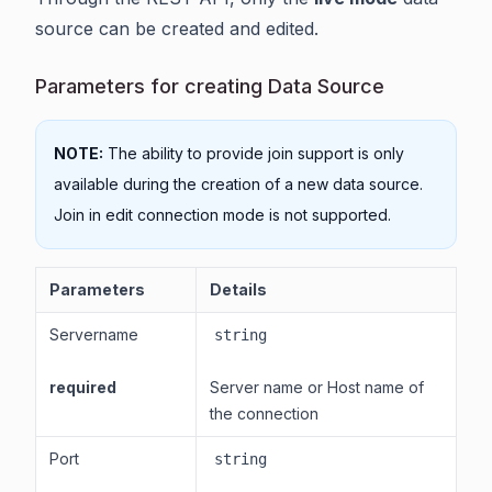
source can be created and edited.
Parameters for creating Data Source
NOTE:
The ability to provide join support is only
available during the creation of a new data source.
Join in edit connection mode is not supported.
Parameters
Details
Servername
string
required
Server name or Host name of
the connection
Port
string