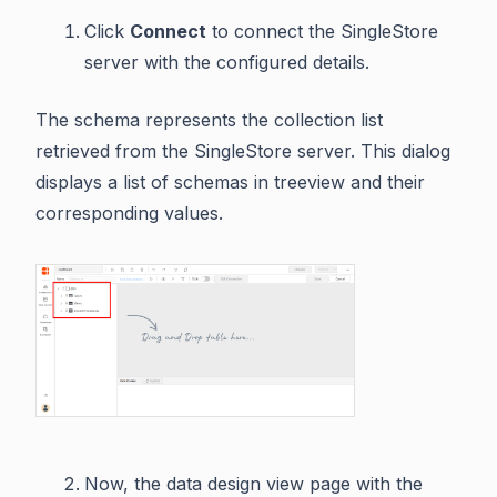
Click
Connect
to connect the SingleStore
server with the configured details.
The schema represents the collection list
retrieved from the SingleStore server. This dialog
displays a list of schemas in treeview and their
corresponding values.
Now, the data design view page with the