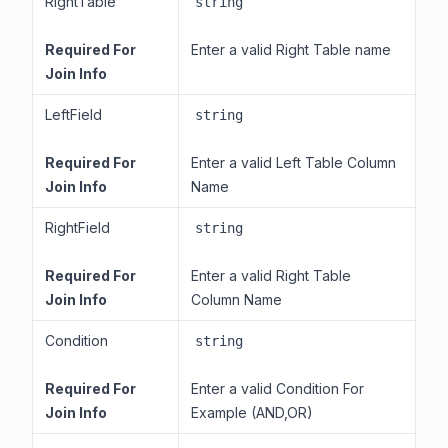
RightTable
string
Required For
Enter a valid Right Table name
Join Info
LeftField
string
Required For
Enter a valid Left Table Column
Join Info
Name
RightField
string
Required For
Enter a valid Right Table
Join Info
Column Name
Condition
string
Required For
Enter a valid Condition For
Join Info
Example (AND,OR)