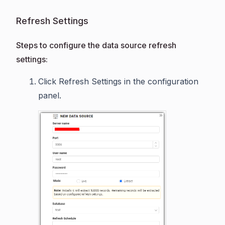
Refresh Settings
Steps to configure the data source refresh
settings:
Click Refresh Settings in the configuration
panel.