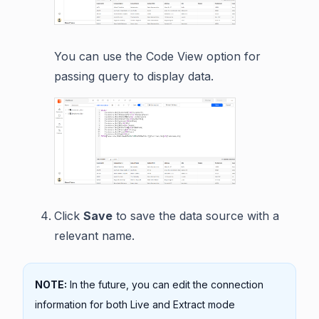
You can use the Code View option for
passing query to display data.
Click
Save
to save the data source with a
relevant name.
NOTE:
In the future, you can edit the connection
information for both Live and Extract mode