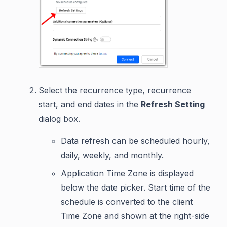
Select the recurrence type, recurrence
start, and end dates in the
Refresh Setting
dialog box.
Data refresh can be scheduled hourly,
daily, weekly, and monthly.
Application Time Zone is displayed
below the date picker. Start time of the
schedule is converted to the client
Time Zone and shown at the right-side