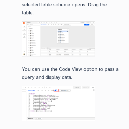
selected table schema opens. Drag the
table.
You can use the Code View option to pass a
query and display data.