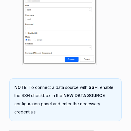
NOTE:
To connect a data source with
SSH
, enable
the SSH checkbox in the
NEW DATA SOURCE
configuration panel and enter the necessary
credentials.