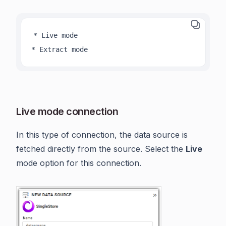
* Live mode

* Extract mode
Live mode connection
In this type of connection, the data source is
fetched directly from the source. Select the
Live
mode option for this connection.