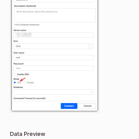
Data Preview