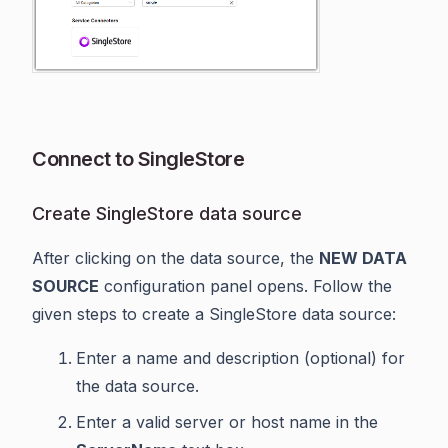
Connect to SingleStore
Create SingleStore data source
After clicking on the data source, the
NEW DATA
SOURCE
configuration panel opens. Follow the
given steps to create a SingleStore data source:
Enter a name and description (optional) for
the data source.
Enter a valid server or host name in the