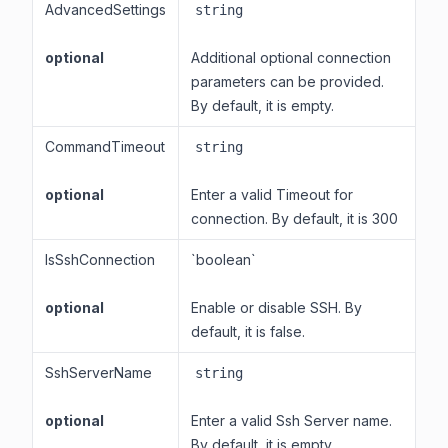
AdvancedSettings
string
optional
Additional optional connection
parameters can be provided.
By default, it is empty.
CommandTimeout
string
optional
Enter a valid Timeout for
connection. By default, it is 300
IsSshConnection
`boolean`
optional
Enable or disable SSH. By
default, it is false.
SshServerName
string
optional
Enter a valid Ssh Server name.
By default, it is empty.