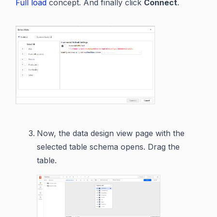
Full load
concept. And finally click
Connect
.
Now, the data design view page with the
selected table schema opens. Drag the
table.