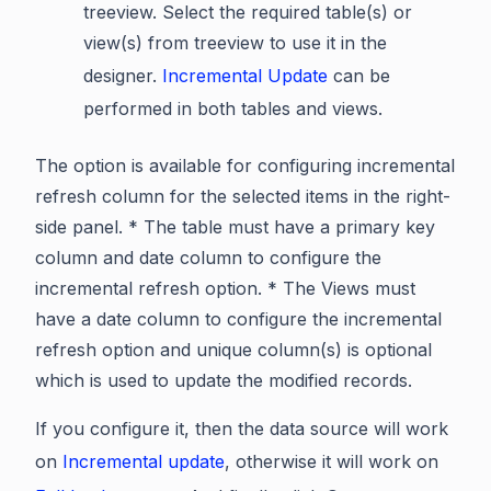
treeview. Select the required table(s) or
view(s) from treeview to use it in the
designer.
Incremental Update
can be
performed in both tables and views.
The option is available for configuring incremental
refresh column for the selected items in the right-
side panel. * The table must have a primary key
column and date column to configure the
incremental refresh option. * The Views must
have a date column to configure the incremental
refresh option and unique column(s) is optional
which is used to update the modified records.
If you configure it, then the data source will work
on
Incremental update
, otherwise it will work on