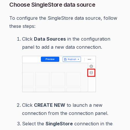
Choose SingleStore data source
To configure the SingleStore data source, follow
these steps:
Click
Data Sources
in the configuration
panel to add a new data connection.
Click
CREATE NEW
to launch a new
connection from the connection panel.
Select the
SingleStore
connection in the