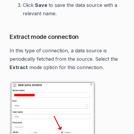
Click
Save
to save the data source with a
relevant name.
Extract mode connection
In this type of connection, a data source is
periodically fetched from the source. Select the
Extract
mode option for this connection.