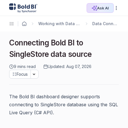
Ask AI
Working with Data Sources
Data Connectors
Connecting Bold BI to
SingleStore data source
9 mins read
Updated: Aug 07, 2026
Focus
The Bold BI dashboard designer supports
connecting to SingleStore database using the SQL
Live Query (C# API).