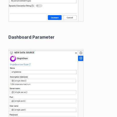
Dashboard Parameter