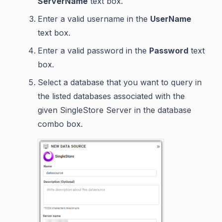
ServerName
text box.
Enter a valid username in the
UserName
text box.
Enter a valid password in the
Password
text
box.
Select a database that you want to query in
the listed databases associated with the
given SingleStore Server in the database
combo box.