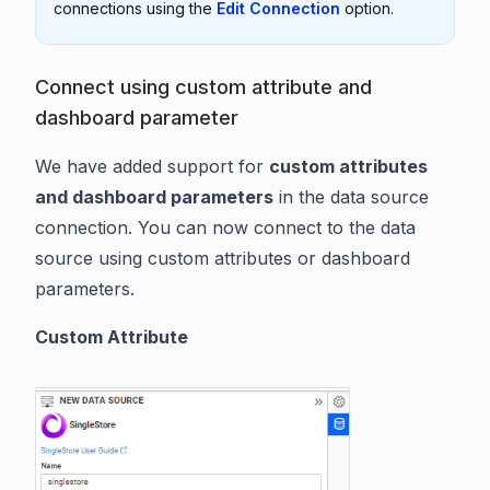
connections using the
Edit Connection
option.
Connect using custom attribute and
dashboard parameter
We have added support for
custom attributes
and dashboard parameters
in the data source
connection. You can now connect to the data
source using custom attributes or dashboard
parameters.
Custom Attribute