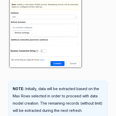
NOTE:
Initially, data will be extracted based on the
Max Rows selected in order to proceed with data
model creation. The remaining records (without limit)
will be extracted during the next refresh.