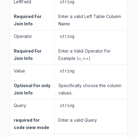
LeftField
string
Required For
Enter a valid Left Table Column
Join Info
Name
Operator
string
Required For
Enter a Valid Operator For
Join Info
Example (=,>=)
Value
string
Optional For only
Specifically choose the column
Join Info
values.
Query
string
required for
Enter a valid Query
code view mode