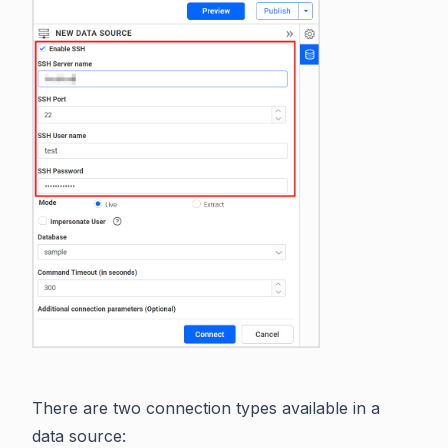
There are two connection types available in a
data source: