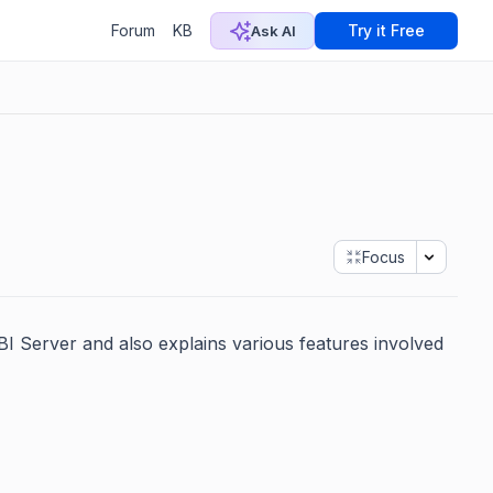
Forum
KB
Try it Free
Ask AI
Focus
 BI Server and also explains various features involved