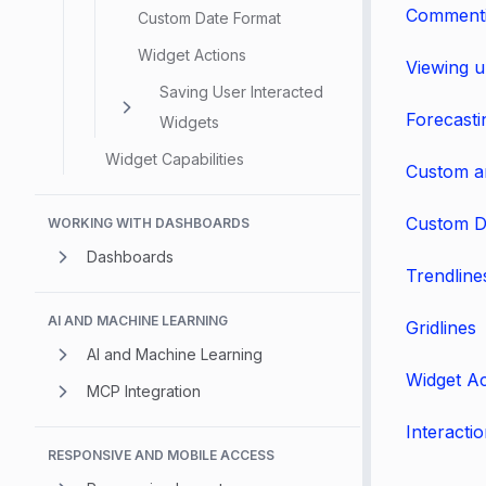
Commenti
Custom Date Format
Widget Actions
Viewing u
Saving User Interacted
Forecasti
Widgets
Widget Capabilities
Custom a
Custom D
WORKING WITH DASHBOARDS
Dashboards
Trendline
AI AND MACHINE LEARNING
Gridlines
AI and Machine Learning
Widget Ac
MCP Integration
Interacti
RESPONSIVE AND MOBILE ACCESS