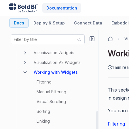
Quick Start
Documentation
Docs
Deploy & Setup
Connect Data
Embeddi
CREATING DASHBOARDS
Getting Started
Vi
Visualizations
Worki
Visualization Widgets
Visualization V2 Widgets
1 min re
Working with Widgets
Filtering
This sect
Manual Filtering
in design
Virtual Scrolling
You can e
Sorting
Linking
Filtering