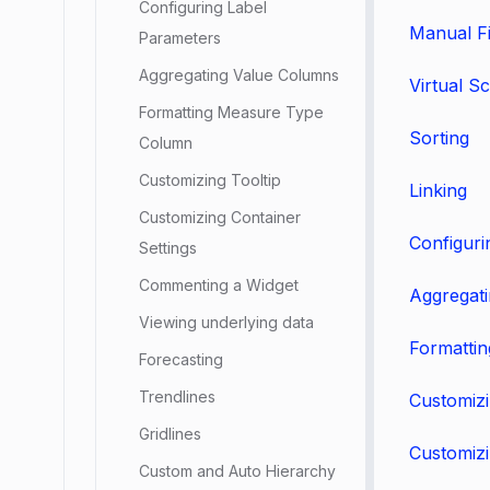
Configuring Label
Manual Fi
Parameters
Aggregating Value Columns
Virtual Sc
Formatting Measure Type
Sorting
Column
Customizing Tooltip
Linking
Customizing Container
Configuri
Settings
Commenting a Widget
Aggregat
Viewing underlying data
Formatti
Forecasting
Trendlines
Customizi
Gridlines
Customizi
Custom and Auto Hierarchy