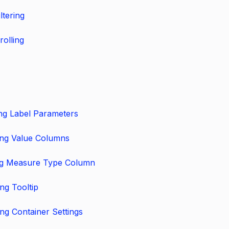
ltering
rolling
ng Label Parameters
ing Value Columns
ng Measure Type Column
ng Tooltip
ng Container Settings