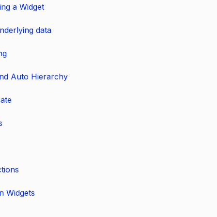
ng a Widget
nderlying data
ng
nd Auto Hierarchy
ate
s
tions
on Widgets