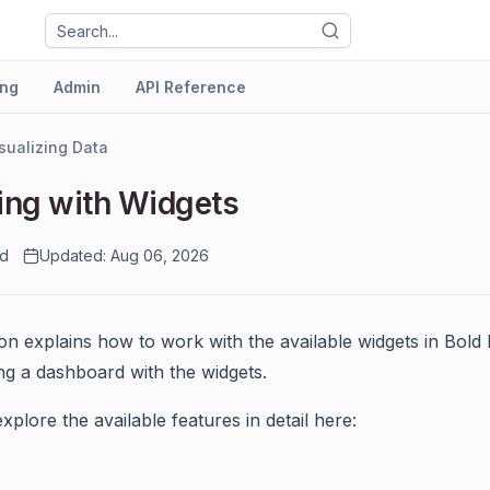
ng
Admin
API Reference
sualizing Data
ng with Widgets
ad
Updated: Aug 06, 2026
ion explains how to work with the available widgets in Bold
ing a dashboard with the widgets.
xplore the available features in detail here: